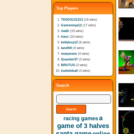
Top Players
TASOS131313
(19 wins)
Gameninja12
(17 wins)
riadh
(15 wins)
hanz
(10 wins)
kellyboy12
(6 wins)
landfill
(4 wins)
matywww
(4 wins)
Quacker37
(3 wins)
BRUTUS
(3 wins)
bubbleball
(3 wins)
Search
a
racing games
game of 3 halves
santa game
online