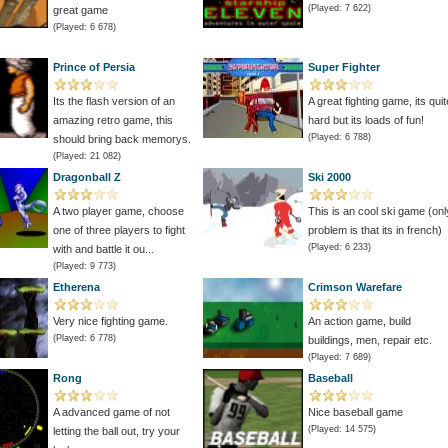
(Played: 7 622)
great game
(Played: 6 678)
Prince of Persia
Super Fighter
Its the flash version of an
A great fighting game, its quit
amazing retro game, this
hard but its loads of fun!
(Played: 6 788)
should bring back memorys.
(Played: 21 082)
Dragonball Z
Ski 2000
A two player game, choose
This is an cool ski game (onl
one of three players to fight
problem is that its in french)
(Played: 6 233)
with and battle it ou...
(Played: 9 773)
Etherena
Crimson Warefare
Very nice fighting game.
An action game, build
(Played: 6 778)
buildings, men, repair etc.
(Played: 7 689)
Rong
Baseball
A advanced game of not
Nice baseball game
(Played: 14 575)
letting the ball out, try your