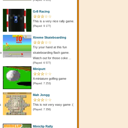
(Played: 6 213)
Gr8 Racing
This is a very nice rally game.
(Played: 9 177)
r
Xtreme Skateboarding
Try your hand at this fun
do
skateboarding flash game.
Watch out for those coke ...
(Played: 6 577)
Miniputt
A miniature golfing game
(Played: 7 253)
Mah Jongg
s
This is not very easy game :(
(Played: 7 356)
Miniclip Rally