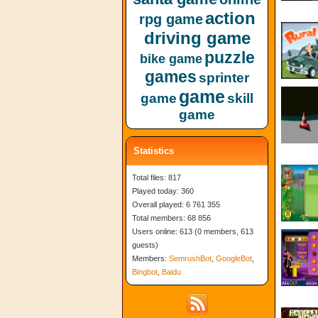
action
rpg game
driving game
puzzle
bike game
games
sprinter
game
game
skill
game
Statistics
Total files: 817
Played today: 360
Overall played: 6 761 355
Total members: 68 856
Users online: 613 (0 members, 613
guests)
Members:
SemrushBot
,
GoogleBot
,
Bingbot
,
Baidu