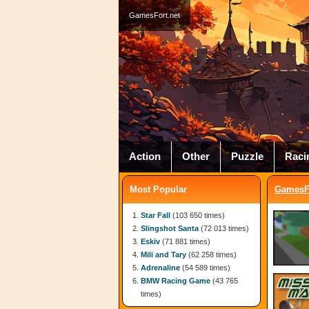
GamesFort.net
Action
Other
Puzzle
Raci
Most Popular
GamesFo
Star Fall
(103 650 times)
Slingshot Santa
(72 013 times)
Eskiv
(71 881 times)
Mili and Tary
(62 258 times)
Adrenaline
(54 589 times)
BMW Racing Game
(43 765
times)