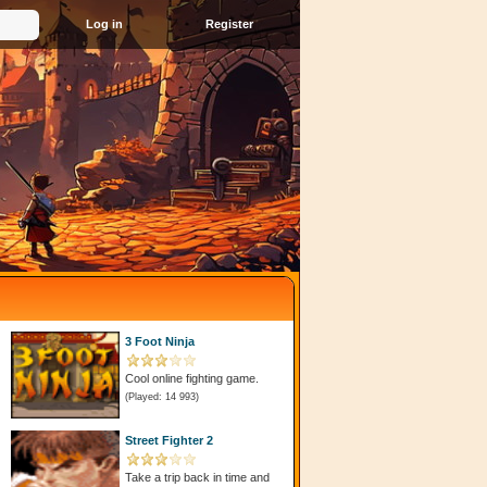
Register
3 Foot Ninja
Cool online fighting game.
(Played: 14 993)
Street Fighter 2
Take a trip back in time and