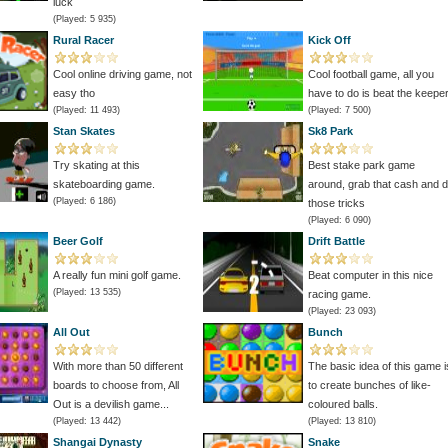
luck
(Played: 5 935)
Rural Racer
Kick Off
Cool online driving game, not
Cool football game, all you
easy tho
have to do is beat the keepe
(Played: 11 493)
(Played: 7 500)
Stan Skates
Sk8 Park
Try skating at this
Best stake park game
skateboarding game.
around, grab that cash and 
(Played: 6 186)
those tricks
(Played: 6 090)
Beer Golf
Drift Battle
A really fun mini golf game.
Beat computer in this nice
(Played: 13 535)
racing game.
(Played: 23 093)
All Out
Bunch
With more than 50 different
The basic idea of this game i
boards to choose from, All
to create bunches of like-
Out is a devilish game...
coloured balls.
(Played: 13 442)
(Played: 13 810)
Shangai Dynasty
Snake