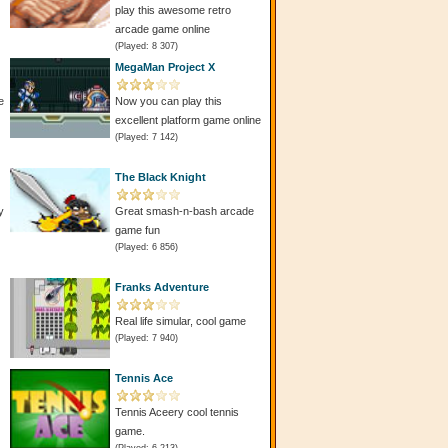
play this awesome retro
arcade game online
(Played: 8 307)
MegaMan Project X
e
Now you can play this
excellent platform game online
(Played: 7 142)
The Black Knight
y
Great smash-n-bash arcade
game fun
(Played: 6 856)
Franks Adventure
Real life simular, cool game
(Played: 7 940)
Tennis Ace
Tennis Aceery cool tennis
game.