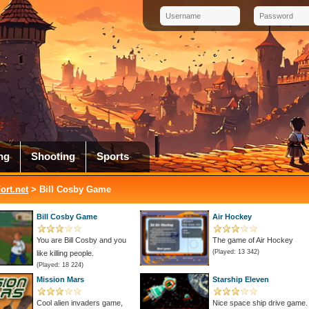
ng
Shooting
Sports
rt.net
> Bill Cosby Game
Bill Cosby Game
Air Hockey
You are Bill Cosby and you
The game of Air Hockey
(Played: 13 342)
like killing people.
(Played: 18 224)
Mission Mars
Starship Eleven
Cool alien invaders game,
Nice space ship drive game.