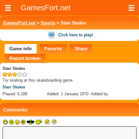
GamesFort.net
GamesFort.net
>
Sports
> Stan Skates
Click here to play!
Game info
Favorite
Share
Report broken
Stan Skates
Try skating at this skateboarding game.
Stan Skates
Played: 6,188
Added: 1 January 1970
Added by:
Comments: