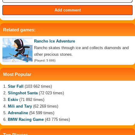
Related games:
Rancho Ice Adventure
Rancho skates through ice and collects diamonds and
other precious stones.
(Played: 5 686)
Most Popular
Star Fall
(103 662 times)
Slingshot Santa
(72 023 times)
Eskiv
(71 892 times)
Mili and Tary
(62 269 times)
Adrenaline
(54 599 times)
BMW Racing Game
(43 775 times)
Top Players