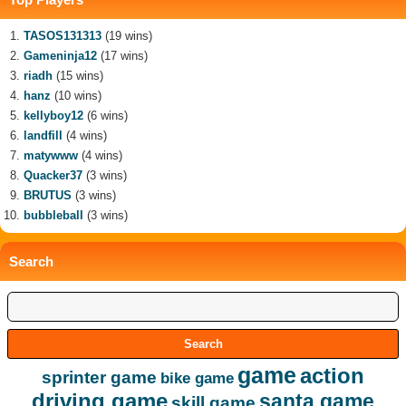
TASOS131313
(19 wins)
Gameninja12
(17 wins)
riadh
(15 wins)
hanz
(10 wins)
kellyboy12
(6 wins)
landfill
(4 wins)
matywww
(4 wins)
Quacker37
(3 wins)
BRUTUS
(3 wins)
bubbleball
(3 wins)
Search
game
action
sprinter game
bike game
driving game
santa game
skill game