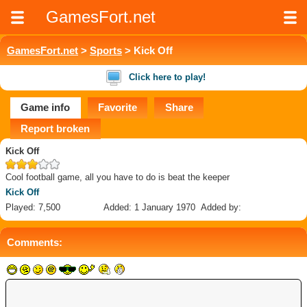
GamesFort.net
GamesFort.net
>
Sports
> Kick Off
Click here to play!
Game info
Favorite
Share
Report broken
Kick Off
Cool football game, all you have to do is beat the keeper
Kick Off
Played: 7,500
Added: 1 January 1970
Added by:
Comments: