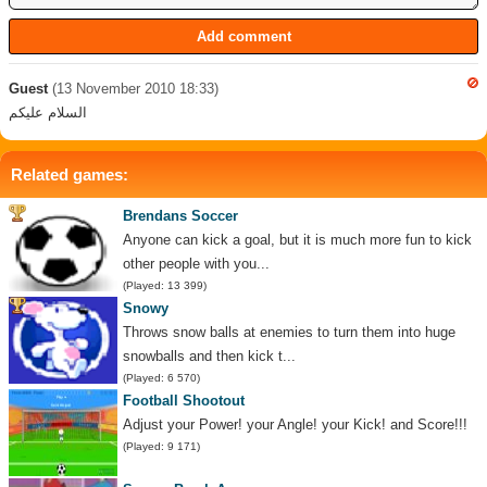
Guest
(13 November 2010 18:33)
السلام عليكم
Related games:
Brendans Soccer
Anyone can kick a goal, but it is much more fun to kick
other people with you...
(Played: 13 399)
Snowy
Throws snow balls at enemies to turn them into huge
snowballs and then kick t...
(Played: 6 570)
Football Shootout
Adjust your Power! your Angle! your Kick! and Score!!!
(Played: 9 171)