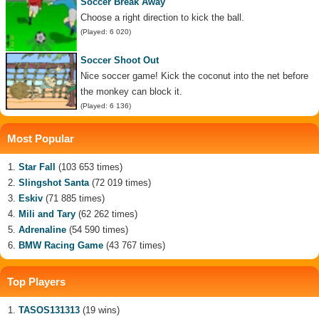
Soccer Break Away
Choose a right direction to kick the ball.
(Played: 6 020)
Soccer Shoot Out
Nice soccer game! Kick the coconut into the net before
the monkey can block it.
(Played: 6 136)
Most Popular
Star Fall
(103 653 times)
Slingshot Santa
(72 019 times)
Eskiv
(71 885 times)
Mili and Tary
(62 262 times)
Adrenaline
(54 590 times)
BMW Racing Game
(43 767 times)
Top Players
TASOS131313
(19 wins)