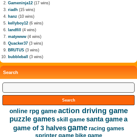
Gameninja12
(17 wins)
riadh
(15 wins)
hanz
(10 wins)
kellyboy12
(6 wins)
landfill
(4 wins)
matywww
(4 wins)
Quacker37
(3 wins)
BRUTUS
(3 wins)
bubbleball
(3 wins)
Search
action driving game
online rpg game
puzzle games
santa game
a
skill game
game
game of 3 halves
racing games
sprinter game
bike game