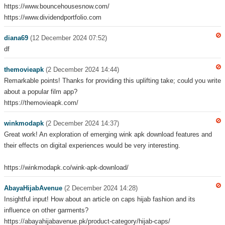
https://www.bouncehousesnow.com/
https://www.dividendportfolio.com
diana69
(12 December 2024 07:52)
df
themovieapk
(2 December 2024 14:44)
Remarkable points! Thanks for providing this uplifting take; could you write
about a popular film app?
https://themovieapk.com/
winkmodapk
(2 December 2024 14:37)
Great work! An exploration of emerging wink apk download features and
their effects on digital experiences would be very interesting.
https://winkmodapk.co/wink-apk-download/
AbayaHijabAvenue
(2 December 2024 14:28)
Insightful input! How about an article on caps hijab fashion and its
influence on other garments?
https://abayahijabavenue.pk/product-category/hijab-caps/