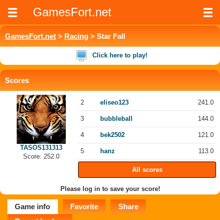
GamesFort.net
GamesFort.net
>
Racing
> Star Fall
Click here to play!
Scores
2
eliseo123
241.0
3
bubbleball
144.0
4
bek2502
121.0
TASOS131313
5
hanz
113.0
Score: 252.0
All scores
Please log in to save your score!
Game info
Favorite
Share