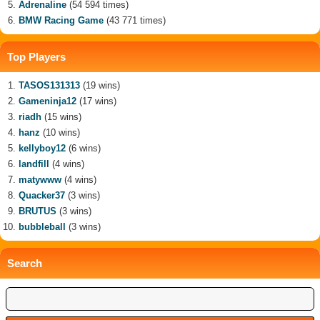
Adrenaline
(54 594 times)
BMW Racing Game
(43 771 times)
Top Players
TASOS131313
(19 wins)
Gameninja12
(17 wins)
riadh
(15 wins)
hanz
(10 wins)
kellyboy12
(6 wins)
landfill
(4 wins)
matywww
(4 wins)
Quacker37
(3 wins)
BRUTUS
(3 wins)
bubbleball
(3 wins)
Search