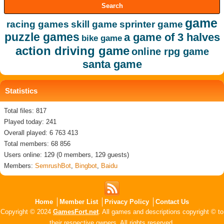
game
racing games
skill game
sprinter game
puzzle games
a game of 3 halves
bike game
action driving game
online rpg game
santa game
Statistics
Total files: 817
Played today: 241
Overall played: 6 763 413
Total members: 68 856
Users online: 129 (0 members, 129 guests)
Members:
SemrushBot
,
Bingbot
,
Baidu
Home
Member List
Privacy Policy
Contact Us
Copyright © 2024
GamesFort.net
. All games and descriptions copyright © to
their respective owners. All rights reserved.