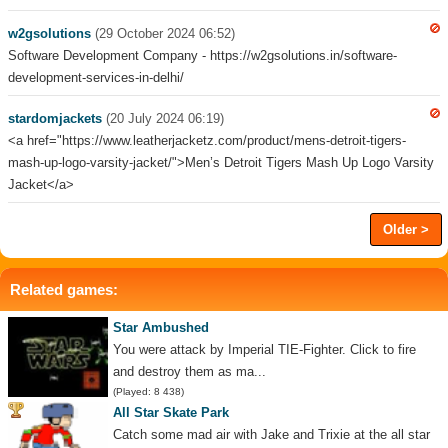
w2gsolutions
(29 October 2024 06:52)
Software Development Company - https://w2gsolutions.in/software-
development-services-in-delhi/
stardomjackets
(20 July 2024 06:19)
<a href="https://www.leatherjacketz.com/product/mens-detroit-tigers-
mash-up-logo-varsity-jacket/">Men’s Detroit Tigers Mash Up Logo Varsity
Jacket</a>
Older >
Related games:
Star Ambushed
You were attack by Imperial TIE-Fighter. Click to fire
and destroy them as ma...
(Played: 8 438)
All Star Skate Park
Catch some mad air with Jake and Trixie at the all star