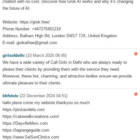
chatbot with no cost. Discover how Grok AI works and why it’s changing
the future of AI.
Website: https://grok.free/
Phone Number: +447275451219
Address: Balham High Rd, London SW17 7JX, United Kingdom
E-mail: grokaifree@gmail.com
girlsofdelhi
(10 March 2025 08:45)
We have a wide variety of Call Girls in Delhi who are always ready to
please their clients by providing them with the service they need.
Moreover, these hot, charming, and attractive bodies ensure we provide
ultimate pleasure to their clients.
bbfstoto
(22 December 2024 04:51)
hallo plese come my website thankyou so much
https://pickasidela.com
https://cakewalkcreations.com/
https://DayvilleMerc.com
https://lagrangeguide.com
https://www.SalSonClinics.com