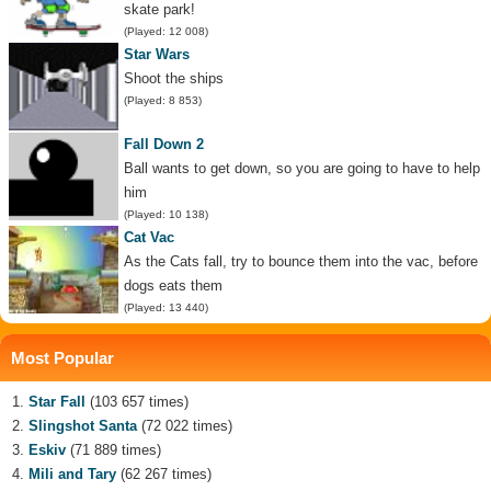
skate park!
(Played: 12 008)
Star Wars
Shoot the ships
(Played: 8 853)
Fall Down 2
Ball wants to get down, so you are going to have to help
him
(Played: 10 138)
Cat Vac
As the Cats fall, try to bounce them into the vac, before
dogs eats them
(Played: 13 440)
Most Popular
Star Fall
(103 657 times)
Slingshot Santa
(72 022 times)
Eskiv
(71 889 times)
Mili and Tary
(62 267 times)