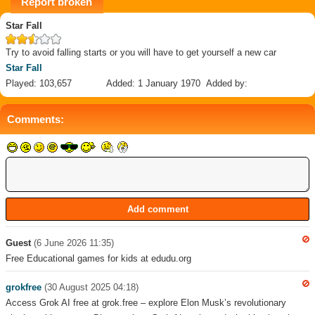
Report broken
Star Fall
Try to avoid falling starts or you will have to get yourself a new car
Star Fall
Played: 103,657
Added: 1 January 1970
Added by:
Comments:
Guest
(6 June 2026 11:35)
Free Educational games for kids at edudu.org
grokfree
(30 August 2025 04:18)
Access Grok AI free at grok.free – explore Elon Musk’s revolutionary