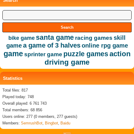
Search
santa game
skill
racing games
bike game
a game of 3 halves
game
online rpg game
game
action
puzzle games
sprinter game
driving game
Statistics
Total files: 817
Played today: 748
Overall played: 6 761 743
Total members: 68 856
Users online: 277 (0 members, 277 guests)
Members:
SemrushBot
,
Bingbot
,
Baidu