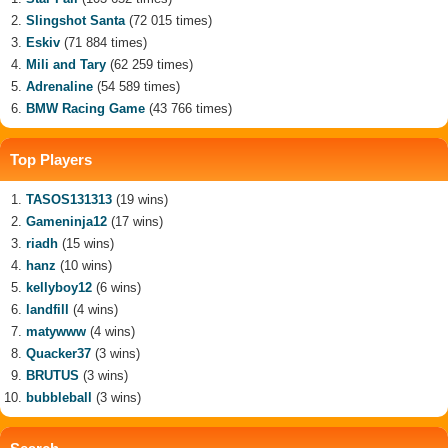
Slingshot Santa
(72 015 times)
Eskiv
(71 884 times)
Mili and Tary
(62 259 times)
Adrenaline
(54 589 times)
BMW Racing Game
(43 766 times)
Top Players
TASOS131313
(19 wins)
Gameninja12
(17 wins)
riadh
(15 wins)
hanz
(10 wins)
kellyboy12
(6 wins)
landfill
(4 wins)
matywww
(4 wins)
Quacker37
(3 wins)
BRUTUS
(3 wins)
bubbleball
(3 wins)