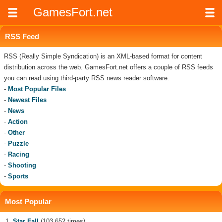
GamesFort.net
RSS Feed
RSS (Really Simple Syndication) is an XML-based format for content
distribution across the web. GamesFort.net offers a couple of RSS feeds
you can read using third-party RSS news reader software.
-
Most Popular Files
-
Newest Files
-
News
-
Action
-
Other
-
Puzzle
-
Racing
-
Shooting
-
Sports
Most Popular
Star Fall
(103 652 times)