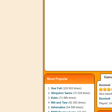
Game
Most Popular
Baseball
Star Fall
(103 653 times)
Slingshot Santa
(72 018 times)
Nice base
Eskiv
(71 885 times)
Baseball
Mili and Tary
(62 262 times)
Played: 14
Adrenaline
(54 590 times)