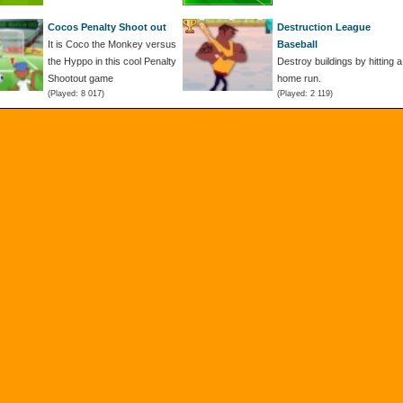
Cocos Penalty Shoot out
Destruction League
It is Coco the Monkey versus
Baseball
the Hyppo in this cool Penalty
Destroy buildings by hitting a
Shootout game
home run.
(Played: 8 017)
(Played: 2 119)