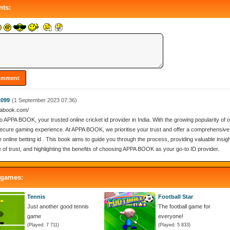
ts:
099
(1 September 2023 07:36)
pabook.com/
APPA BOOK, your trusted online cricket id provider in India. With the growing popularity of onl
ecure gaming experience. At APPA BOOK, we prioritise your trust and offer a comprehensive ran
e online betting id . This book aims to guide you through the process, providing valuable insig
 of trust, and highlighting the benefits of choosing APPA BOOK as your go-to ID provider.
 games:
Tennis
Football Star
Just another good tennis
The football game for
game
everyone!
(Played: 7 711)
(Played: 5 833)