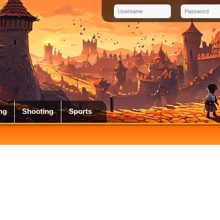
ng
Shooting
Sports