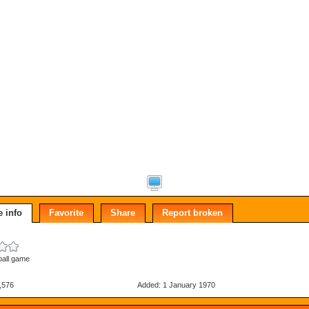
 info
Favorite
Share
Report broken
ball game
,576
Added: 1 January 1970