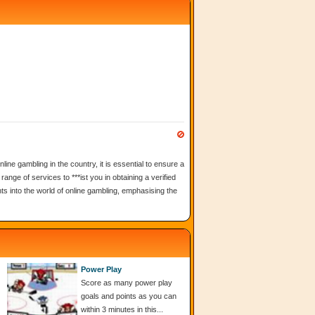
ine gambling in the country, it is essential to ensure a
ge of services to ***ist you in obtaining a verified
hts into the world of online gambling, emphasising the
Power Play
Score as many power play
goals and points as you can
within 3 minutes in this...