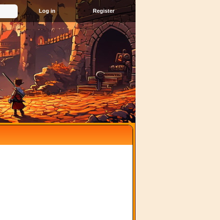
Register