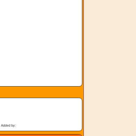
Added by: