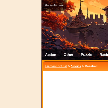
GamesFort.net
Action
Other
Puzzle
Raci
GamesFort.net
>
Sports
> Baseball