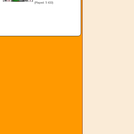
(Played: 5 433)