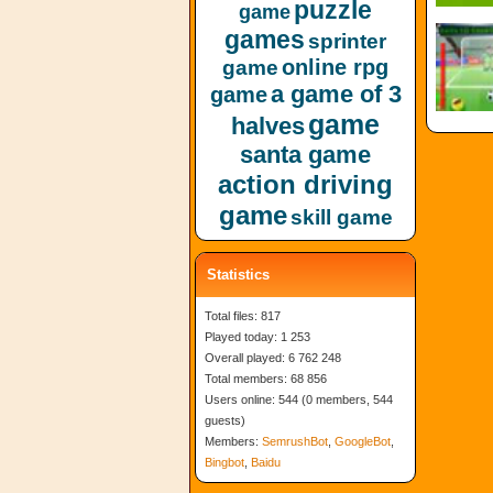
puzzle
game
games
sprinter
online rpg
game
a game of 3
game
game
halves
santa game
action driving
game
skill game
Statistics
Total files: 817
Played today: 1 253
Overall played: 6 762 248
Total members: 68 856
Users online: 544 (0 members, 544
guests)
Members:
SemrushBot
,
GoogleBot
,
Bingbot
,
Baidu