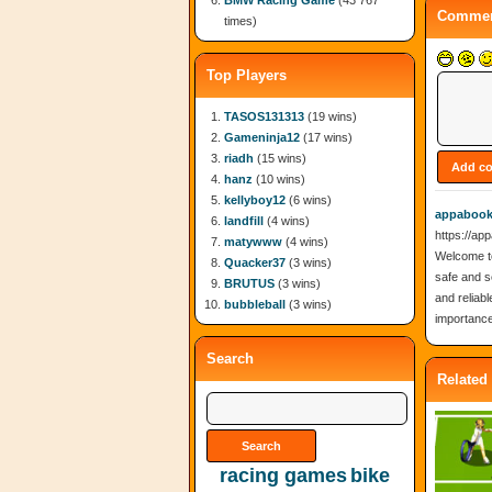
BMW Racing Game
(43 767
Commen
times)
Top Players
TASOS131313
(19 wins)
Gameninja12
(17 wins)
riadh
(15 wins)
hanz
(10 wins)
kellyboy12
(6 wins)
appabook
landfill
(4 wins)
https://ap
matywww
(4 wins)
Welcome to 
Quacker37
(3 wins)
safe and s
BRUTUS
(3 wins)
and reliabl
bubbleball
(3 wins)
importance
Search
Related
racing games
bike