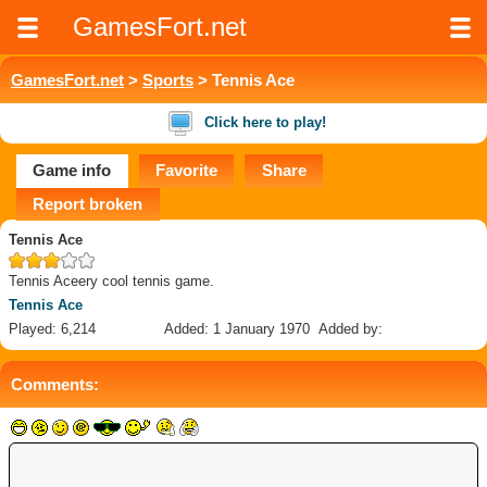
GamesFort.net
GamesFort.net
>
Sports
> Tennis Ace
Click here to play!
Game info
Favorite
Share
Report broken
Tennis Ace
Tennis Aceery cool tennis game.
Tennis Ace
Played: 6,214
Added: 1 January 1970
Added by:
Comments: