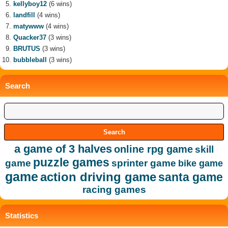
kellyboy12
(6 wins)
landfill
(4 wins)
matywww
(4 wins)
Quacker37
(3 wins)
BRUTUS
(3 wins)
bubbleball
(3 wins)
Search
a game of 3 halves
online rpg game
skill
puzzle games
game
sprinter game
bike game
game
action driving game
santa game
racing games
Statistics