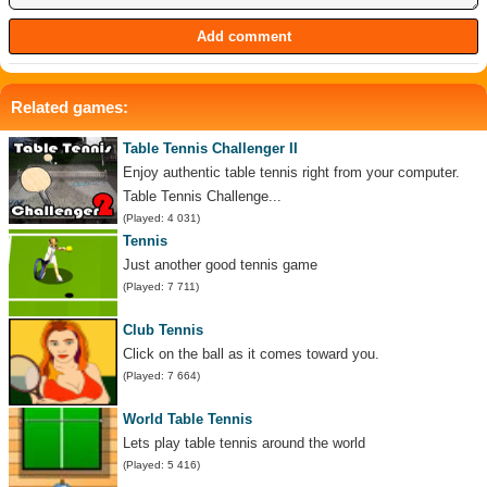
Related games:
Table Tennis Challenger II
Enjoy authentic table tennis right from your computer.
Table Tennis Challenge...
(Played: 4 031)
Tennis
Just another good tennis game
(Played: 7 711)
Club Tennis
Click on the ball as it comes toward you.
(Played: 7 664)
World Table Tennis
Lets play table tennis around the world
(Played: 5 416)