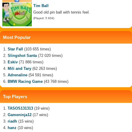
Tim Ball
Good old pin ball with tennis feel.
(Played: 5 934)
Most Popular
Star Fall
(103 655 times)
Slingshot Santa
(72 020 times)
Eskiv
(71 886 times)
Mili and Tary
(62 263 times)
Adrenaline
(54 591 times)
BMW Racing Game
(43 768 times)
Top Players
TASOS131313
(19 wins)
Gameninja12
(17 wins)
riadh
(15 wins)
hanz
(10 wins)