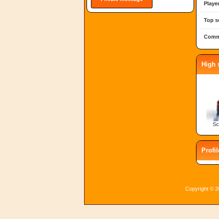
Playe
Top s
Comm
High 
Sc
Profi
Copyright © 