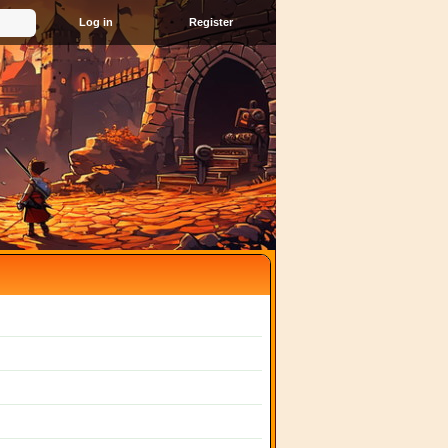
Register