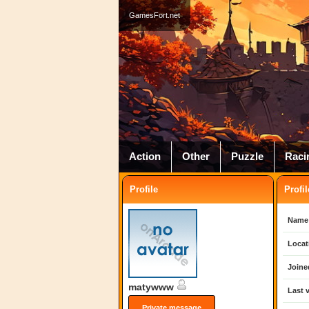
GamesFort.net
Action
Other
Puzzle
Raci
Profile
Profil
Name
Locat
Joine
matywww
Last v
Private message