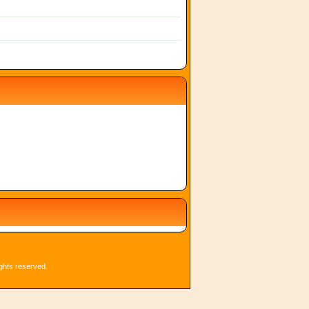
ights reserved.