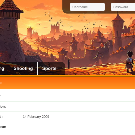
ng
Shooting
Sports
e
:
ion:
d:
14 February 2009
isit: