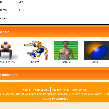
d:
159
cores:
4
ents:
1
scores
ore: 459 146
Score: 0
Score: 20
Score: 12
le comments
Home
Member List
Privacy Policy
Contact Us
2024
GamesFort.net
. All games and descriptions copyright © to their respective owners. All r
Powered by
onArcade