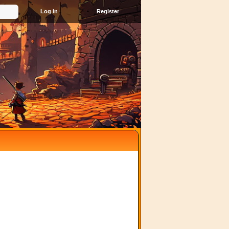
Register