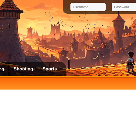
ng
Shooting
Sports