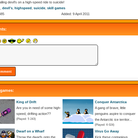
alling devil's on a high-speed ride to suicide!
g
,
devil's
,
highspeed
,
suicide
,
skill games
485
Added: 9 April 2011
ts:
 games:
King of Drift
Conquer Antarctica
Are you in need of some high-
A gang of brave, little
speed, drifting action??
penguins aspire to conquer
(Played: 5 243)
the Antarctic ice territor...
(Played: 6 024)
Dwarf on a Wharf
Virus Go Away
Throw the dwarfs onto the
Kick these contagious