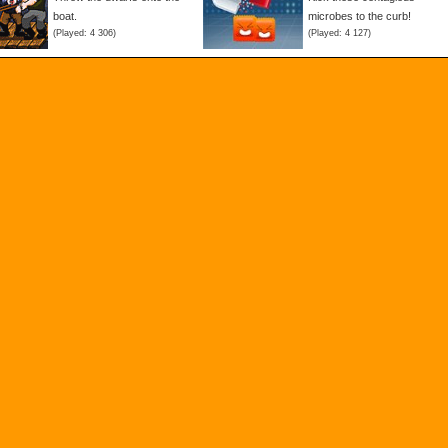
boat.
microbes to the curb!
(Played: 4 306)
(Played: 4 127)