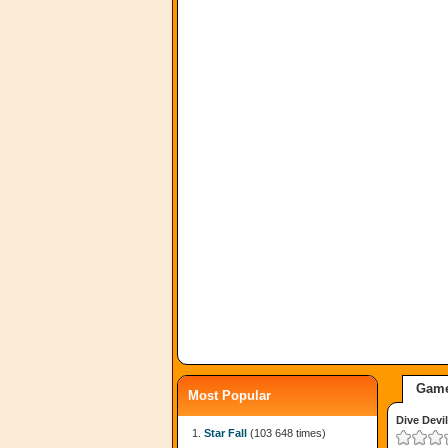
Game
Most Popular
Dive Devil
Star Fall
(103 648 times)