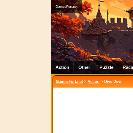
GamesFort.net
Action
Other
Puzzle
Raci
GamesFort.net
>
Action
> Dive Devil