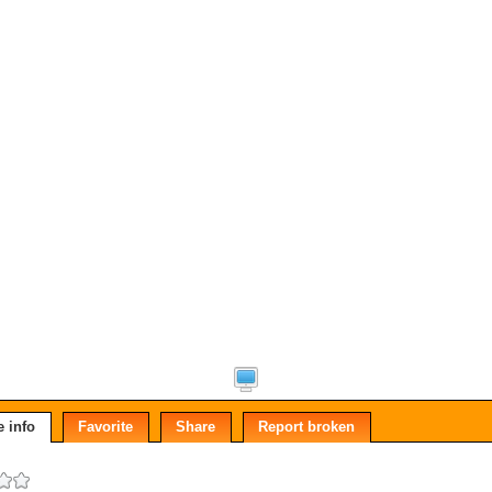
 info
Favorite
Share
Report broken