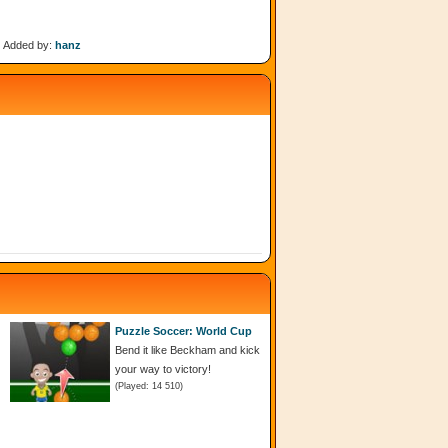
Added by:
hanz
Puzzle Soccer: World Cup
Bend it like Beckham and kick
your way to victory!
(Played: 14 510)