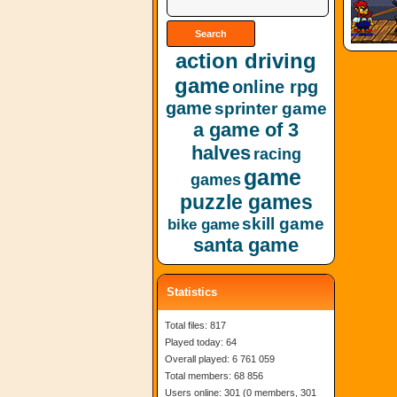
action driving
game
online rpg
game
sprinter game
a game of 3
halves
racing
game
games
puzzle games
skill game
bike game
santa game
Statistics
Total files: 817
Played today: 64
Overall played: 6 761 059
Total members: 68 856
Users online: 301 (0 members, 301