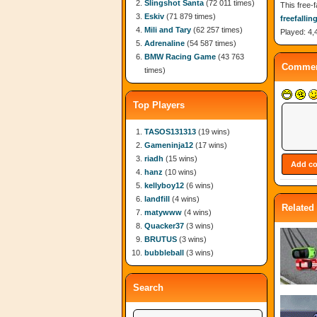
Slingshot Santa
(72 011 times)
This free-f
Eskiv
(71 879 times)
freefallin
Mili and Tary
(62 257 times)
Played: 4,
Adrenaline
(54 587 times)
BMW Racing Game
(43 763
Commen
times)
Top Players
TASOS131313
(19 wins)
Gameninja12
(17 wins)
riadh
(15 wins)
hanz
(10 wins)
kellyboy12
(6 wins)
landfill
(4 wins)
Related
matywww
(4 wins)
Quacker37
(3 wins)
BRUTUS
(3 wins)
bubbleball
(3 wins)
Search