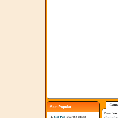
Game
Most Popular
Dwarf on 
Star Fall
(103 655 times)