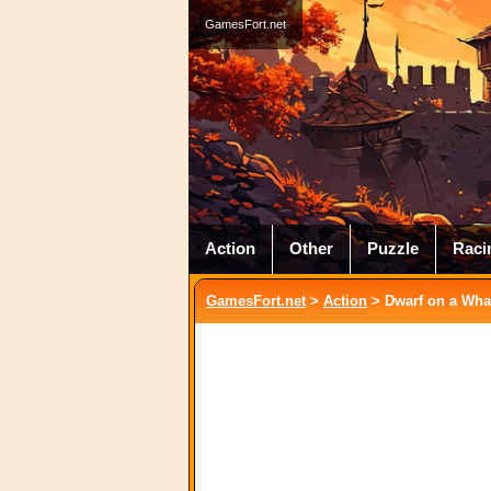
GamesFort.net
Action
Other
Puzzle
Raci
GamesFort.net
>
Action
> Dwarf on a Wha