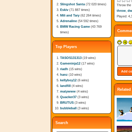
Slingshot Santa
(72 020 times)
Throw the 
Eskiv
(71 887 times)
throw
,
dw
Mili and Tary
(62 264 times)
Played: 4,
Adrenaline
(54 592 times)
BMW Racing Game
(43 769
Commen
times)
Top Players
TASOS131313
(19 wins)
Gameninja12
(17 wins)
riadh
(15 wins)
hanz
(10 wins)
kellyboy12
(6 wins)
landfill
(4 wins)
Related
matywww
(4 wins)
Quacker37
(3 wins)
BRUTUS
(3 wins)
bubbleball
(3 wins)
Search