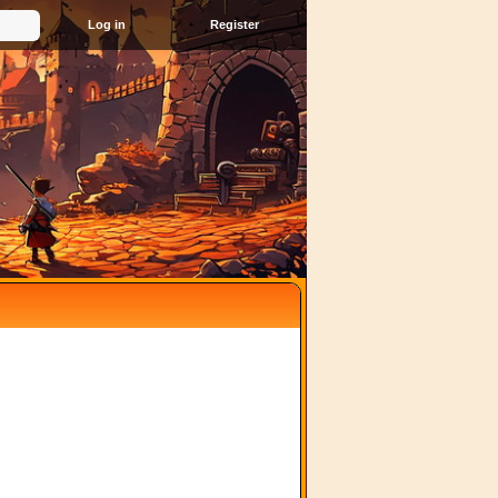
Register