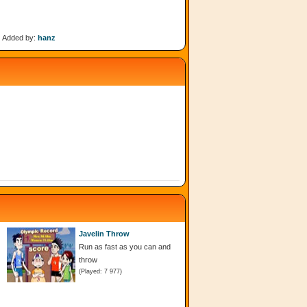
Added by:
hanz
Javelin Throw
Run as fast as you can and
throw
(Played: 7 977)