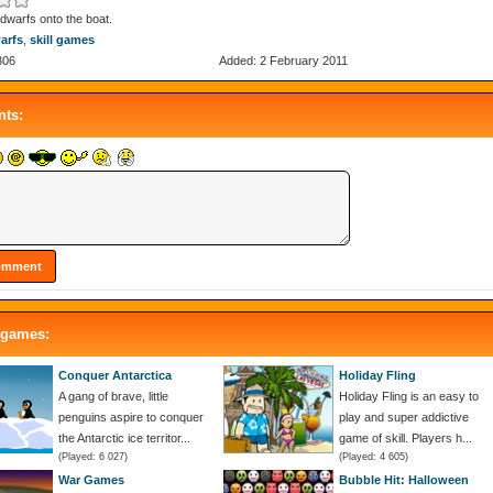
dwarfs onto the boat.
arfs
,
skill games
306
Added: 2 February 2011
ts:
 games:
Conquer Antarctica
Holiday Fling
A gang of brave, little
Holiday Fling is an easy to
penguins aspire to conquer
play and super addictive
the Antarctic ice territor...
game of skill. Players h...
(Played: 6 027)
(Played: 4 605)
War Games
Bubble Hit: Halloween