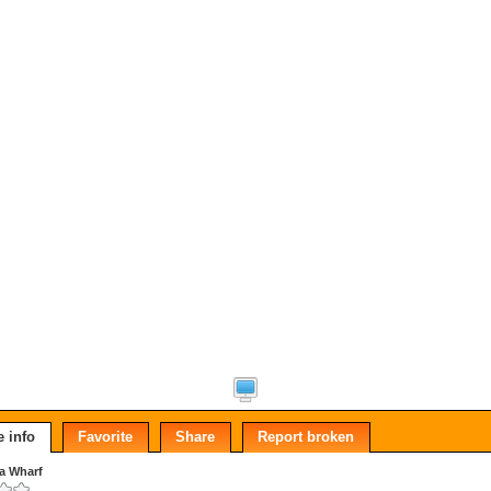
 info
Favorite
Share
Report broken
a Wharf