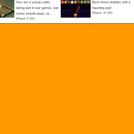
Your are a young cadet,
Burst these bubbles with a
taking part in war games, war
haunting pop!
(Played: 10 265)
zones include jeeps, ta...
(Played: 9 101)