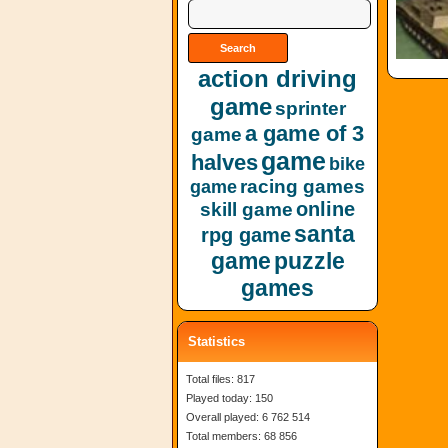
action driving
game
sprinter
a game of 3
game
game
halves
bike
racing games
game
online
skill game
santa
rpg game
game
puzzle
games
Statistics
Total files: 817
Played today: 150
Overall played: 6 762 514
Total members: 68 856