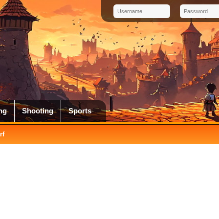
ng
Shooting
Sports
rf