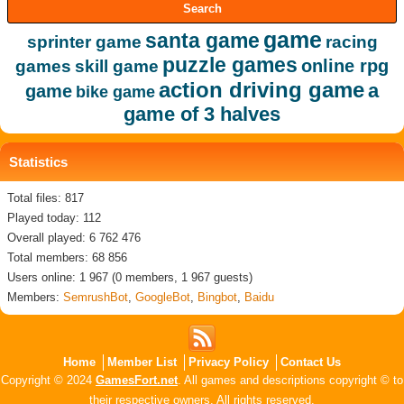
game
santa game
sprinter game
racing
puzzle games
online rpg
games
skill game
action driving game
a
game
bike game
game of 3 halves
Statistics
Total files: 817
Played today: 112
Overall played: 6 762 476
Total members: 68 856
Users online: 1 967 (0 members, 1 967 guests)
Members:
SemrushBot
,
GoogleBot
,
Bingbot
,
Baidu
Home
Member List
Privacy Policy
Contact Us
Copyright © 2024
GamesFort.net
. All games and descriptions copyright © to
their respective owners. All rights reserved.