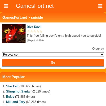
GamesFort.net
GamesFort.net
> suicide
Dive Devil
This free-falling devil's on a high-speed ride to suicide!
(Played: 4 488)
Order by
Most Popular
Star Fall
(103 655 times)
Slingshot Santa
(72 020 times)
Eskiv
(71 886 times)
Mili and Tary
(62 263 times)