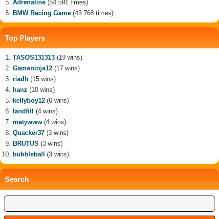
Adrenaline
(54 591 times)
BMW Racing Game
(43 768 times)
Top Players
TASOS131313
(19 wins)
Gameninja12
(17 wins)
riadh
(15 wins)
hanz
(10 wins)
kellyboy12
(6 wins)
landfill
(4 wins)
matywww
(4 wins)
Quacker37
(3 wins)
BRUTUS
(3 wins)
bubbleball
(3 wins)
Search