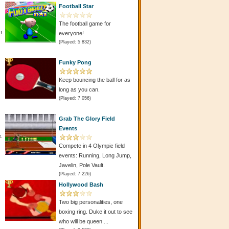
Football Star
The football game for
!
everyone!
(Played: 5 832)
Funky Pong
Keep bouncing the ball for as
long as you can.
(Played: 7 056)
Grab The Glory Field
Events
e.
Compete in 4 Olympic field
events: Running, Long Jump,
Javelin, Pole Vault.
(Played: 7 226)
Hollywood Bash
Two big personalities, one
boxing ring. Duke it out to see
who will be queen ...