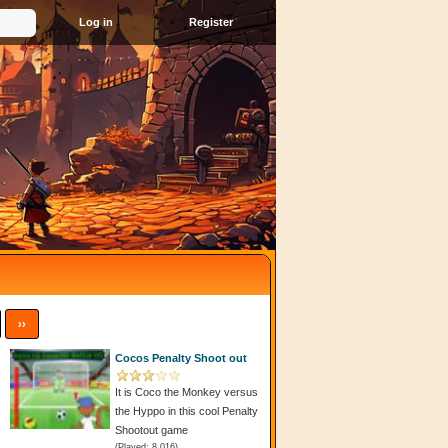
Register
››
Cocos Penalty Shoot out
It is Coco the Monkey versus
the Hyppo in this cool Penalty
Shootout game
(Played: 8 016)