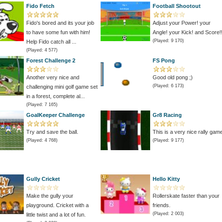
Fido Fetch
Football Shootout
Fido's bored and its your job
Adjust your Power! your
to have some fun with him!
Angle! your Kick! and Score!!
(Played: 9 170)
Help Fido catch all ...
(Played: 4 577)
Forest Challenge 2
FS Pong
Another very nice and
Good old pong ;)
(Played: 6 173)
challenging mini golf game set
in a forest, complete al...
(Played: 7 165)
GoalKeeper Challenge
Gr8 Racing
Try and save the ball.
This is a very nice rally gam
(Played: 4 768)
(Played: 9 177)
Gully Cricket
Hello Kitty
Make the gully your
Rollerskate faster than your
playground. Cricket with a
friends.
(Played: 2 003)
little twist and a lot of fun.