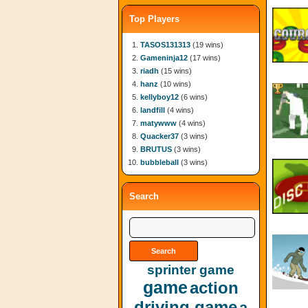
Top Players
TASOS131313
(19 wins)
Gameninja12
(17 wins)
riadh
(15 wins)
hanz
(10 wins)
kellyboy12
(6 wins)
landfill
(4 wins)
matywww
(4 wins)
Quacker37
(3 wins)
BRUTUS
(3 wins)
bubbleball
(3 wins)
Search
sprinter game
game
action
driving game
a