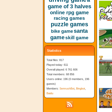
game of 3 halves
online rpg game
racing games
puzzle games
santa
bike game
game
skill game
Statistics
Total files: 817
Played today: 611
Overall played: 6 761 606
Total members: 68 856
Users online: 196 (0 members, 196
guests)
Members:
SemrushBot
,
Bingbot
,
Baidu