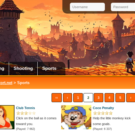
ng
Shooting
Sports
rt.net
> Sports
‹‹
‹
1
2
3
4
5
›
Club Tennis
Coco Penalty
Click on the ball as it comes
Help the little monkey kick
toward you.
some goals.
(Played: 7 662)
(Played: 6 337)