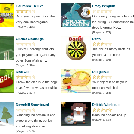
Couronne Deluxe
Crazy Penguin
Beat your opponents in this
One crazy penguin is fond of
very cool board game
ice-diving. But sometimes he
(Played: 7 476)
does it wrong. Hel...
(Played: 4 578)
Cricket Challenge
Darts
Cricket Challenge that lets
Just fire as many darts as
you pit yourself against any
you like at the bored.
(Played: 7 006)
other South African ...
(Played: 5 279)
Disc Golf
Dodge Ball
Throw the disc in to the cage
Your object is to hit your
in as few throws as possible
opponent with ball.
(Played: 5 507)
(Played: 7 182)
Downhill Snowboard
Dribble Worldcup
Reaching the bottom in one
Keep the soccer ball up.
(Played: 4 931)
piece is one thing, but it's
something else to act...
(Played: 4 569)