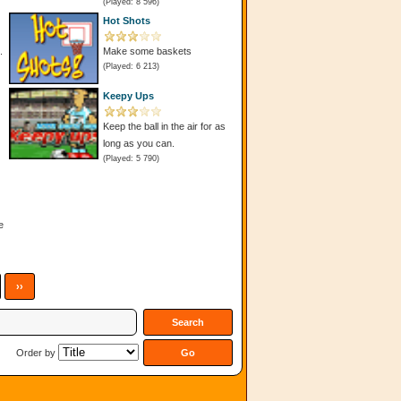
(Played: 8 596)
Hot Shots
.
Make some baskets
(Played: 6 213)
Keepy Ups
Keep the ball in the air for as
long as you can.
(Played: 5 790)
e
››
Order by