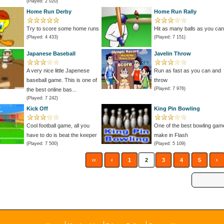
(Played: 2 020)
Home Run Derby
Home Run Rally
Try to score some home runs
Hit as many balls as you can
(Played: 4 433)
(Played: 7 151)
Japanese Baseball
Javelin Throw
A very nice little Japenese
Run as fast as you can and
baseball game. This is one of
throw
(Played: 7 976)
the best online bas...
(Played: 7 242)
Kick Off
King Pin Bowling
Cool football game, all you
One of the best bowling gam
have to do is beat the keeper
make in Flash
(Played: 7 500)
(Played: 5 109)
‹‹
‹
1
2
3
4
5
›