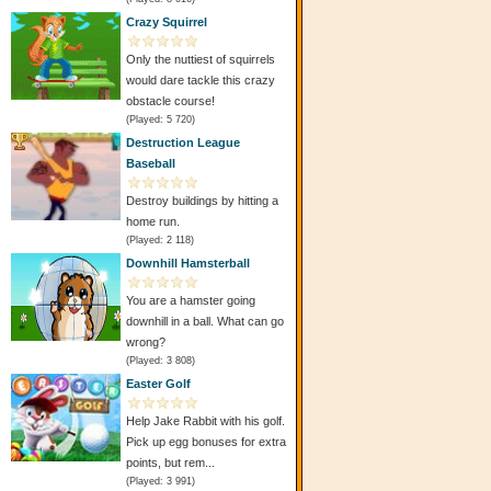
Crazy Squirrel
Only the nuttiest of squirrels
would dare tackle this crazy
obstacle course!
(Played: 5 720)
Destruction League
Baseball
Destroy buildings by hitting a
home run.
(Played: 2 118)
Downhill Hamsterball
You are a hamster going
downhill in a ball. What can go
wrong?
(Played: 3 808)
Easter Golf
Help Jake Rabbit with his golf.
Pick up egg bonuses for extra
points, but rem...
(Played: 3 991)