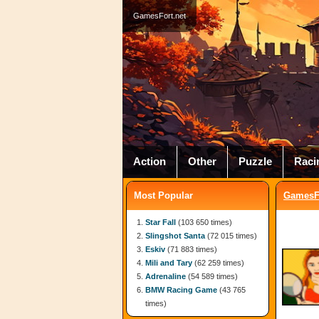
GamesFort.net
Action
Other
Puzzle
Raci
Most Popular
GamesFo
Star Fall
(103 650 times)
Slingshot Santa
(72 015 times)
Eskiv
(71 883 times)
Mili and Tary
(62 259 times)
Adrenaline
(54 589 times)
BMW Racing Game
(43 765
times)