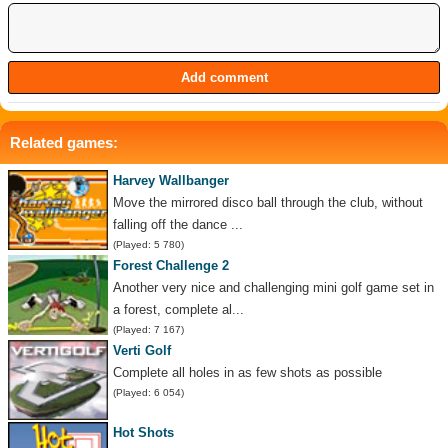
Related games:
Harvey Wallbanger
Move the mirrored disco ball through the club, without
falling off the dance ...
(Played: 5 780)
Forest Challenge 2
Another very nice and challenging mini golf game set in
a forest, complete al...
(Played: 7 167)
Verti Golf
Complete all holes in as few shots as possible
(Played: 6 054)
Hot Shots