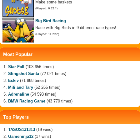
Make some baskets
(Played: 6 214)
Big Bird Racing
Race with Big Birds in 9 different race types!
(Played: 11 562)
Most Popular
Star Fall
(103 656 times)
Slingshot Santa
(72 021 times)
Eskiv
(71 888 times)
Mili and Tary
(62 266 times)
Adrenaline
(54 593 times)
BMW Racing Game
(43 770 times)
Top Players
TASOS131313
(19 wins)
Gameninja12
(17 wins)