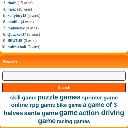
riadh
(15 wins)
hanz
(10 wins)
kellyboy12
(6 wins)
landfill
(4 wins)
matywww
(4 wins)
Quacker37
(3 wins)
BRUTUS
(3 wins)
bubbleball
(3 wins)
Search
puzzle games
skill game
sprinter game
a game of 3
online rpg game
bike game
game
action driving
halves
santa game
game
racing games