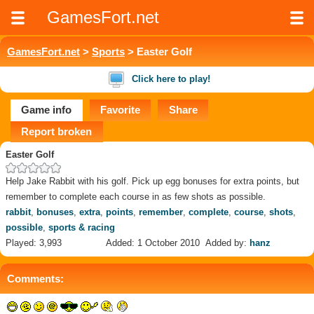
GamesFort.net
GamesFort.net
>
Sports
> Easter Golf
Click here to play!
Game info
Favorite
Share
Report broken
Easter Golf
Help Jake Rabbit with his golf. Pick up egg bonuses for extra points, but
remember to complete each course in as few shots as possible.
rabbit
,
bonuses
,
extra
,
points
,
remember
,
complete
,
course
,
shots
,
possible
,
sports & racing
Played: 3,993
Added: 1 October 2010
Added by:
hanz
Comments: