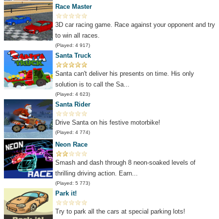
Race Master
3D car racing game. Race against your opponent and try
to win all races.
(Played: 4 917)
Santa Truck
Santa can't deliver his presents on time. His only
solution is to call the Sa...
(Played: 4 623)
Santa Rider
Drive Santa on his festive motorbike!
(Played: 4 774)
Neon Race
Smash and dash through 8 neon-soaked levels of
thrilling driving action. Earn...
(Played: 5 773)
Park it!
Try to park all the cars at special parking lots!