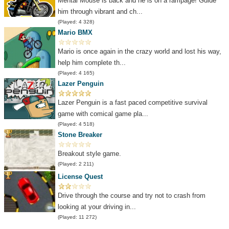
Mental Mouse is back and he is on a rampage! Guide
him through vibrant and ch...
(Played: 4 328)
Mario BMX
Mario is once again in the crazy world and lost his way,
help him complete th...
(Played: 4 165)
Lazer Penguin
Lazer Penguin is a fast paced competitive survival
game with comical game pla...
(Played: 4 518)
Stone Breaker
Breakout style game.
(Played: 2 211)
License Quest
Drive through the course and try not to crash from
looking at your driving in...
(Played: 11 272)