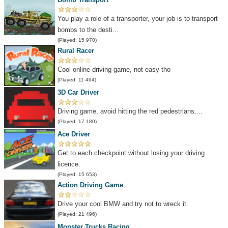
You play a role of a transporter, your job is to transport
bombs to the desti...
(Played: 15 970)
Rural Racer
Cool online driving game, not easy tho
(Played: 11 494)
3D Car Driver
Driving game, avoid hitting the red pedestrians....
(Played: 17 180)
Ace Driver
Get to each checkpoint without losing your driving
licence.
(Played: 15 653)
Action Driving Game
Drive your cool BMW and try not to wreck it.
(Played: 21 496)
Monster Trucks Racing