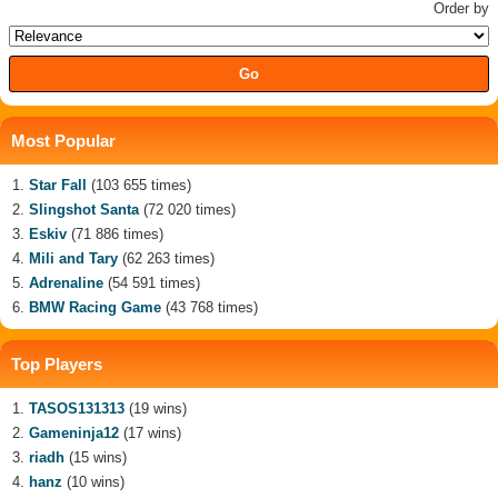
Order by
Most Popular
Star Fall
(103 655 times)
Slingshot Santa
(72 020 times)
Eskiv
(71 886 times)
Mili and Tary
(62 263 times)
Adrenaline
(54 591 times)
BMW Racing Game
(43 768 times)
Top Players
TASOS131313
(19 wins)
Gameninja12
(17 wins)
riadh
(15 wins)
hanz
(10 wins)