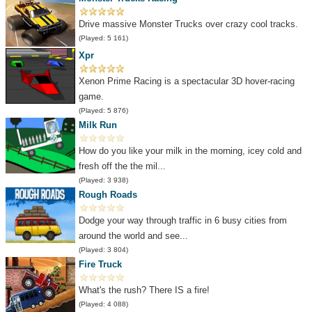
Drive massive Monster Trucks over crazy cool tracks.
(Played: 5 161)
Xpr
Xenon Prime Racing is a spectacular 3D hover-racing
game.
(Played: 5 876)
Milk Run
How do you like your milk in the morning, icey cold and
fresh off the the mil...
(Played: 3 938)
Rough Roads
Dodge your way through traffic in 6 busy cities from
around the world and see...
(Played: 3 804)
Fire Truck
What's the rush? There IS a fire!
(Played: 4 088)