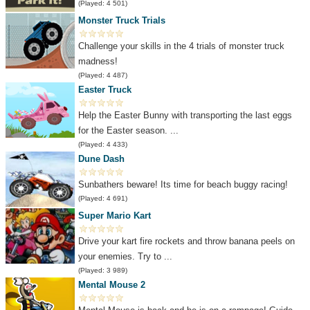
(Played: 4 501)
Monster Truck Trials
Challenge your skills in the 4 trials of monster truck
madness!
(Played: 4 487)
Easter Truck
Help the Easter Bunny with transporting the last eggs
for the Easter season. ...
(Played: 4 433)
Dune Dash
Sunbathers beware! Its time for beach buggy racing!
(Played: 4 691)
Super Mario Kart
Drive your kart fire rockets and throw banana peels on
your enemies. Try to ...
(Played: 3 989)
Mental Mouse 2