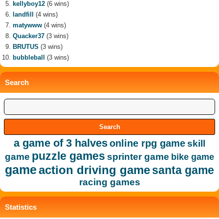
kellyboy12
(6 wins)
landfill
(4 wins)
matywww
(4 wins)
Quacker37
(3 wins)
BRUTUS
(3 wins)
bubbleball
(3 wins)
Search
a game of 3 halves
online rpg game
skill
puzzle games
game
sprinter game
bike game
game
action driving game
santa game
racing games
Statistics