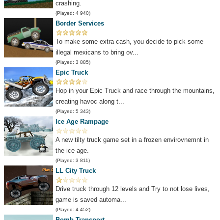
crashing.
(Played: 4 940)
Border Services
To make some extra cash, you decide to pick some
illegal mexicans to bring ov...
(Played: 3 885)
Epic Truck
Hop in your Epic Truck and race through the mountains,
creating havoc along t...
(Played: 5 343)
Ice Age Rampage
A new tilty truck game set in a frozen envirovnemnt in
the ice age.
(Played: 3 811)
LL City Truck
Drive truck through 12 levels and Try to not lose lives,
game is saved automa...
(Played: 4 452)
Bomb Transport