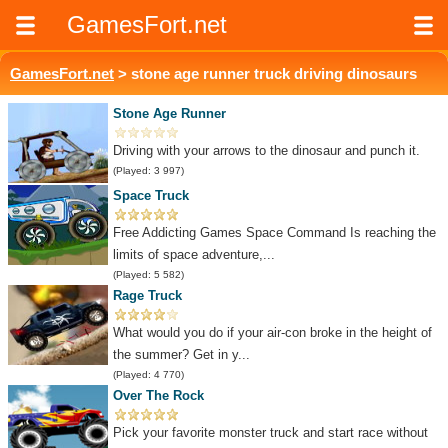
GamesFort.net
GamesFort.net
> stone age runner truck driving dinosaurs
Stone Age Runner
Driving with your arrows to the dinosaur and punch it.
(Played: 3 997)
Space Truck
Free Addicting Games Space Command Is reaching the
limits of space adventure,...
(Played: 5 582)
Rage Truck
What would you do if your air-con broke in the height of
the summer? Get in y...
(Played: 4 770)
Over The Rock
Pick your favorite monster truck and start race without