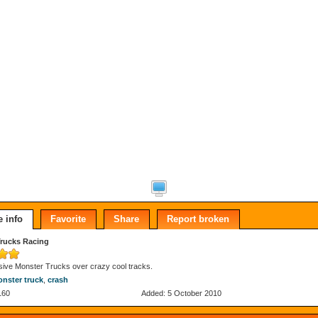
 info
Favorite
Share
Report broken
rucks Racing
ive Monster Trucks over crazy cool tracks.
nster truck
,
crash
160
Added: 5 October 2010