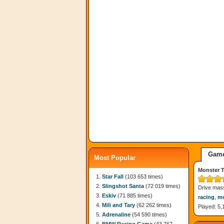
Game
Most Popular
Monster T
Star Fall
(103 653 times)
Slingshot Santa
(72 019 times)
Drive mass
Eskiv
(71 885 times)
racing
,
mo
Mili and Tary
(62 262 times)
Played: 5,
Adrenaline
(54 590 times)