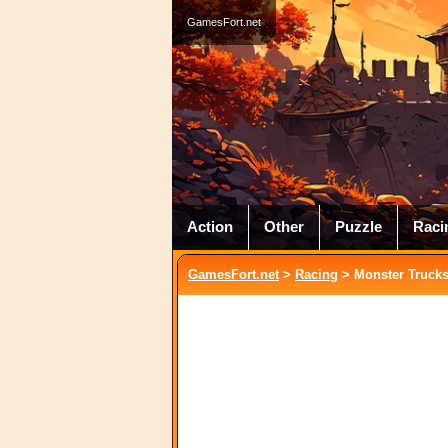
GamesFort.net
Action
Other
Puzzle
Raci
GamesFort.net
>
Racing
> Monster Trucks