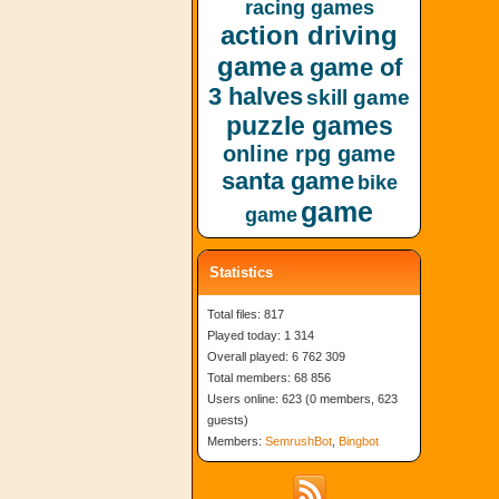
racing games
action driving
game
a game of
3 halves
skill game
puzzle games
online rpg game
santa game
bike
game
game
Statistics
Total files: 817
Played today: 1 314
Overall played: 6 762 309
Total members: 68 856
Users online: 623 (0 members, 623
guests)
Members:
SemrushBot
,
Bingbot