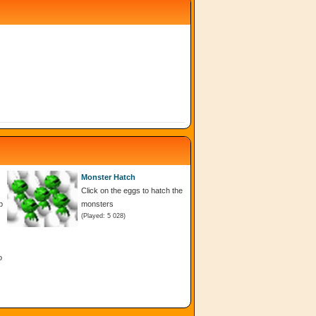
Monster Hatch
Click on the eggs to hatch the
p
monsters
(Played: 5 028)
o