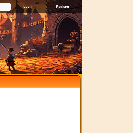
Register