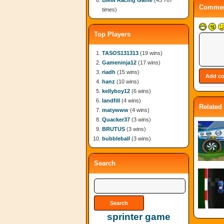
BMW Racing Game
(43 767
Commen
times)
Top Players
TASOS131313
(19 wins)
Gameninja12
(17 wins)
riadh
(15 wins)
hanz
(10 wins)
kellyboy12
(6 wins)
landfill
(4 wins)
Related
matywww
(4 wins)
Quacker37
(3 wins)
BRUTUS
(3 wins)
bubbleball
(3 wins)
Search
sprinter game