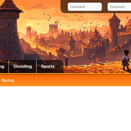
ng
Shooting
Sports
 Racing