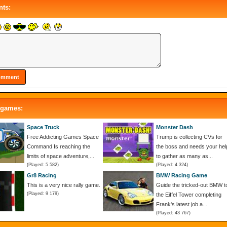
ts:
 games:
Space Truck
Monster Dash
Free Addicting Games Space
Trump is collecting CVs for
Command Is reaching the
the boss and needs your hel
limits of space adventure,...
to gather as many as...
(Played: 5 582)
(Played: 4 324)
Gr8 Racing
BMW Racing Game
This is a very nice rally game.
Guide the tricked-out BMW t
(Played: 9 179)
the Eiffel Tower completing
Frank's latest job a...
(Played: 43 767)