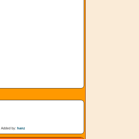
Added by:
hanz