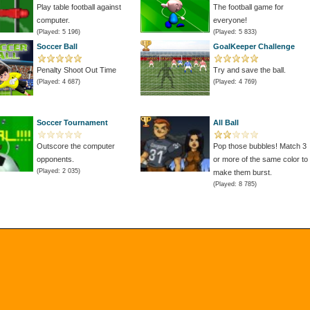
Play table football against
The football game for
computer.
everyone!
(Played: 5 196)
(Played: 5 833)
Soccer Ball
GoalKeeper Challenge
Penalty Shoot Out Time
Try and save the ball.
(Played: 4 687)
(Played: 4 769)
Soccer Tournament
All Ball
Outscore the computer
Pop those bubbles! Match 3
opponents.
or more of the same color to
(Played: 2 035)
make them burst.
(Played: 8 785)