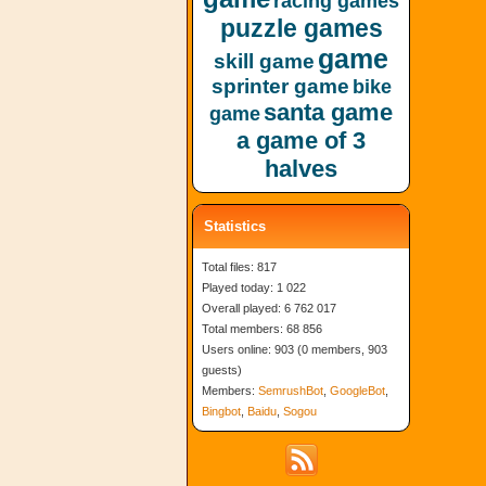
racing games
puzzle games
game
skill game
sprinter game
bike
santa game
game
a game of 3
halves
Statistics
Total files: 817
Played today: 1 022
Overall played: 6 762 017
Total members: 68 856
Users online: 903 (0 members, 903
guests)
Members:
SemrushBot
,
GoogleBot
,
Bingbot
,
Baidu
,
Sogou