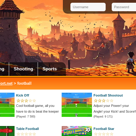
ng
Shooting
Sports
rt.net
> football
Kick Off
Football Shootout
Cool football game, all you
Adjust your Power! your
have to do is beat the keeper
Angle! your Kick! and Score!!
(Played: 7 500)
(Played: 9 171)
Table Football
Football Star