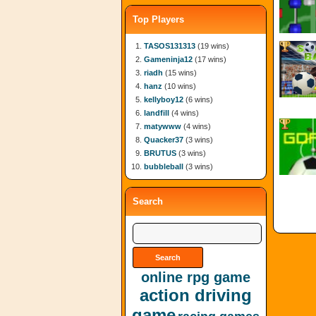
Top Players
TASOS131313
(19 wins)
Gameninja12
(17 wins)
riadh
(15 wins)
hanz
(10 wins)
kellyboy12
(6 wins)
landfill
(4 wins)
matywww
(4 wins)
Quacker37
(3 wins)
BRUTUS
(3 wins)
bubbleball
(3 wins)
Search
online rpg game
action driving
game