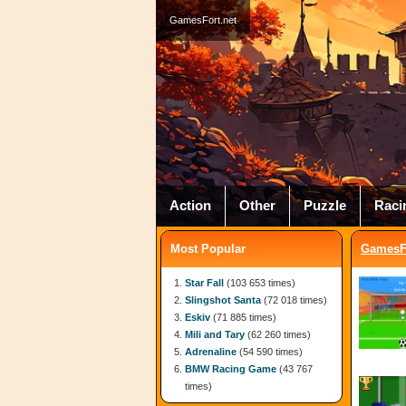
GamesFort.net
Action
Other
Puzzle
Raci
Most Popular
GamesFo
Star Fall
(103 653 times)
Slingshot Santa
(72 018 times)
Eskiv
(71 885 times)
Mili and Tary
(62 260 times)
Adrenaline
(54 590 times)
BMW Racing Game
(43 767
times)