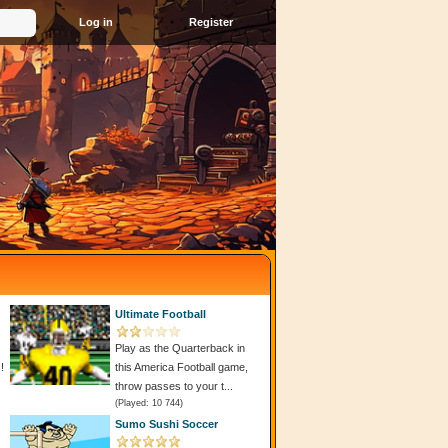
Register
Ultimate Football
Play as the Quarterback in
!
this America Football game,
throw passes to your t...
(Played: 10 744)
Sumo Sushi Soccer