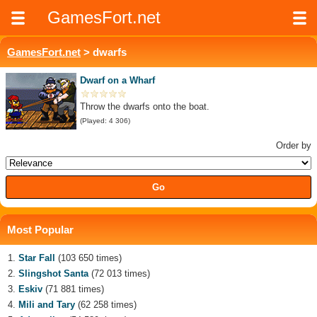
GamesFort.net
GamesFort.net
> dwarfs
Dwarf on a Wharf
Throw the dwarfs onto the boat.
(Played: 4 306)
Order by
Most Popular
Star Fall
(103 650 times)
Slingshot Santa
(72 013 times)
Eskiv
(71 881 times)
Mili and Tary
(62 258 times)