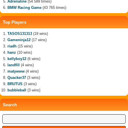
Adrenaline
(54 589 times)
BMW Racing Game
(43 765 times)
Top Players
TASOS131313
(19 wins)
Gameninja12
(17 wins)
riadh
(15 wins)
hanz
(10 wins)
kellyboy12
(6 wins)
landfill
(4 wins)
matywww
(4 wins)
Quacker37
(3 wins)
BRUTUS
(3 wins)
bubbleball
(3 wins)
Search