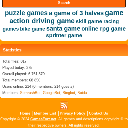
game
puzzle games
a game of 3 halves
action driving game
skill game
racing
santa game
online rpg game
games
bike game
sprinter game
Statistics
Total files: 817
Played today: 375
Overall played: 6 761 370
Total members: 68 856
Users online: 214 (0 members, 214 guests)
Members:
SemrushBot
,
GoogleBot
,
Bingbot
,
Baidu
Home
Member List
Privacy Policy
Contact Us
Copyright © 2024
GamesFort.net
. All games and descriptions copyright © to
their respective owners. All rights reserved.