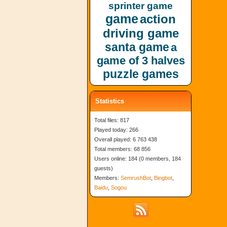
sprinter game
game
action
driving game
santa game
a
game of 3 halves
puzzle games
Statistics
Total files: 817
Played today: 266
Overall played: 6 763 438
Total members: 68 856
Users online: 184 (0 members, 184
guests)
Members:
SemrushBot
,
Bingbot
,
Baidu
,
Sogou