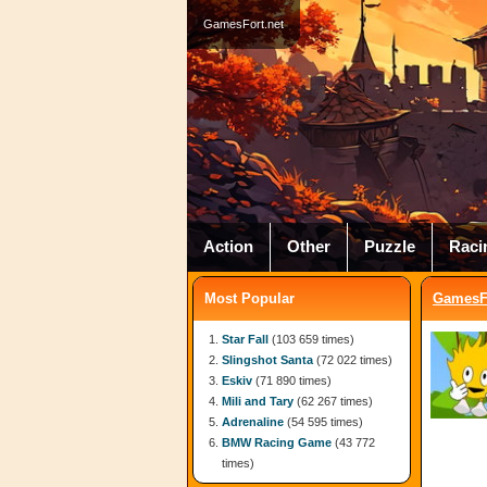
GamesFort.net
Action
Other
Puzzle
Raci
Most Popular
GamesFo
Star Fall
(103 659 times)
Slingshot Santa
(72 022 times)
Eskiv
(71 890 times)
Mili and Tary
(62 267 times)
Adrenaline
(54 595 times)
BMW Racing Game
(43 772
times)