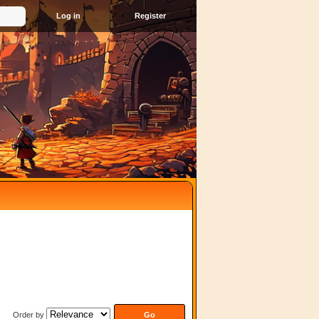
Register
Order by