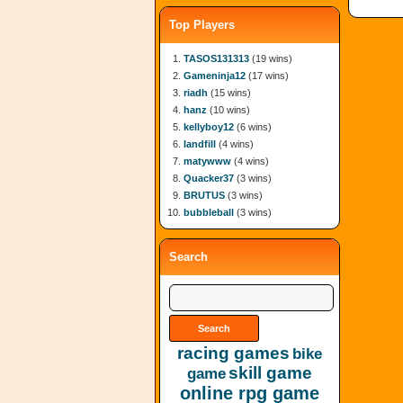
Top Players
TASOS131313
(19 wins)
Gameninja12
(17 wins)
riadh
(15 wins)
hanz
(10 wins)
kellyboy12
(6 wins)
landfill
(4 wins)
matywww
(4 wins)
Quacker37
(3 wins)
BRUTUS
(3 wins)
bubbleball
(3 wins)
Search
racing games
bike
skill game
game
online rpg game