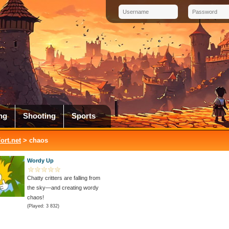
ng
Shooting
Sports
rt.net
> chaos
Wordy Up
Chatty critters are falling from
the sky—and creating wordy
chaos!
(Played: 3 832)