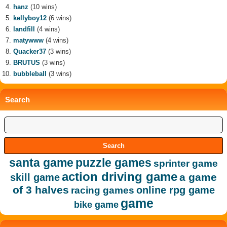
hanz
(10 wins)
kellyboy12
(6 wins)
landfill
(4 wins)
matywww
(4 wins)
Quacker37
(3 wins)
BRUTUS
(3 wins)
bubbleball
(3 wins)
Search
santa game
puzzle games
sprinter game
action driving game
a game
skill game
of 3 halves
online rpg game
racing games
game
bike game