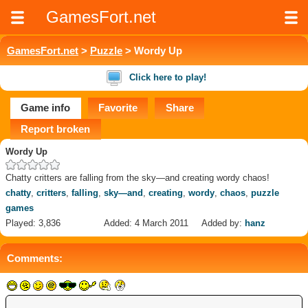
GamesFort.net
GamesFort.net
>
Puzzle
> Wordy Up
Click here to play!
Game info
Favorite
Share
Report broken
Wordy Up
Chatty critters are falling from the sky—and creating wordy chaos!
chatty
,
critters
,
falling
,
sky—and
,
creating
,
wordy
,
chaos
,
puzzle
games
Played: 3,836
Added: 4 March 2011
Added by:
hanz
Comments: