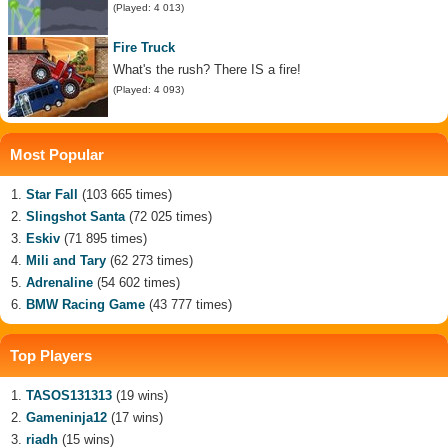
(Played: 4 013)
Fire Truck
What's the rush? There IS a fire!
(Played: 4 093)
Most Popular
Star Fall
(103 665 times)
Slingshot Santa
(72 025 times)
Eskiv
(71 895 times)
Mili and Tary
(62 273 times)
Adrenaline
(54 602 times)
BMW Racing Game
(43 777 times)
Top Players
TASOS131313
(19 wins)
Gameninja12
(17 wins)
riadh
(15 wins)