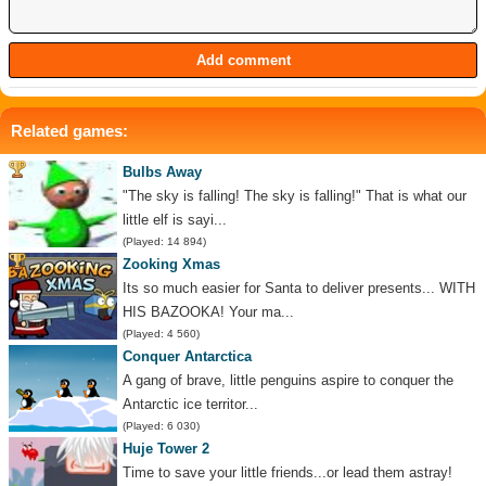
Related games:
Bulbs Away
"The sky is falling! The sky is falling!" That is what our
little elf is sayi...
(Played: 14 894)
Zooking Xmas
Its so much easier for Santa to deliver presents... WITH
HIS BAZOOKA! Your ma...
(Played: 4 560)
Conquer Antarctica
A gang of brave, little penguins aspire to conquer the
Antarctic ice territor...
(Played: 6 030)
Huje Tower 2
Time to save your little friends...or lead them astray!