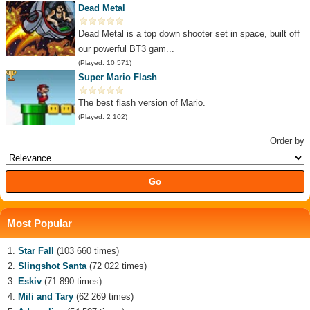
Dead Metal
Dead Metal is a top down shooter set in space, built off
our powerful BT3 gam...
(Played: 10 571)
Super Mario Flash
The best flash version of Mario.
(Played: 2 102)
Order by
Most Popular
Star Fall
(103 660 times)
Slingshot Santa
(72 022 times)
Eskiv
(71 890 times)
Mili and Tary
(62 269 times)