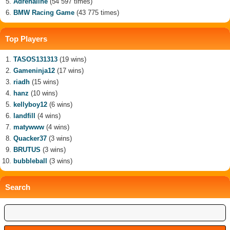
Adrenaline
(54 597 times)
BMW Racing Game
(43 775 times)
Top Players
TASOS131313
(19 wins)
Gameninja12
(17 wins)
riadh
(15 wins)
hanz
(10 wins)
kellyboy12
(6 wins)
landfill
(4 wins)
matywww
(4 wins)
Quacker37
(3 wins)
BRUTUS
(3 wins)
bubbleball
(3 wins)
Search