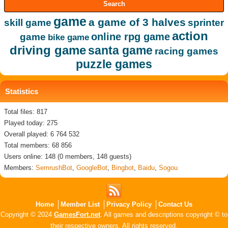
game
a game of 3 halves
skill game
sprinter
action
online rpg game
game
bike game
driving game
santa game
racing games
puzzle games
Statistics
Total files: 817
Played today: 275
Overall played: 6 764 532
Total members: 68 856
Users online: 148 (0 members, 148 guests)
Members:
SemrushBot
,
GoogleBot
,
Bingbot
,
Baidu
,
Sogou
Home
Member List
Privacy Policy
Contact Us
Copyright © 2024
GamesFort.net
. All games and descriptions copyright © to
their respective owners. All rights reserved.