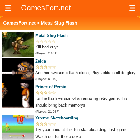
GamesFort.net
GamesFort.net
> Metal Slug Flash
Metal Slug Flash
Kill bad guys.
(Played: 2 047)
Zelda
Another awesome flash clone, Play zelda in all its glory.
(Played: 6 119)
Prince of Persia
Its the flash version of an amazing retro game, this
should bring back memorys.
(Played: 21 087)
Xtreme Skateboarding
Try your hand at this fun skateboarding flash game.
Watch out for those coke ...