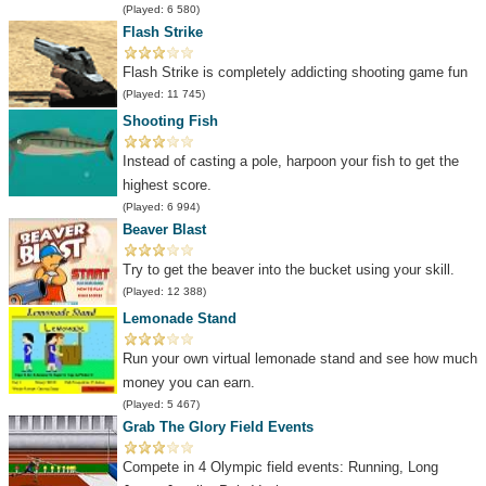
(Played: 6 580)
Flash Strike
Flash Strike is completely addicting shooting game fun
(Played: 11 745)
Shooting Fish
Instead of casting a pole, harpoon your fish to get the
highest score.
(Played: 6 994)
Beaver Blast
Try to get the beaver into the bucket using your skill.
(Played: 12 388)
Lemonade Stand
Run your own virtual lemonade stand and see how much
money you can earn.
(Played: 5 467)
Grab The Glory Field Events
Compete in 4 Olympic field events: Running, Long