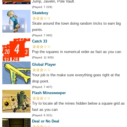
Jump, Javelin, Pole Vault.
(Played: 7 228)
Skateboy
Skate around the town doing random tricks to earn big
points.
(Played: 7 060)
Catch 33
Pop the squares in numerical order as fast as you can.
(Played: 11 926)
Global Player
Your job is the make sure everything goes right at the
drop point.
(Played: 7 407)
Flash Minesweeper
Try to locate all the mines hidden below a square grid as
fast as you can
(Played: 6 331)
Deal or No Deal