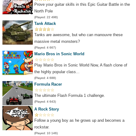
Prove your guitar skills in this Epic Guitar Battle in the
North Pole
(Played: 22 498)
Tank Attack
Tanks are awesome, but who can manouvre these
massive metal monsters?
(Played: 4 667)
Mario Bros in Sonic World
Play Mario Bros in Sonic World Now, A flash clone of
the highly popular class...
(Played: 4 688)
Formula Racer
The ultimate Flash Formula 1 challenge.
(Played: 4 643)
A Rock Story
Follow a young boy as he grows up and becomes a
rockstar.
(Played: 10 146)