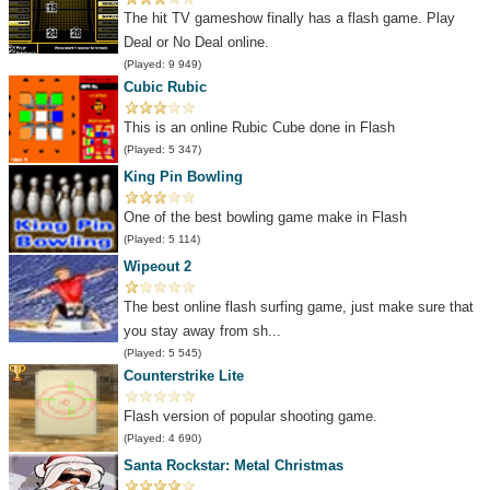
The hit TV gameshow finally has a flash game. Play
Deal or No Deal online.
(Played: 9 949)
Cubic Rubic
This is an online Rubic Cube done in Flash
(Played: 5 347)
King Pin Bowling
One of the best bowling game make in Flash
(Played: 5 114)
Wipeout 2
The best online flash surfing game, just make sure that
you stay away from sh...
(Played: 5 545)
Counterstrike Lite
Flash version of popular shooting game.
(Played: 4 690)
Santa Rockstar: Metal Christmas