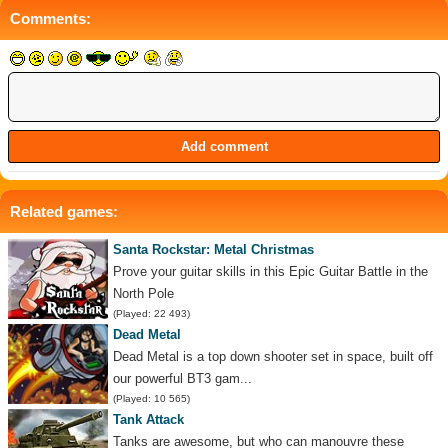
Comments:
Related games:
Santa Rockstar: Metal Christmas
Prove your guitar skills in this Epic Guitar Battle in the
North Pole
(Played: 22 493)
Dead Metal
Dead Metal is a top down shooter set in space, built off
our powerful BT3 gam...
(Played: 10 565)
Tank Attack
Tanks are awesome, but who can manouvre these