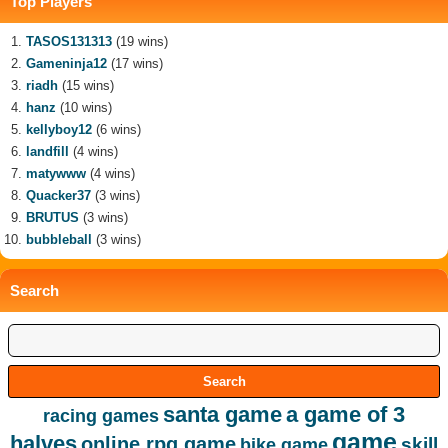
Top Players
TASOS131313
(19 wins)
Gameninja12
(17 wins)
riadh
(15 wins)
hanz
(10 wins)
kellyboy12
(6 wins)
landfill
(4 wins)
matywww
(4 wins)
Quacker37
(3 wins)
BRUTUS
(3 wins)
bubbleball
(3 wins)
Search
santa game
a game of 3
racing games
game
halves
online rpg game
skill
bike game