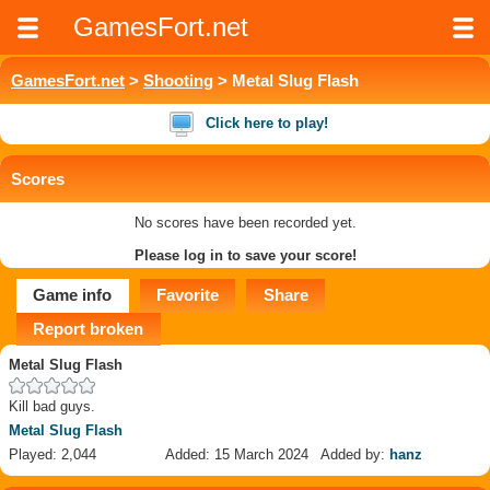
GamesFort.net
GamesFort.net
>
Shooting
> Metal Slug Flash
Click here to play!
Scores
No scores have been recorded yet.
Please log in to save your score!
Game info
Favorite
Share
Report broken
Metal Slug Flash
Kill bad guys.
Metal Slug Flash
Played: 2,044
Added: 15 March 2024
Added by:
hanz