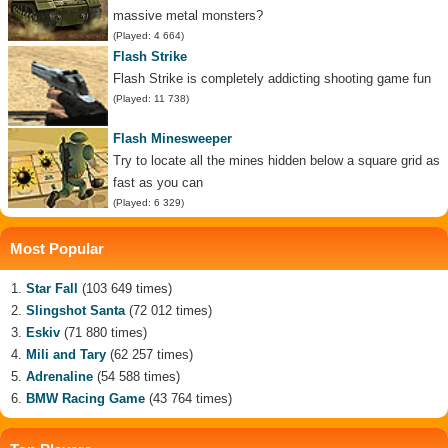
massive metal monsters?
(Played: 4 664)
Flash Strike
Flash Strike is completely addicting shooting game fun
(Played: 11 738)
Flash Minesweeper
Try to locate all the mines hidden below a square grid as
fast as you can
(Played: 6 329)
Most Popular
Star Fall
(103 649 times)
Slingshot Santa
(72 012 times)
Eskiv
(71 880 times)
Mili and Tary
(62 257 times)
Adrenaline
(54 588 times)
BMW Racing Game
(43 764 times)