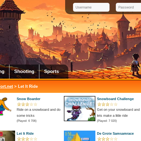
ng
Shooting
Sports
rt.net
> Let It Ride
Snow Boarder
Snowboard Challenge
Ride on a snowboard and do
Get on your snowboard and
some tricks
lets make a little ride
(Played: 6 706)
(Played: 7 020)
Let It Ride
De Grote Samsamrace