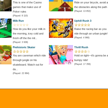
This is one of the Casino
Ride on your bicycle, avoid al
games that make use of
the obstacles along the path
(Played: 13 852)
Poker rules
(Played: 8 110)
Milk Run
Uphill Rush 3
How do you like your milk in
Raise the racing bar as you
the morning, icey cold and
ride through an urban jungle!
(Played: 4 966)
fresh off the the mil...
(Played: 3 938)
Prehistoric Skater
Thrill Rush
You are caveman which ride
Hold on tight—it's gonna be 
through jungle on his
bumpy ride!
(Played: 17 356)
skateboard. Watch out for
da...
(Played: 22 884)