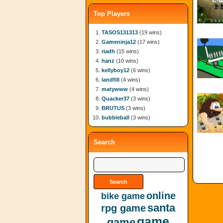
Top Players
TASOS131313
(19 wins)
Gameninja12
(17 wins)
riadh
(15 wins)
hanz
(10 wins)
kellyboy12
(6 wins)
landfill
(4 wins)
matywww
(4 wins)
Quacker37
(3 wins)
BRUTUS
(3 wins)
bubbleball
(3 wins)
Search
online
bike game
santa
rpg game
game
game