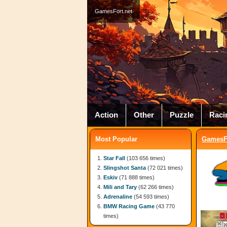
GamesFort.net
Action
Other
Puzzle
Raci
Most Popular
GamesFo
Star Fall
(103 656 times)
Slingshot Santa
(72 021 times)
Eskiv
(71 888 times)
Mili and Tary
(62 266 times)
Adrenaline
(54 593 times)
BMW Racing Game
(43 770
times)