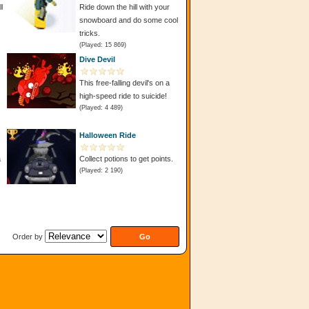
l
Ride down the hill with your
snowboard and do some cool
tricks.
(Played: 15 869)
Dive Devil
This free-falling devil's on a
high-speed ride to suicide!
(Played: 4 489)
Halloween Ride
a
Collect potions to get points.
(Played: 2 190)
Order by