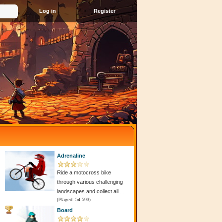
Register
Adrenaline
Ride a motocross bike
through various challenging
landscapes and collect all ...
(Played: 54 593)
Board