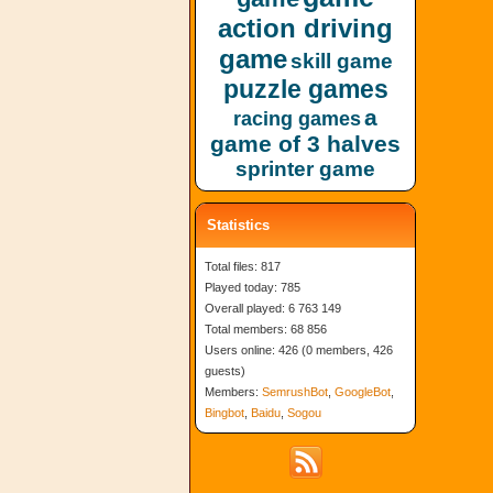
action driving
game
skill game
puzzle games
a
racing games
game of 3 halves
sprinter game
Statistics
Total files: 817
Played today: 785
Overall played: 6 763 149
Total members: 68 856
Users online: 426 (0 members, 426
guests)
Members:
SemrushBot
,
GoogleBot
,
Bingbot
,
Baidu
,
Sogou