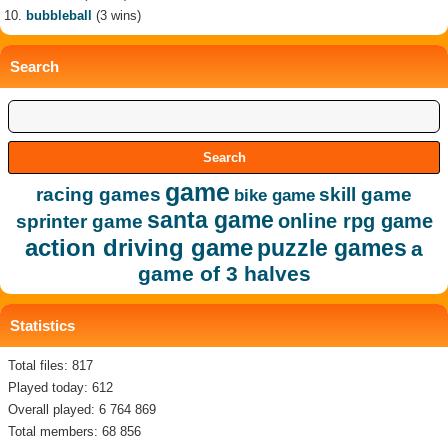
bubbleball
(3 wins)
Search
game
racing games
skill game
bike game
santa game
online rpg game
sprinter game
action driving game
puzzle games
a
game of 3 halves
Statistics
Total files: 817
Played today: 612
Overall played: 6 764 869
Total members: 68 856