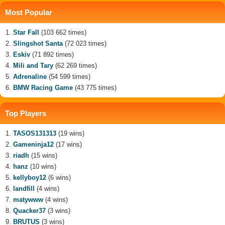
Most Popular
Star Fall
(103 662 times)
Slingshot Santa
(72 023 times)
Eskiv
(71 892 times)
Mili and Tary
(62 269 times)
Adrenaline
(54 599 times)
BMW Racing Game
(43 775 times)
Top Players
TASOS131313
(19 wins)
Gameninja12
(17 wins)
riadh
(15 wins)
hanz
(10 wins)
kellyboy12
(6 wins)
landfill
(4 wins)
matywww
(4 wins)
Quacker37
(3 wins)
BRUTUS
(3 wins)