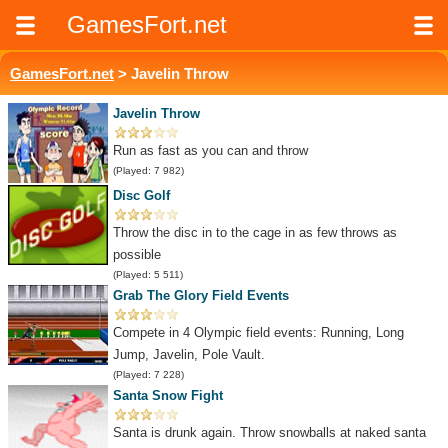
GamesFort.net
GamesFort.net
> Javelin Throw
Javelin Throw
Run as fast as you can and throw
(Played: 7 982)
Disc Golf
Throw the disc in to the cage in as few throws as
possible
(Played: 5 511)
Grab The Glory Field Events
Compete in 4 Olympic field events: Running, Long
Jump, Javelin, Pole Vault.
(Played: 7 228)
Santa Snow Fight
Santa is drunk again. Throw snowballs at naked santa