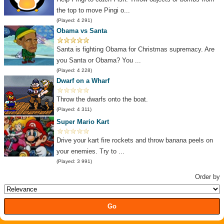
the top to move Pingi o...
(Played: 4 291)
Obama vs Santa
Santa is fighting Obama for Christmas supremacy. Are
you Santa or Obama? You ...
(Played: 4 228)
Dwarf on a Wharf
Throw the dwarfs onto the boat.
(Played: 4 311)
Super Mario Kart
Drive your kart fire rockets and throw banana peels on
your enemies. Try to ...
(Played: 3 991)
Order by