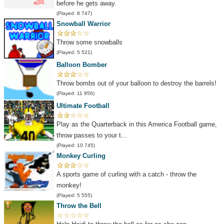
before he gets away.
(Played: 8 747)
Snowball Warrior
Throw some snowballs
(Played: 5 521)
Balloon Bomber
Throw bombs out of your balloon to destroy the barrels!
(Played: 11 956)
Ultimate Football
Play as the Quarterback in this America Football game,
throw passes to your t...
(Played: 10 745)
Monkey Curling
A sports game of curling with a catch - throw the
monkey!
(Played: 5 555)
Throw the Bell