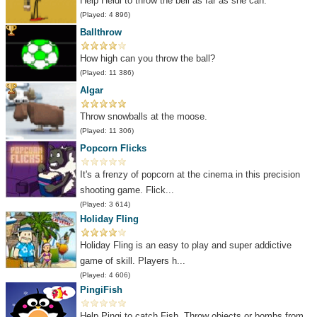
Help Heidi to throw the bell as far as she can.
(Played: 4 896)
Ballthrow
How high can you throw the ball?
(Played: 11 386)
Algar
Throw snowballs at the moose.
(Played: 11 306)
Popcorn Flicks
It's a frenzy of popcorn at the cinema in this precision
shooting game. Flick...
(Played: 3 614)
Holiday Fling
Holiday Fling is an easy to play and super addictive
game of skill. Players h...
(Played: 4 606)
PingiFish
Help Pingi to catch Fish. Throw objects or bombs from