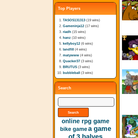
Top Players
TASOS131313
(19 wins)
Gameninja12
(17 wins)
riadh
(15 wins)
hanz
(10 wins)
kellyboy12
(6 wins)
landfill
(4 wins)
matywww
(4 wins)
Quacker37
(3 wins)
BRUTUS
(3 wins)
bubbleball
(3 wins)
Search
online rpg game
a game
bike game
of 3 halves