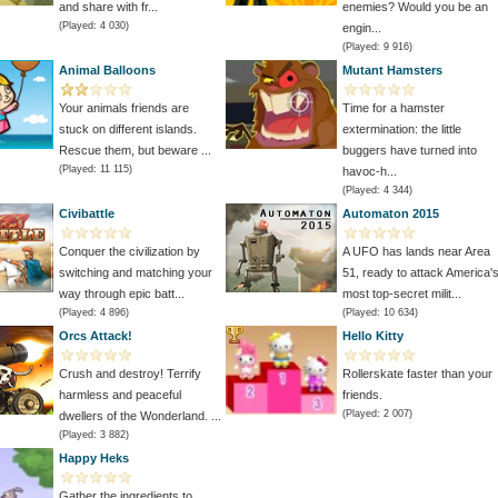
and share with fr...
enemies? Would you be an
(Played: 4 030)
engin...
(Played: 9 916)
Animal Balloons
Mutant Hamsters
Your animals friends are
Time for a hamster
stuck on different islands.
extermination: the little
Rescue them, but beware ...
buggers have turned into
(Played: 11 115)
havoc-h...
(Played: 4 344)
Civibattle
Automaton 2015
Conquer the civilization by
A UFO has lands near Area
switching and matching your
51, ready to attack America'
way through epic batt...
most top-secret milit...
(Played: 4 896)
(Played: 10 634)
Orcs Attack!
Hello Kitty
Crush and destroy! Terrify
Rollerskate faster than your
harmless and peaceful
friends.
(Played: 2 007)
dwellers of the Wonderland. ...
(Played: 3 882)
Happy Heks
Gather the ingredients to