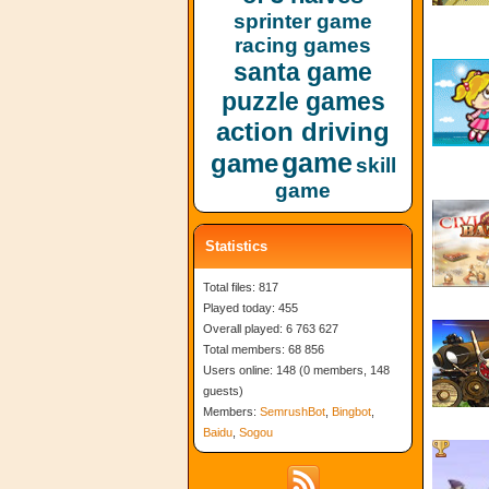
sprinter game
racing games
santa game
puzzle games
action driving
game
game
skill
game
Statistics
Total files: 817
Played today: 455
Overall played: 6 763 627
Total members: 68 856
Users online: 148 (0 members, 148
guests)
Members:
SemrushBot
,
Bingbot
,
Baidu
,
Sogou