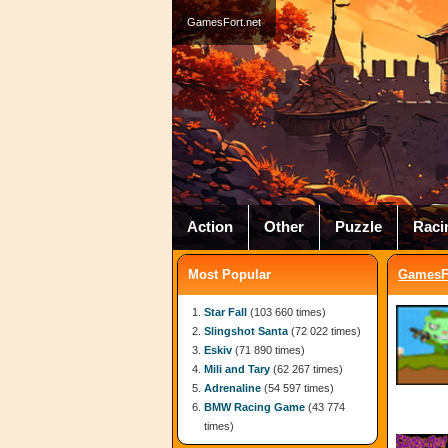
GamesFort.net
Action
Other
Puzzle
Raci
Most Popular
GamesFo
Star Fall
(103 660 times)
Slingshot Santa
(72 022 times)
Eskiv
(71 890 times)
Mili and Tary
(62 267 times)
Adrenaline
(54 597 times)
BMW Racing Game
(43 774
times)