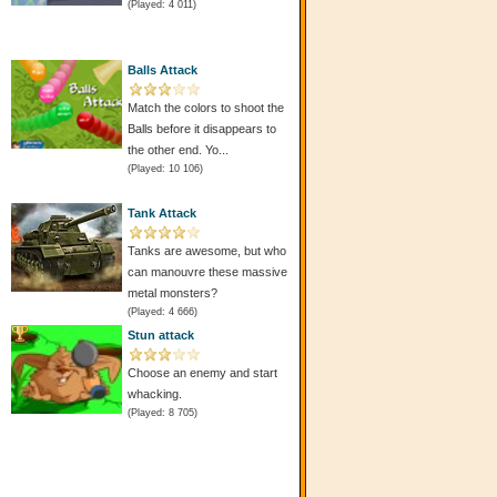
(Played: 4 011)
Balls Attack
Match the colors to shoot the
Balls before it disappears to
the other end. Yo...
(Played: 10 106)
Tank Attack
Tanks are awesome, but who
s
can manouvre these massive
metal monsters?
(Played: 4 666)
Stun attack
Choose an enemy and start
whacking.
(Played: 8 705)