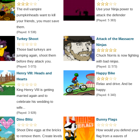
The evil vampire
Use your Ninja power to
pumpkinheads want to kill
attack the defender
(Played: 5 383)
your friends, you must save
them.
(Played: 6 538)
Turkey Shoot
Attack of the Massacre
Ninjas
Those bad turkeys are
jumping again, shoot them
Chuck Norris is now fighting
before they attack you.
with bad ninjas.
(Played: 5 073)
(Played: 11 573)
Henry VIII: Heads and
Happy Bike
Hearts
Relax and drive. And be
King Henry VIII is getting
happy.
(Played: 6 340)
married again and to
celebrate his wedding to
wife...
(Played: 3 928)
Dino Blitz
Bunny Flags
Shoot Dino eggs at the bricks
How would you defend your
to remove them. Create levels
flag from a waves of