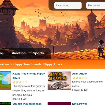
ng
Shooting
Sports
rt.net
> Happy Tree Friends: Flippy Attack
Happy Tree Friends Flippy
Alien Attack
Attack
Defend your base from evil
The objective of this game is
aliens!
(Played: 13 128)
simple. Stay alive as long as
possible. Using c...
(Played: 5 398)
Vampire Pumpkinheads
Ninja Power