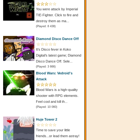
You were attack by Imperial
TIE-Fighter. Click to fire and
destroy them as ma...
(Played: 8 438)
Diamond Disco Dance Off
It's Disco fever in Koko
Digital's latest game; Diamond
Disco Dance Off. Sele...
(Played: 3 666)
Blood Wars: Vedroid's
Attack
Blood Wars is a high-quality
shooter with RPG elements.
Feel cool and kill th...
(Played: 10 060)
Huje Tower 2
Time to save your little
friends...or lead them astray!