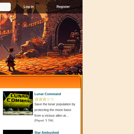
Register
Lunar Command
Save the lunar population by
protecting the moon base
from a vicious alien at...
(Played: 5 794)
Star Ambushed