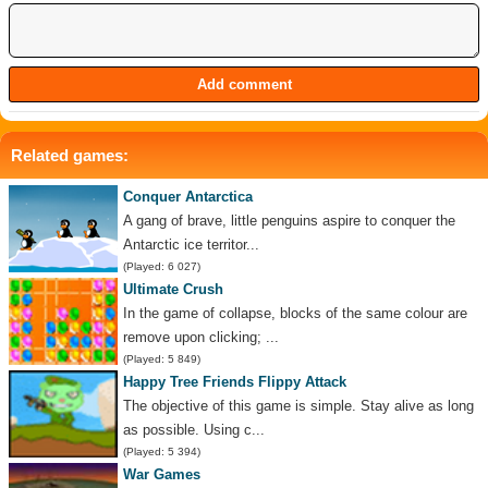
Related games:
Conquer Antarctica
A gang of brave, little penguins aspire to conquer the
Antarctic ice territor...
(Played: 6 027)
Ultimate Crush
In the game of collapse, blocks of the same colour are
remove upon clicking; ...
(Played: 5 849)
Happy Tree Friends Flippy Attack
The objective of this game is simple. Stay alive as long
as possible. Using c...
(Played: 5 394)
War Games