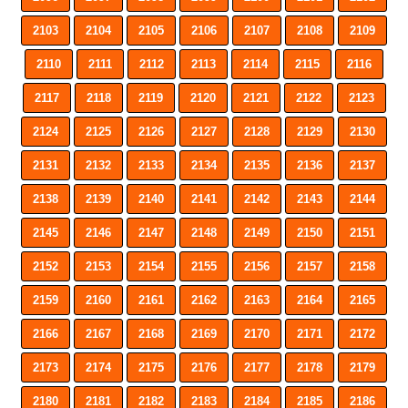
2103
2104
2105
2106
2107
2108
2109
2110
2111
2112
2113
2114
2115
2116
2117
2118
2119
2120
2121
2122
2123
2124
2125
2126
2127
2128
2129
2130
2131
2132
2133
2134
2135
2136
2137
2138
2139
2140
2141
2142
2143
2144
2145
2146
2147
2148
2149
2150
2151
2152
2153
2154
2155
2156
2157
2158
2159
2160
2161
2162
2163
2164
2165
2166
2167
2168
2169
2170
2171
2172
2173
2174
2175
2176
2177
2178
2179
2180
2181
2182
2183
2184
2185
2186