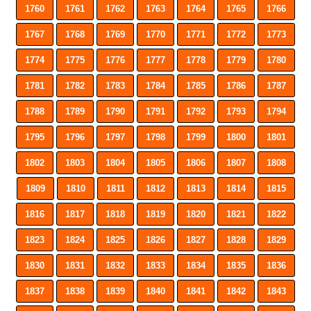
1760
1761
1762
1763
1764
1765
1766
1767
1768
1769
1770
1771
1772
1773
1774
1775
1776
1777
1778
1779
1780
1781
1782
1783
1784
1785
1786
1787
1788
1789
1790
1791
1792
1793
1794
1795
1796
1797
1798
1799
1800
1801
1802
1803
1804
1805
1806
1807
1808
1809
1810
1811
1812
1813
1814
1815
1816
1817
1818
1819
1820
1821
1822
1823
1824
1825
1826
1827
1828
1829
1830
1831
1832
1833
1834
1835
1836
1837
1838
1839
1840
1841
1842
1843