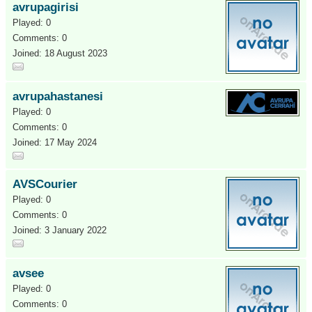
avrupagirisi
Played: 0
Comments: 0
Joined: 18 August 2023
avrupahastanesi
Played: 0
Comments: 0
Joined: 17 May 2024
AVSCourier
Played: 0
Comments: 0
Joined: 3 January 2022
avsee
Played: 0
Comments: 0