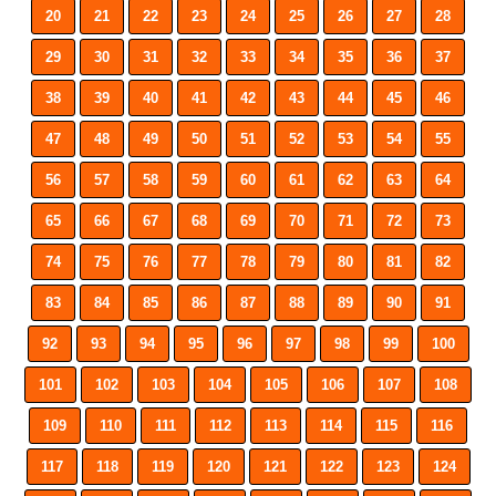
20
21
22
23
24
25
26
27
28
29
30
31
32
33
34
35
36
37
38
39
40
41
42
43
44
45
46
47
48
49
50
51
52
53
54
55
56
57
58
59
60
61
62
63
64
65
66
67
68
69
70
71
72
73
74
75
76
77
78
79
80
81
82
83
84
85
86
87
88
89
90
91
92
93
94
95
96
97
98
99
100
101
102
103
104
105
106
107
108
109
110
111
112
113
114
115
116
117
118
119
120
121
122
123
124