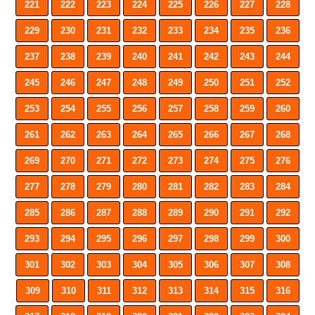
221
222
223
224
225
226
227
228
229
230
231
232
233
234
235
236
237
238
239
240
241
242
243
244
245
246
247
248
249
250
251
252
253
254
255
256
257
258
259
260
261
262
263
264
265
266
267
268
269
270
271
272
273
274
275
276
277
278
279
280
281
282
283
284
285
286
287
288
289
290
291
292
293
294
295
296
297
298
299
300
301
302
303
304
305
306
307
308
309
310
311
312
313
314
315
316