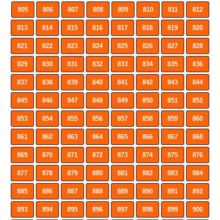
805
806
807
808
809
810
811
812
813
814
815
816
817
818
819
820
821
822
823
824
825
826
827
828
829
830
831
832
833
834
835
836
837
838
839
840
841
842
843
844
845
846
847
848
849
850
851
852
853
854
855
856
857
858
859
860
861
862
863
864
865
866
867
868
869
870
871
872
873
874
875
876
877
878
879
880
881
882
883
884
885
886
887
888
889
890
891
892
893
894
895
896
897
898
899
900