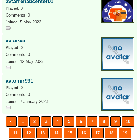
avtarrehabcenter01
Played: 0
Comments: 0
Joined: 5 May 2023
avtarsai
Played: 0
Comments: 0
Joined: 12 May 2023
avtomir991
Played: 0
Comments: 0
Joined: 7 January 2023
<
1
2
3
4
5
6
7
8
9
10
11
12
13
14
15
16
17
18
19