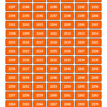
2187
2188
2189
2190
2191
2192
2193
2194
2195
2196
2197
2198
2199
2200
2201
2202
2203
2204
2205
2206
2207
2208
2209
2210
2211
2212
2213
2214
2215
2216
2217
2218
2219
2220
2221
2222
2223
2224
2225
2226
2227
2228
2229
2230
2231
2232
2233
2234
2235
2236
2237
2238
2239
2240
2241
2242
2243
2244
2245
2246
2247
2248
2249
2250
2251
2252
2253
2254
2255
2256
2257
2258
2259
2260
2261
2262
2263
2264
2265
2266
2267
2268
2269
2270