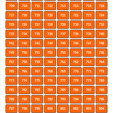
709
710
711
712
713
714
715
716
717
718
719
720
721
722
723
724
725
726
727
728
729
730
731
732
733
734
735
736
737
738
739
740
741
742
743
744
745
746
747
748
749
750
751
752
753
754
755
756
757
758
759
760
761
762
763
764
765
766
767
768
769
770
771
772
773
774
775
776
777
778
779
780
781
782
783
784
785
786
787
788
789
790
791
792
793
794
795
796
797
798
799
800
801
802
803
804