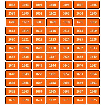
1592
1593
1594
1595
1596
1597
1598
1599
1600
1601
1602
1603
1604
1605
1606
1607
1608
1609
1610
1611
1612
1613
1614
1615
1616
1617
1618
1619
1620
1621
1622
1623
1624
1625
1626
1627
1628
1629
1630
1631
1632
1633
1634
1635
1636
1637
1638
1639
1640
1641
1642
1643
1644
1645
1646
1647
1648
1649
1650
1651
1652
1653
1654
1655
1656
1657
1658
1659
1660
1661
1662
1663
1664
1665
1666
1667
1668
1669
1670
1671
1672
1673
1674
1675