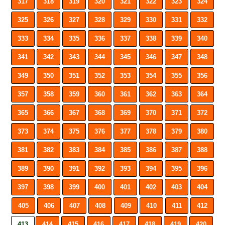
317
318
319
320
321
322
323
324
325
326
327
328
329
330
331
332
333
334
335
336
337
338
339
340
341
342
343
344
345
346
347
348
349
350
351
352
353
354
355
356
357
358
359
360
361
362
363
364
365
366
367
368
369
370
371
372
373
374
375
376
377
378
379
380
381
382
383
384
385
386
387
388
389
390
391
392
393
394
395
396
397
398
399
400
401
402
403
404
405
406
407
408
409
410
411
412
413
414
415
416
417
418
419
420