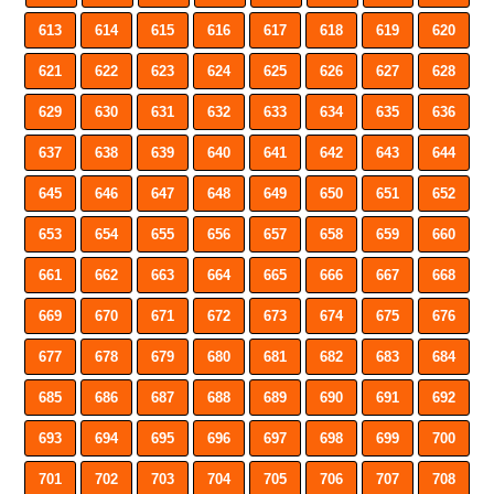
613
614
615
616
617
618
619
620
621
622
623
624
625
626
627
628
629
630
631
632
633
634
635
636
637
638
639
640
641
642
643
644
645
646
647
648
649
650
651
652
653
654
655
656
657
658
659
660
661
662
663
664
665
666
667
668
669
670
671
672
673
674
675
676
677
678
679
680
681
682
683
684
685
686
687
688
689
690
691
692
693
694
695
696
697
698
699
700
701
702
703
704
705
706
707
708