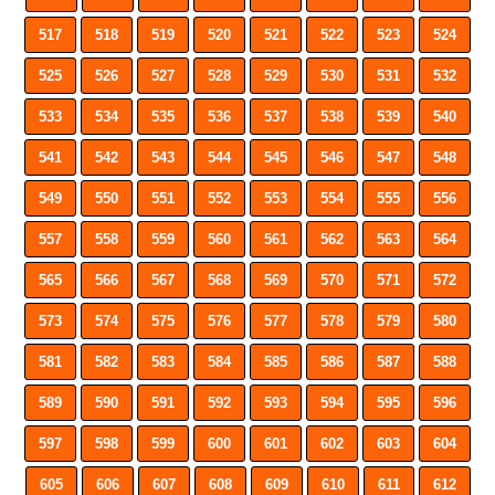
517
518
519
520
521
522
523
524
525
526
527
528
529
530
531
532
533
534
535
536
537
538
539
540
541
542
543
544
545
546
547
548
549
550
551
552
553
554
555
556
557
558
559
560
561
562
563
564
565
566
567
568
569
570
571
572
573
574
575
576
577
578
579
580
581
582
583
584
585
586
587
588
589
590
591
592
593
594
595
596
597
598
599
600
601
602
603
604
605
606
607
608
609
610
611
612