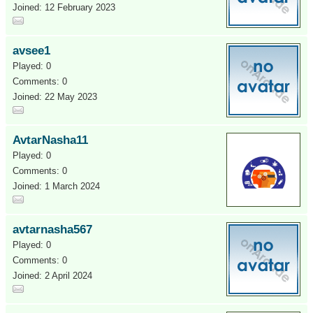
Joined: 12 February 2023
avsee1
Played: 0
Comments: 0
Joined: 22 May 2023
AvtarNasha11
Played: 0
Comments: 0
Joined: 1 March 2024
avtarnasha567
Played: 0
Comments: 0
Joined: 2 April 2024