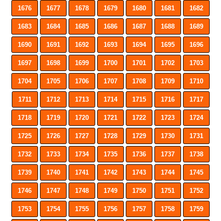
1676
1677
1678
1679
1680
1681
1682
1683
1684
1685
1686
1687
1688
1689
1690
1691
1692
1693
1694
1695
1696
1697
1698
1699
1700
1701
1702
1703
1704
1705
1706
1707
1708
1709
1710
1711
1712
1713
1714
1715
1716
1717
1718
1719
1720
1721
1722
1723
1724
1725
1726
1727
1728
1729
1730
1731
1732
1733
1734
1735
1736
1737
1738
1739
1740
1741
1742
1743
1744
1745
1746
1747
1748
1749
1750
1751
1752
1753
1754
1755
1756
1757
1758
1759