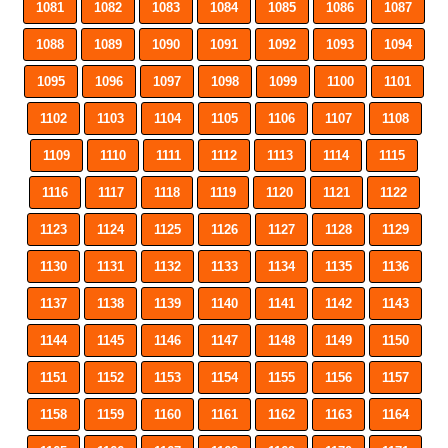
1081
1082
1083
1084
1085
1086
1087
1088
1089
1090
1091
1092
1093
1094
1095
1096
1097
1098
1099
1100
1101
1102
1103
1104
1105
1106
1107
1108
1109
1110
1111
1112
1113
1114
1115
1116
1117
1118
1119
1120
1121
1122
1123
1124
1125
1126
1127
1128
1129
1130
1131
1132
1133
1134
1135
1136
1137
1138
1139
1140
1141
1142
1143
1144
1145
1146
1147
1148
1149
1150
1151
1152
1153
1154
1155
1156
1157
1158
1159
1160
1161
1162
1163
1164