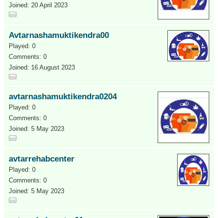
Joined: 20 April 2023
Avtarnashamuktikendra00
Played: 0
Comments: 0
Joined: 16 August 2023
avtarnashamuktikendra0204
Played: 0
Comments: 0
Joined: 5 May 2023
avtarrehabcenter
Played: 0
Comments: 0
Joined: 5 May 2023