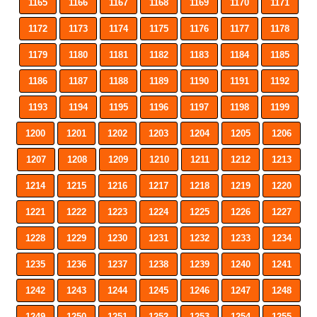
1165
1166
1167
1168
1169
1170
1171
1172
1173
1174
1175
1176
1177
1178
1179
1180
1181
1182
1183
1184
1185
1186
1187
1188
1189
1190
1191
1192
1193
1194
1195
1196
1197
1198
1199
1200
1201
1202
1203
1204
1205
1206
1207
1208
1209
1210
1211
1212
1213
1214
1215
1216
1217
1218
1219
1220
1221
1222
1223
1224
1225
1226
1227
1228
1229
1230
1231
1232
1233
1234
1235
1236
1237
1238
1239
1240
1241
1242
1243
1244
1245
1246
1247
1248
1249
1250
1251
1252
1253
1254
1255