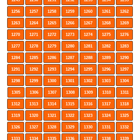
1256
1257
1258
1259
1260
1261
1262
1263
1264
1265
1266
1267
1268
1269
1270
1271
1272
1273
1274
1275
1276
1277
1278
1279
1280
1281
1282
1283
1284
1285
1286
1287
1288
1289
1290
1291
1292
1293
1294
1295
1296
1297
1298
1299
1300
1301
1302
1303
1304
1305
1306
1307
1308
1309
1310
1311
1312
1313
1314
1315
1316
1317
1318
1319
1320
1321
1322
1323
1324
1325
1326
1327
1328
1329
1330
1331
1332
1333
1334
1335
1336
1337
1338
1339