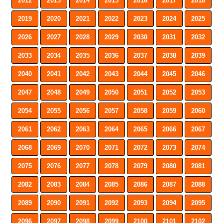
2012
2013
2014
2015
2016
2017
2018
2019
2020
2021
2022
2023
2024
2025
2026
2027
2028
2029
2030
2031
2032
2033
2034
2035
2036
2037
2038
2039
2040
2041
2042
2043
2044
2045
2046
2047
2048
2049
2050
2051
2052
2053
2054
2055
2056
2057
2058
2059
2060
2061
2062
2063
2064
2065
2066
2067
2068
2069
2070
2071
2072
2073
2074
2075
2076
2077
2078
2079
2080
2081
2082
2083
2084
2085
2086
2087
2088
2089
2090
2091
2092
2093
2094
2095
2096
2097
2098
2099
2100
2101
2102