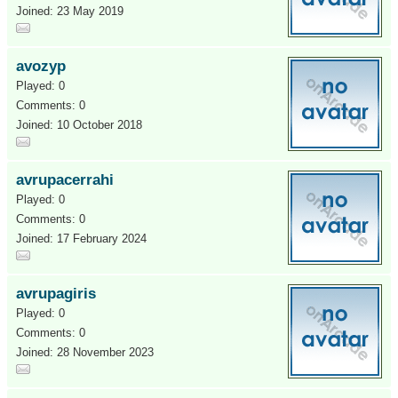
Joined: 23 May 2019
avozyp
Played: 0
Comments: 0
Joined: 10 October 2018
avrupacerrahi
Played: 0
Comments: 0
Joined: 17 February 2024
avrupagiris
Played: 0
Comments: 0
Joined: 28 November 2023