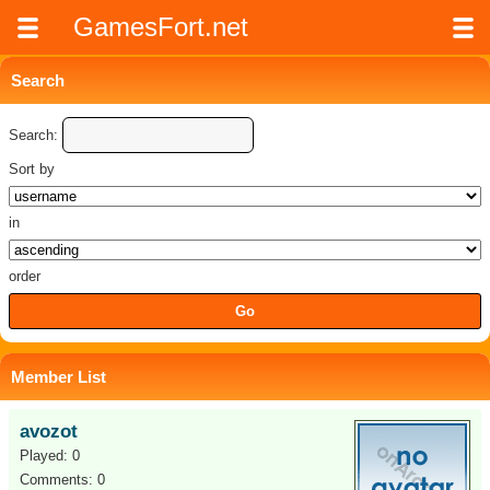
GamesFort.net
Search
Search:
Sort by
in
order
Member List
avozot
Played: 0
Comments: 0