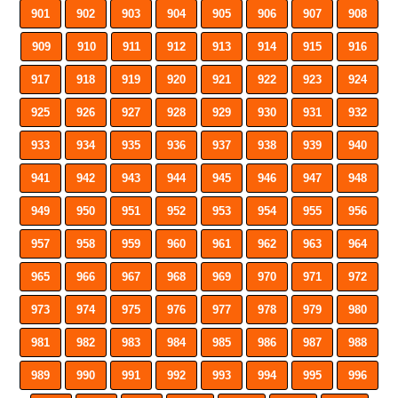
901
902
903
904
905
906
907
908
909
910
911
912
913
914
915
916
917
918
919
920
921
922
923
924
925
926
927
928
929
930
931
932
933
934
935
936
937
938
939
940
941
942
943
944
945
946
947
948
949
950
951
952
953
954
955
956
957
958
959
960
961
962
963
964
965
966
967
968
969
970
971
972
973
974
975
976
977
978
979
980
981
982
983
984
985
986
987
988
989
990
991
992
993
994
995
996