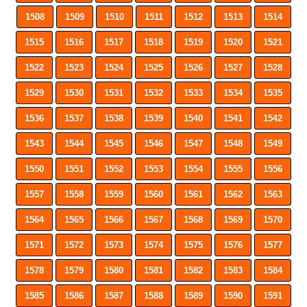
1508
1509
1510
1511
1512
1513
1514
1515
1516
1517
1518
1519
1520
1521
1522
1523
1524
1525
1526
1527
1528
1529
1530
1531
1532
1533
1534
1535
1536
1537
1538
1539
1540
1541
1542
1543
1544
1545
1546
1547
1548
1549
1550
1551
1552
1553
1554
1555
1556
1557
1558
1559
1560
1561
1562
1563
1564
1565
1566
1567
1568
1569
1570
1571
1572
1573
1574
1575
1576
1577
1578
1579
1580
1581
1582
1583
1584
1585
1586
1587
1588
1589
1590
1591