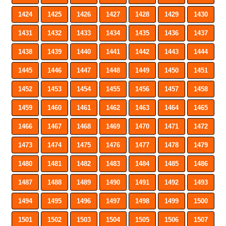
1424
1425
1426
1427
1428
1429
1430
1431
1432
1433
1434
1435
1436
1437
1438
1439
1440
1441
1442
1443
1444
1445
1446
1447
1448
1449
1450
1451
1452
1453
1454
1455
1456
1457
1458
1459
1460
1461
1462
1463
1464
1465
1466
1467
1468
1469
1470
1471
1472
1473
1474
1475
1476
1477
1478
1479
1480
1481
1482
1483
1484
1485
1486
1487
1488
1489
1490
1491
1492
1493
1494
1495
1496
1497
1498
1499
1500
1501
1502
1503
1504
1505
1506
1507