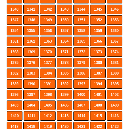
1340
1341
1342
1343
1344
1345
1346
1347
1348
1349
1350
1351
1352
1353
1354
1355
1356
1357
1358
1359
1360
1361
1362
1363
1364
1365
1366
1367
1368
1369
1370
1371
1372
1373
1374
1375
1376
1377
1378
1379
1380
1381
1382
1383
1384
1385
1386
1387
1388
1389
1390
1391
1392
1393
1394
1395
1396
1397
1398
1399
1400
1401
1402
1403
1404
1405
1406
1407
1408
1409
1410
1411
1412
1413
1414
1415
1416
1417
1418
1419
1420
1421
1422
1423