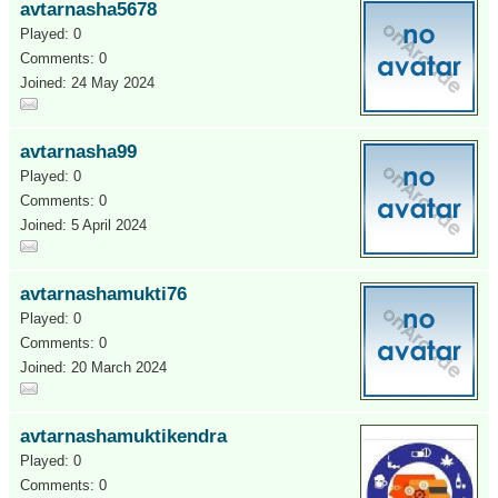
avtarnasha5678
Played: 0
Comments: 0
Joined: 24 May 2024
avtarnasha99
Played: 0
Comments: 0
Joined: 5 April 2024
avtarnashamukti76
Played: 0
Comments: 0
Joined: 20 March 2024
avtarnashamuktikendra
Played: 0
Comments: 0