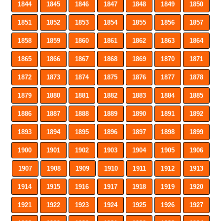
1844
1845
1846
1847
1848
1849
1850
1851
1852
1853
1854
1855
1856
1857
1858
1859
1860
1861
1862
1863
1864
1865
1866
1867
1868
1869
1870
1871
1872
1873
1874
1875
1876
1877
1878
1879
1880
1881
1882
1883
1884
1885
1886
1887
1888
1889
1890
1891
1892
1893
1894
1895
1896
1897
1898
1899
1900
1901
1902
1903
1904
1905
1906
1907
1908
1909
1910
1911
1912
1913
1914
1915
1916
1917
1918
1919
1920
1921
1922
1923
1924
1925
1926
1927