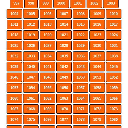
997
998
999
1000
1001
1002
1003
1004
1005
1006
1007
1008
1009
1010
1011
1012
1013
1014
1015
1016
1017
1018
1019
1020
1021
1022
1023
1024
1025
1026
1027
1028
1029
1030
1031
1032
1033
1034
1035
1036
1037
1038
1039
1040
1041
1042
1043
1044
1045
1046
1047
1048
1049
1050
1051
1052
1053
1054
1055
1056
1057
1058
1059
1060
1061
1062
1063
1064
1065
1066
1067
1068
1069
1070
1071
1072
1073
1074
1075
1076
1077
1078
1079
1080