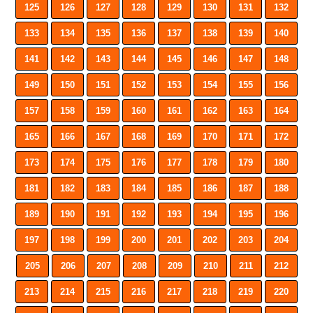
125
126
127
128
129
130
131
132
133
134
135
136
137
138
139
140
141
142
143
144
145
146
147
148
149
150
151
152
153
154
155
156
157
158
159
160
161
162
163
164
165
166
167
168
169
170
171
172
173
174
175
176
177
178
179
180
181
182
183
184
185
186
187
188
189
190
191
192
193
194
195
196
197
198
199
200
201
202
203
204
205
206
207
208
209
210
211
212
213
214
215
216
217
218
219
220