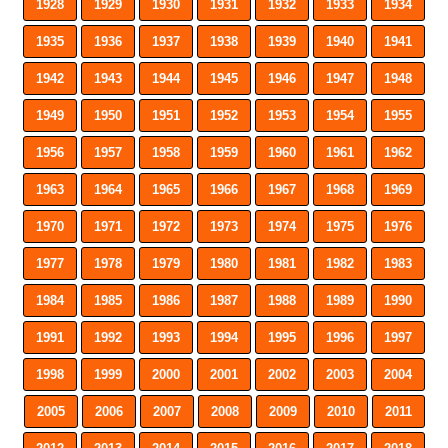
1928
1929
1930
1931
1932
1933
1934
1935
1936
1937
1938
1939
1940
1941
1942
1943
1944
1945
1946
1947
1948
1949
1950
1951
1952
1953
1954
1955
1956
1957
1958
1959
1960
1961
1962
1963
1964
1965
1966
1967
1968
1969
1970
1971
1972
1973
1974
1975
1976
1977
1978
1979
1980
1981
1982
1983
1984
1985
1986
1987
1988
1989
1990
1991
1992
1993
1994
1995
1996
1997
1998
1999
2000
2001
2002
2003
2004
2005
2006
2007
2008
2009
2010
2011