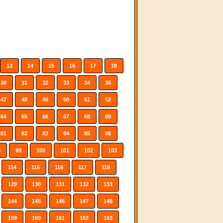
13
14
15
16
17
18
30
31
32
33
34
35
47
48
49
50
51
52
64
65
66
67
68
69
81
82
83
84
85
86
8
99
100
101
102
103
114
115
116
117
118
129
130
131
132
133
144
145
146
147
148
159
160
161
162
163