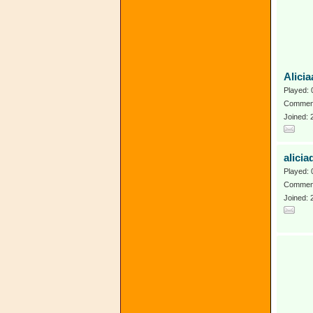
Alici
Played: 
Comment
Joined:
alicia
Played: 
Comment
Joined: 