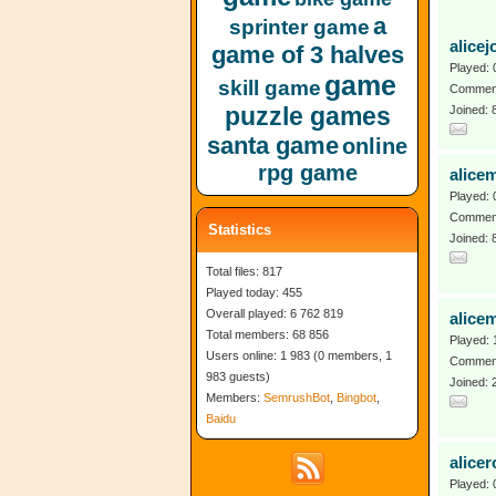
a
sprinter game
alicej
game of 3 halves
Played: 
game
skill game
Comment
puzzle games
Joined:
santa game
online
rpg game
alice
Played: 
Comment
Statistics
Joined: 
Total files: 817
Played today: 455
Overall played: 6 762 819
alice
Total members: 68 856
Played: 
Users online: 1 983 (0 members, 1
Comment
983 guests)
Joined: 
Members:
SemrushBot
,
Bingbot
,
Baidu
alicer
Played: 