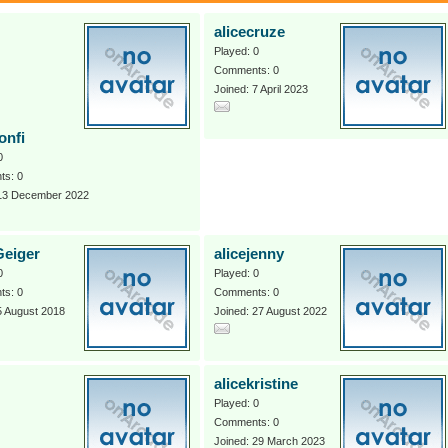
alicecruze
Played: 0
Comments: 0
Joined: 7 April 2023
onfi
0
s: 0
 13 December 2022
Geiger
alicejenny
0
Played: 0
s: 0
Comments: 0
5 August 2018
Joined: 27 August 2022
alicekristine
Played: 0
Comments: 0
Joined: 29 March 2023