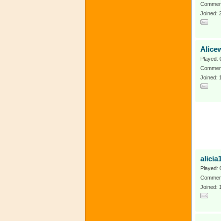
Comment
Joined: 
Alice
Played: 
Comment
Joined: 
alici
Played: 
Comment
Joined: 