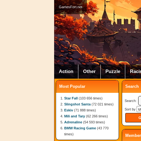
GamesFort.net
Action
Other
Puzzle
Raci
Most Popular
Search
Star Fall
(103 656 times)
Search:
Slingshot Santa
(72 021 times)
Sort by
Eskiv
(71 888 times)
Mili and Tary
(62 266 times)
Adrenaline
(54 593 times)
BMW Racing Game
(43 770
times)
Member 