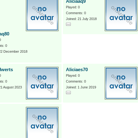
Aliciaaq9
Played: 0
Comments: 0
Joined: 21 July 2018
aaq80
0
s: 0
 22 December 2018
dwerts
Aliciaes70
0
Played: 0
s: 0
Comments: 0
21 August 2023
Joined: 1 June 2019