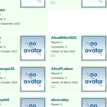
ohn
0
s: 0
 8 September 2022
m
AliceMiller2022
0
Played: 0
s: 0
Comments: 0
8 October 2017
Joined: 11 May 2023
morgan33
AlicePLafave
1
Played: 0
s: 1
Comments: 0
2 October 2024
Joined: 24 March 2019
oydell
alicerubby
0
Played: 0