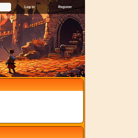
Register