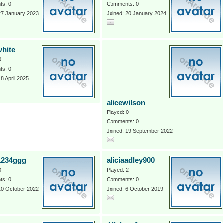
s: 0
Comments: 0
27 January 2023
Joined: 20 January 2024
white
0
s: 0
18 April 2025
alicewilson
Played: 0
Comments: 0
Joined: 19 September 2022
a1234ggg
aliciaadley900
0
Played: 2
s: 0
Comments: 0
10 October 2022
Joined: 6 October 2019