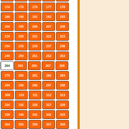
174
175
176
177
178
189
190
191
192
193
204
205
206
207
208
219
220
221
222
223
234
235
236
237
238
249
250
251
252
253
264
265
266
267
268
279
280
281
282
283
294
295
296
297
298
309
310
311
312
313
324
325
326
327
328
339
340
341
342
343
354
355
356
357
358