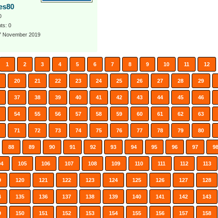
aes80
0
s: 0
 7 November 2019
1
2
3
4
5
6
7
8
9
10
11
12
20
21
22
23
24
25
26
27
28
29
37
38
39
40
41
42
43
44
45
46
54
55
56
57
58
59
60
61
62
63
71
72
73
74
75
76
77
78
79
80
88
89
90
91
92
93
94
95
96
97
9
04
105
106
107
108
109
110
111
112
113
9
120
121
122
123
124
125
126
127
128
4
135
136
137
138
139
140
141
142
143
9
150
151
152
153
154
155
156
157
158