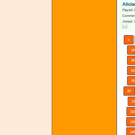
Alici
Played: 
Comment
Joined:
<
19
36
53
70
87
1
11
13
14