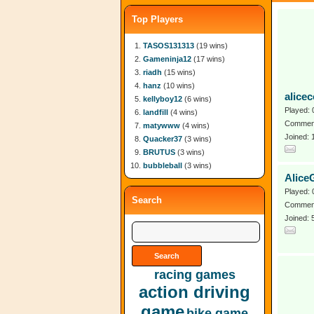
Top Players
TASOS131313
(19 wins)
Gameninja12
(17 wins)
riadh
(15 wins)
hanz
(10 wins)
alicec
kellyboy12
(6 wins)
Played: 
landfill
(4 wins)
Comment
matywww
(4 wins)
Joined:
Quacker37
(3 wins)
BRUTUS
(3 wins)
bubbleball
(3 wins)
Alice
Played: 
Search
Comment
Joined: 
racing games
action driving
game
bike game