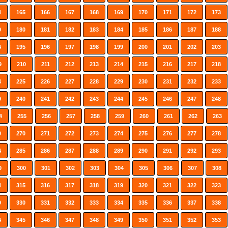
4
165
166
167
168
169
170
171
172
173
9
180
181
182
183
184
185
186
187
188
4
195
196
197
198
199
200
201
202
203
9
210
211
212
213
214
215
216
217
218
4
225
226
227
228
229
230
231
232
233
9
240
241
242
243
244
245
246
247
248
4
255
256
257
258
259
260
261
262
263
9
270
271
272
273
274
275
276
277
278
4
285
286
287
288
289
290
291
292
293
9
300
301
302
303
304
305
306
307
308
4
315
316
317
318
319
320
321
322
323
9
330
331
332
333
334
335
336
337
338
4
345
346
347
348
349
350
351
352
353