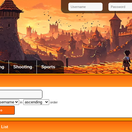
ng
Shooting
Sports
in
order
List