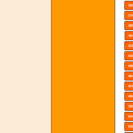
35
37
38
40
41
43
44
46
47
49
50
52
53