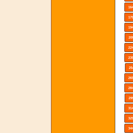
16
17
19
20
22
23
25
26
28
29
31
32
34