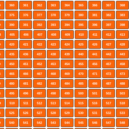
9
360
361
362
363
364
365
366
367
368
4
375
376
377
378
379
380
381
382
383
9
390
391
392
393
394
395
396
397
398
4
405
406
407
408
409
410
411
412
413
9
420
421
422
423
424
425
426
427
428
4
435
436
437
438
439
440
441
442
443
9
450
451
452
453
454
455
456
457
458
4
465
466
467
468
469
470
471
472
473
9
480
481
482
483
484
485
486
487
488
4
495
496
497
498
499
500
501
502
503
9
510
511
512
513
514
515
516
517
518
4
525
526
527
528
529
530
531
532
533
9
540
541
542
543
544
545
546
547
548