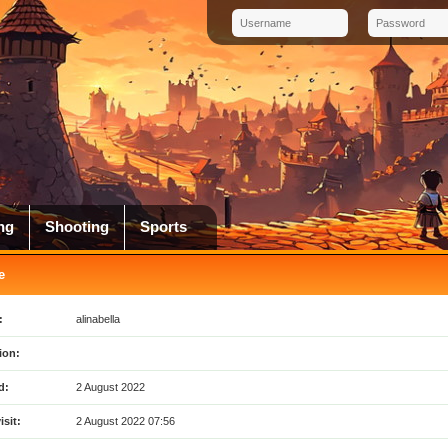
ng
Shooting
Sports
e
:
alinabella
ion:
d:
2 August 2022
isit:
2 August 2022 07:56