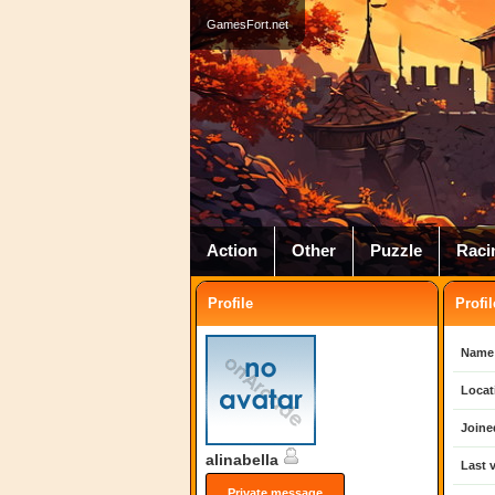
GamesFort.net
Action
Other
Puzzle
Raci
Profile
Profil
Name
Locat
Joine
alinabella
Last v
Private message