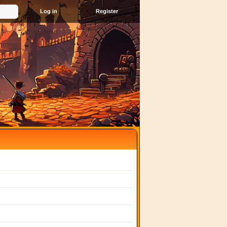
Register