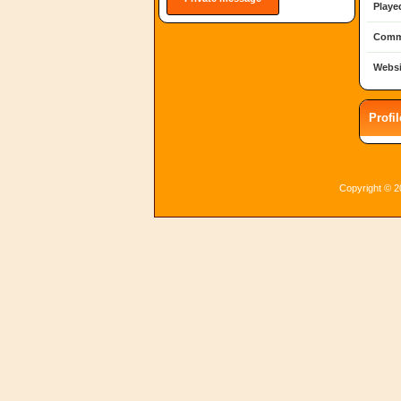
Playe
Comm
Websi
Profi
Copyright © 