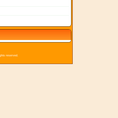
ights reserved.