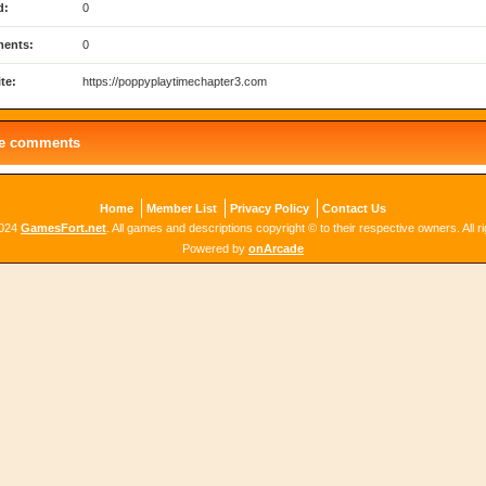
d:
0
ents:
0
te:
https://poppyplaytimechapter3.com
le comments
Home
Member List
Privacy Policy
Contact Us
2024
GamesFort.net
. All games and descriptions copyright © to their respective owners. All r
Powered by
onArcade