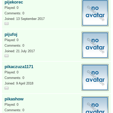
pijekorec
Played: 0
Comments: 0
Joined: 13 September 2017
pijufoj
Played: 0
Comments: 0
Joined: 21 July 2017
pikaczuza1171
Played: 0
Comments: 0
Joined: 9 April 2018
pikashow
Played: 0
Comments: 0