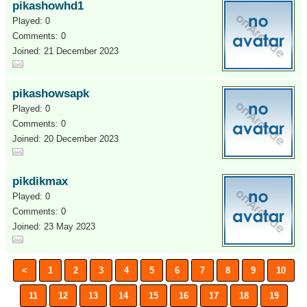
pikashowhd1
Played: 0
Comments: 0
Joined: 21 December 2023
pikashowsapk
Played: 0
Comments: 0
Joined: 20 December 2023
pikdikmax
Played: 0
Comments: 0
Joined: 23 May 2023
<
1
2
3
4
5
6
7
8
9
10
11
12
13
14
15
16
17
18
19