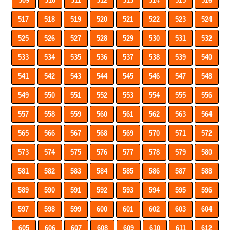
509
510
511
512
513
514
515
516
517
518
519
520
521
522
523
524
525
526
527
528
529
530
531
532
533
534
535
536
537
538
539
540
541
542
543
544
545
546
547
548
549
550
551
552
553
554
555
556
557
558
559
560
561
562
563
564
565
566
567
568
569
570
571
572
573
574
575
576
577
578
579
580
581
582
583
584
585
586
587
588
589
590
591
592
593
594
595
596
597
598
599
600
601
602
603
604
605
606
607
608
609
610
611
612