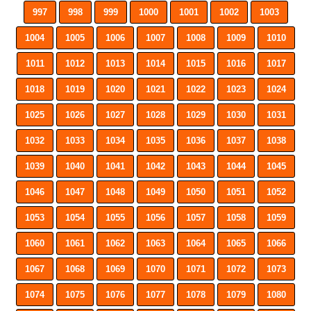
997
998
999
1000
1001
1002
1003
1004
1005
1006
1007
1008
1009
1010
1011
1012
1013
1014
1015
1016
1017
1018
1019
1020
1021
1022
1023
1024
1025
1026
1027
1028
1029
1030
1031
1032
1033
1034
1035
1036
1037
1038
1039
1040
1041
1042
1043
1044
1045
1046
1047
1048
1049
1050
1051
1052
1053
1054
1055
1056
1057
1058
1059
1060
1061
1062
1063
1064
1065
1066
1067
1068
1069
1070
1071
1072
1073
1074
1075
1076
1077
1078
1079
1080