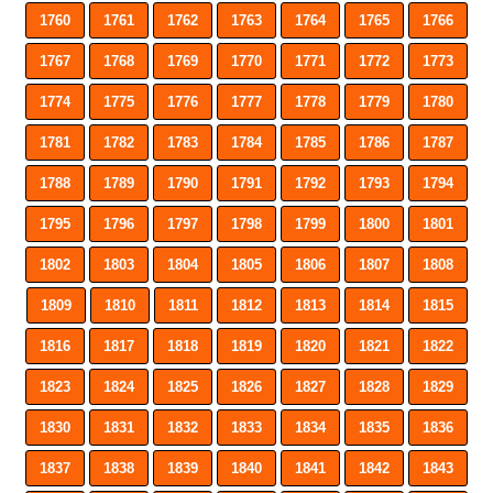
1760
1761
1762
1763
1764
1765
1766
1767
1768
1769
1770
1771
1772
1773
1774
1775
1776
1777
1778
1779
1780
1781
1782
1783
1784
1785
1786
1787
1788
1789
1790
1791
1792
1793
1794
1795
1796
1797
1798
1799
1800
1801
1802
1803
1804
1805
1806
1807
1808
1809
1810
1811
1812
1813
1814
1815
1816
1817
1818
1819
1820
1821
1822
1823
1824
1825
1826
1827
1828
1829
1830
1831
1832
1833
1834
1835
1836
1837
1838
1839
1840
1841
1842
1843