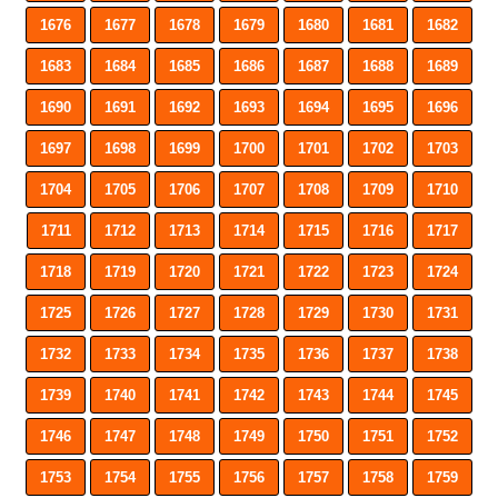
1676
1677
1678
1679
1680
1681
1682
1683
1684
1685
1686
1687
1688
1689
1690
1691
1692
1693
1694
1695
1696
1697
1698
1699
1700
1701
1702
1703
1704
1705
1706
1707
1708
1709
1710
1711
1712
1713
1714
1715
1716
1717
1718
1719
1720
1721
1722
1723
1724
1725
1726
1727
1728
1729
1730
1731
1732
1733
1734
1735
1736
1737
1738
1739
1740
1741
1742
1743
1744
1745
1746
1747
1748
1749
1750
1751
1752
1753
1754
1755
1756
1757
1758
1759