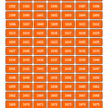
1592
1593
1594
1595
1596
1597
1598
1599
1600
1601
1602
1603
1604
1605
1606
1607
1608
1609
1610
1611
1612
1613
1614
1615
1616
1617
1618
1619
1620
1621
1622
1623
1624
1625
1626
1627
1628
1629
1630
1631
1632
1633
1634
1635
1636
1637
1638
1639
1640
1641
1642
1643
1644
1645
1646
1647
1648
1649
1650
1651
1652
1653
1654
1655
1656
1657
1658
1659
1660
1661
1662
1663
1664
1665
1666
1667
1668
1669
1670
1671
1672
1673
1674
1675