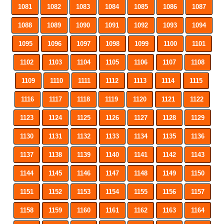
1081
1082
1083
1084
1085
1086
1087
1088
1089
1090
1091
1092
1093
1094
1095
1096
1097
1098
1099
1100
1101
1102
1103
1104
1105
1106
1107
1108
1109
1110
1111
1112
1113
1114
1115
1116
1117
1118
1119
1120
1121
1122
1123
1124
1125
1126
1127
1128
1129
1130
1131
1132
1133
1134
1135
1136
1137
1138
1139
1140
1141
1142
1143
1144
1145
1146
1147
1148
1149
1150
1151
1152
1153
1154
1155
1156
1157
1158
1159
1160
1161
1162
1163
1164