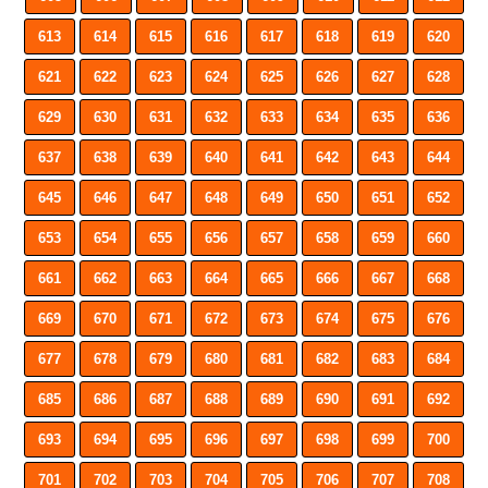
613
614
615
616
617
618
619
620
621
622
623
624
625
626
627
628
629
630
631
632
633
634
635
636
637
638
639
640
641
642
643
644
645
646
647
648
649
650
651
652
653
654
655
656
657
658
659
660
661
662
663
664
665
666
667
668
669
670
671
672
673
674
675
676
677
678
679
680
681
682
683
684
685
686
687
688
689
690
691
692
693
694
695
696
697
698
699
700
701
702
703
704
705
706
707
708