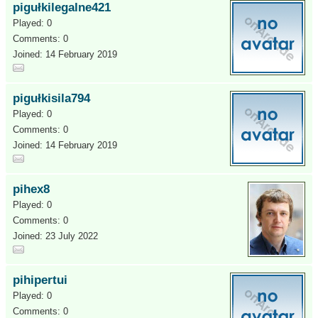
pigułkilegalne421
Played: 0
Comments: 0
Joined: 14 February 2019
pigułkisila794
Played: 0
Comments: 0
Joined: 14 February 2019
pihex8
Played: 0
Comments: 0
Joined: 23 July 2022
pihipertui
Played: 0
Comments: 0