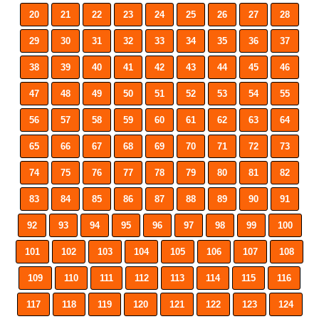
20
21
22
23
24
25
26
27
28
29
30
31
32
33
34
35
36
37
38
39
40
41
42
43
44
45
46
47
48
49
50
51
52
53
54
55
56
57
58
59
60
61
62
63
64
65
66
67
68
69
70
71
72
73
74
75
76
77
78
79
80
81
82
83
84
85
86
87
88
89
90
91
92
93
94
95
96
97
98
99
100
101
102
103
104
105
106
107
108
109
110
111
112
113
114
115
116
117
118
119
120
121
122
123
124