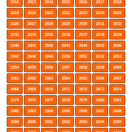
2012
2013
2014
2015
2016
2017
2018
2019
2020
2021
2022
2023
2024
2025
2026
2027
2028
2029
2030
2031
2032
2033
2034
2035
2036
2037
2038
2039
2040
2041
2042
2043
2044
2045
2046
2047
2048
2049
2050
2051
2052
2053
2054
2055
2056
2057
2058
2059
2060
2061
2062
2063
2064
2065
2066
2067
2068
2069
2070
2071
2072
2073
2074
2075
2076
2077
2078
2079
2080
2081
2082
2083
2084
2085
2086
2087
2088
2089
2090
2091
2092
2093
2094
2095