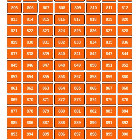
805
806
807
808
809
810
811
812
813
814
815
816
817
818
819
820
821
822
823
824
825
826
827
828
829
830
831
832
833
834
835
836
837
838
839
840
841
842
843
844
845
846
847
848
849
850
851
852
853
854
855
856
857
858
859
860
861
862
863
864
865
866
867
868
869
870
871
872
873
874
875
876
877
878
879
880
881
882
883
884
885
886
887
888
889
890
891
892
893
894
895
896
897
898
899
900