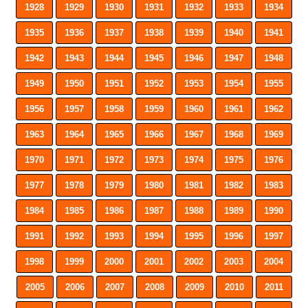
1928
1929
1930
1931
1932
1933
1934
1935
1936
1937
1938
1939
1940
1941
1942
1943
1944
1945
1946
1947
1948
1949
1950
1951
1952
1953
1954
1955
1956
1957
1958
1959
1960
1961
1962
1963
1964
1965
1966
1967
1968
1969
1970
1971
1972
1973
1974
1975
1976
1977
1978
1979
1980
1981
1982
1983
1984
1985
1986
1987
1988
1989
1990
1991
1992
1993
1994
1995
1996
1997
1998
1999
2000
2001
2002
2003
2004
2005
2006
2007
2008
2009
2010
2011