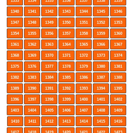
1333
1334
1335
1336
1337
1338
1339
1340
1341
1342
1343
1344
1345
1346
1347
1348
1349
1350
1351
1352
1353
1354
1355
1356
1357
1358
1359
1360
1361
1362
1363
1364
1365
1366
1367
1368
1369
1370
1371
1372
1373
1374
1375
1376
1377
1378
1379
1380
1381
1382
1383
1384
1385
1386
1387
1388
1389
1390
1391
1392
1393
1394
1395
1396
1397
1398
1399
1400
1401
1402
1403
1404
1405
1406
1407
1408
1409
1410
1411
1412
1413
1414
1415
1416
1417
1418
1419
1420
1421
1422
1423