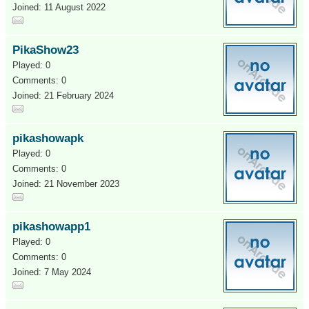
Joined: 11 August 2022
PikaShow23
Played: 0
Comments: 0
Joined: 21 February 2024
pikashowapk
Played: 0
Comments: 0
Joined: 21 November 2023
pikashowapp1
Played: 0
Comments: 0
Joined: 7 May 2024