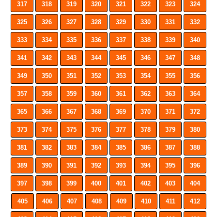
317
318
319
320
321
322
323
324
325
326
327
328
329
330
331
332
333
334
335
336
337
338
339
340
341
342
343
344
345
346
347
348
349
350
351
352
353
354
355
356
357
358
359
360
361
362
363
364
365
366
367
368
369
370
371
372
373
374
375
376
377
378
379
380
381
382
383
384
385
386
387
388
389
390
391
392
393
394
395
396
397
398
399
400
401
402
403
404
405
406
407
408
409
410
411
412