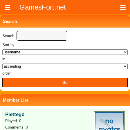
GamesFort.net
Search
Search:
Sort by
in
order
Member List
Piettegb
Played: 0
Comments: 0