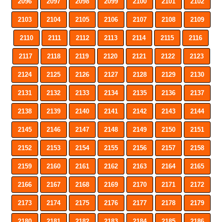
2096
2097
2098
2099
2100
2101
2102
2103
2104
2105
2106
2107
2108
2109
2110
2111
2112
2113
2114
2115
2116
2117
2118
2119
2120
2121
2122
2123
2124
2125
2126
2127
2128
2129
2130
2131
2132
2133
2134
2135
2136
2137
2138
2139
2140
2141
2142
2143
2144
2145
2146
2147
2148
2149
2150
2151
2152
2153
2154
2155
2156
2157
2158
2159
2160
2161
2162
2163
2164
2165
2166
2167
2168
2169
2170
2171
2172
2173
2174
2175
2176
2177
2178
2179
2180
2181
2182
2183
2184
2185
2186