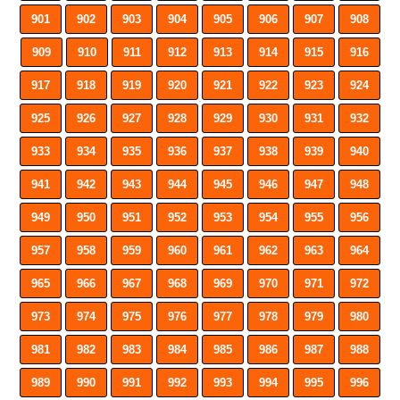
901
902
903
904
905
906
907
908
909
910
911
912
913
914
915
916
917
918
919
920
921
922
923
924
925
926
927
928
929
930
931
932
933
934
935
936
937
938
939
940
941
942
943
944
945
946
947
948
949
950
951
952
953
954
955
956
957
958
959
960
961
962
963
964
965
966
967
968
969
970
971
972
973
974
975
976
977
978
979
980
981
982
983
984
985
986
987
988
989
990
991
992
993
994
995
996