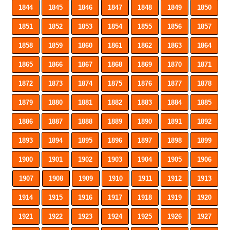
1844
1845
1846
1847
1848
1849
1850
1851
1852
1853
1854
1855
1856
1857
1858
1859
1860
1861
1862
1863
1864
1865
1866
1867
1868
1869
1870
1871
1872
1873
1874
1875
1876
1877
1878
1879
1880
1881
1882
1883
1884
1885
1886
1887
1888
1889
1890
1891
1892
1893
1894
1895
1896
1897
1898
1899
1900
1901
1902
1903
1904
1905
1906
1907
1908
1909
1910
1911
1912
1913
1914
1915
1916
1917
1918
1919
1920
1921
1922
1923
1924
1925
1926
1927