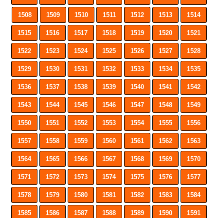
1508
1509
1510
1511
1512
1513
1514
1515
1516
1517
1518
1519
1520
1521
1522
1523
1524
1525
1526
1527
1528
1529
1530
1531
1532
1533
1534
1535
1536
1537
1538
1539
1540
1541
1542
1543
1544
1545
1546
1547
1548
1549
1550
1551
1552
1553
1554
1555
1556
1557
1558
1559
1560
1561
1562
1563
1564
1565
1566
1567
1568
1569
1570
1571
1572
1573
1574
1575
1576
1577
1578
1579
1580
1581
1582
1583
1584
1585
1586
1587
1588
1589
1590
1591