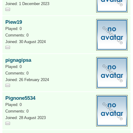
Joined: 1 December 2023
Piew19
Played: 0
Comments: 0
Joined: 30 August 2024
pignagipsa
Played: 0
Comments: 0
Joined: 26 February 2024
Pignone5534
Played: 0
Comments: 0
Joined: 28 August 2023