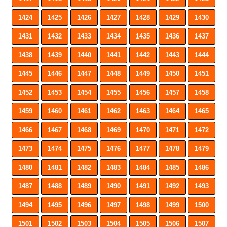
1424
1425
1426
1427
1428
1429
1430
1431
1432
1433
1434
1435
1436
1437
1438
1439
1440
1441
1442
1443
1444
1445
1446
1447
1448
1449
1450
1451
1452
1453
1454
1455
1456
1457
1458
1459
1460
1461
1462
1463
1464
1465
1466
1467
1468
1469
1470
1471
1472
1473
1474
1475
1476
1477
1478
1479
1480
1481
1482
1483
1484
1485
1486
1487
1488
1489
1490
1491
1492
1493
1494
1495
1496
1497
1498
1499
1500
1501
1502
1503
1504
1505
1506
1507