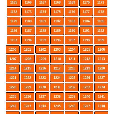
1165
1166
1167
1168
1169
1170
1171
1172
1173
1174
1175
1176
1177
1178
1179
1180
1181
1182
1183
1184
1185
1186
1187
1188
1189
1190
1191
1192
1193
1194
1195
1196
1197
1198
1199
1200
1201
1202
1203
1204
1205
1206
1207
1208
1209
1210
1211
1212
1213
1214
1215
1216
1217
1218
1219
1220
1221
1222
1223
1224
1225
1226
1227
1228
1229
1230
1231
1232
1233
1234
1235
1236
1237
1238
1239
1240
1241
1242
1243
1244
1245
1246
1247
1248