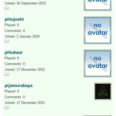
Joined: 26 September 2023
pihujoshi
Played: 0
Comments: 0
Joined: 2 January 2024
pihukaur
Played: 0
Comments: 0
Joined: 17 November 2022
pijatsurabaya
Played: 0
Comments: 0
Joined: 17 December 2021