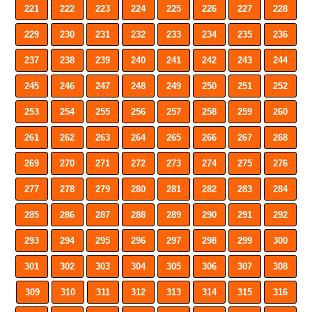
221
222
223
224
225
226
227
228
229
230
231
232
233
234
235
236
237
238
239
240
241
242
243
244
245
246
247
248
249
250
251
252
253
254
255
256
257
258
259
260
261
262
263
264
265
266
267
268
269
270
271
272
273
274
275
276
277
278
279
280
281
282
283
284
285
286
287
288
289
290
291
292
293
294
295
296
297
298
299
300
301
302
303
304
305
306
307
308
309
310
311
312
313
314
315
316