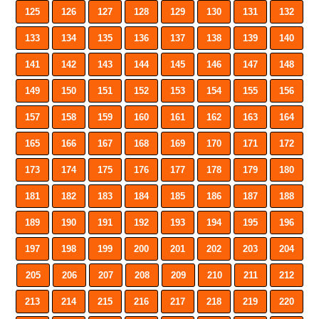
125
126
127
128
129
130
131
132
133
134
135
136
137
138
139
140
141
142
143
144
145
146
147
148
149
150
151
152
153
154
155
156
157
158
159
160
161
162
163
164
165
166
167
168
169
170
171
172
173
174
175
176
177
178
179
180
181
182
183
184
185
186
187
188
189
190
191
192
193
194
195
196
197
198
199
200
201
202
203
204
205
206
207
208
209
210
211
212
213
214
215
216
217
218
219
220