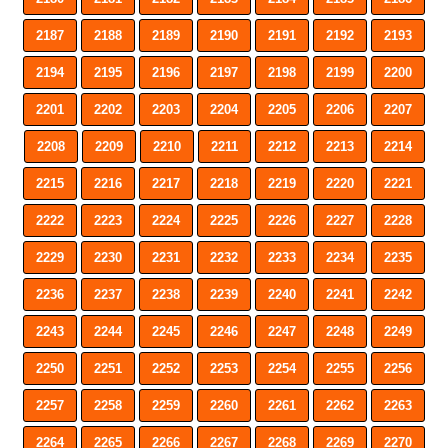
2187
2188
2189
2190
2191
2192
2193
2194
2195
2196
2197
2198
2199
2200
2201
2202
2203
2204
2205
2206
2207
2208
2209
2210
2211
2212
2213
2214
2215
2216
2217
2218
2219
2220
2221
2222
2223
2224
2225
2226
2227
2228
2229
2230
2231
2232
2233
2234
2235
2236
2237
2238
2239
2240
2241
2242
2243
2244
2245
2246
2247
2248
2249
2250
2251
2252
2253
2254
2255
2256
2257
2258
2259
2260
2261
2262
2263
2264
2265
2266
2267
2268
2269
2270