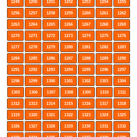
1249
1250
1251
1252
1253
1254
1255
1256
1257
1258
1259
1260
1261
1262
1263
1264
1265
1266
1267
1268
1269
1270
1271
1272
1273
1274
1275
1276
1277
1278
1279
1280
1281
1282
1283
1284
1285
1286
1287
1288
1289
1290
1291
1292
1293
1294
1295
1296
1297
1298
1299
1300
1301
1302
1303
1304
1305
1306
1307
1308
1309
1310
1311
1312
1313
1314
1315
1316
1317
1318
1319
1320
1321
1322
1323
1324
1325
1326
1327
1328
1329
1330
1331
1332