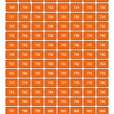
709
710
711
712
713
714
715
716
717
718
719
720
721
722
723
724
725
726
727
728
729
730
731
732
733
734
735
736
737
738
739
740
741
742
743
744
745
746
747
748
749
750
751
752
753
754
755
756
757
758
759
760
761
762
763
764
765
766
767
768
769
770
771
772
773
774
775
776
777
778
779
780
781
782
783
784
785
786
787
788
789
790
791
792
793
794
795
796
797
798
799
800
801
802
803
804