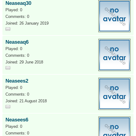
Neaseaq30
Played: 0
Comments: 0
Joined: 26 January 2019
Neaseaq6
Played: 0
Comments: 0
Joined: 29 June 2018
Neasees2
Played: 0
Comments: 0
Joined: 21 August 2018
Neasees6
Played: 0
Comments: 0