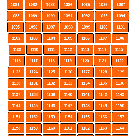
1081
1082
1083
1084
1085
1086
1087
1088
1089
1090
1091
1092
1093
1094
1095
1096
1097
1098
1099
1100
1101
1102
1103
1104
1105
1106
1107
1108
1109
1110
1111
1112
1113
1114
1115
1116
1117
1118
1119
1120
1121
1122
1123
1124
1125
1126
1127
1128
1129
1130
1131
1132
1133
1134
1135
1136
1137
1138
1139
1140
1141
1142
1143
1144
1145
1146
1147
1148
1149
1150
1151
1152
1153
1154
1155
1156
1157
1158
1159
1160
1161
1162
1163
1164