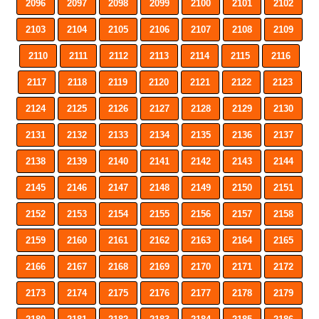
2096
2097
2098
2099
2100
2101
2102
2103
2104
2105
2106
2107
2108
2109
2110
2111
2112
2113
2114
2115
2116
2117
2118
2119
2120
2121
2122
2123
2124
2125
2126
2127
2128
2129
2130
2131
2132
2133
2134
2135
2136
2137
2138
2139
2140
2141
2142
2143
2144
2145
2146
2147
2148
2149
2150
2151
2152
2153
2154
2155
2156
2157
2158
2159
2160
2161
2162
2163
2164
2165
2166
2167
2168
2169
2170
2171
2172
2173
2174
2175
2176
2177
2178
2179