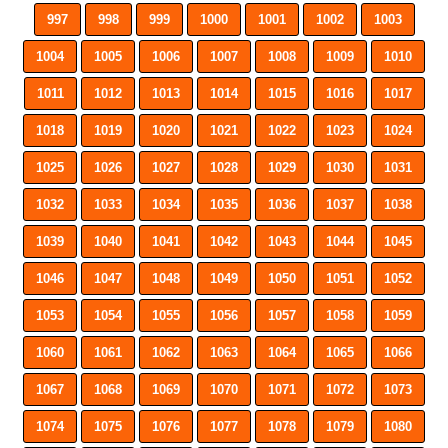
997
998
999
1000
1001
1002
1003
1004
1005
1006
1007
1008
1009
1010
1011
1012
1013
1014
1015
1016
1017
1018
1019
1020
1021
1022
1023
1024
1025
1026
1027
1028
1029
1030
1031
1032
1033
1034
1035
1036
1037
1038
1039
1040
1041
1042
1043
1044
1045
1046
1047
1048
1049
1050
1051
1052
1053
1054
1055
1056
1057
1058
1059
1060
1061
1062
1063
1064
1065
1066
1067
1068
1069
1070
1071
1072
1073
1074
1075
1076
1077
1078
1079
1080