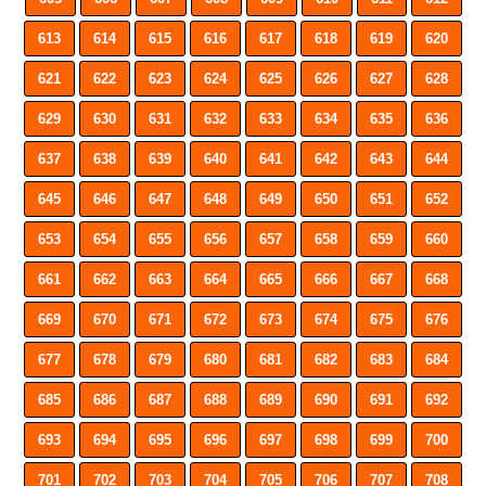
613
614
615
616
617
618
619
620
621
622
623
624
625
626
627
628
629
630
631
632
633
634
635
636
637
638
639
640
641
642
643
644
645
646
647
648
649
650
651
652
653
654
655
656
657
658
659
660
661
662
663
664
665
666
667
668
669
670
671
672
673
674
675
676
677
678
679
680
681
682
683
684
685
686
687
688
689
690
691
692
693
694
695
696
697
698
699
700
701
702
703
704
705
706
707
708