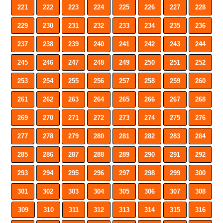
221
222
223
224
225
226
227
228
229
230
231
232
233
234
235
236
237
238
239
240
241
242
243
244
245
246
247
248
249
250
251
252
253
254
255
256
257
258
259
260
261
262
263
264
265
266
267
268
269
270
271
272
273
274
275
276
277
278
279
280
281
282
283
284
285
286
287
288
289
290
291
292
293
294
295
296
297
298
299
300
301
302
303
304
305
306
307
308
309
310
311
312
313
314
315
316