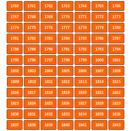
1760
1761
1762
1763
1764
1765
1766
1767
1768
1769
1770
1771
1772
1773
1774
1775
1776
1777
1778
1779
1780
1781
1782
1783
1784
1785
1786
1787
1788
1789
1790
1791
1792
1793
1794
1795
1796
1797
1798
1799
1800
1801
1802
1803
1804
1805
1806
1807
1808
1809
1810
1811
1812
1813
1814
1815
1816
1817
1818
1819
1820
1821
1822
1823
1824
1825
1826
1827
1828
1829
1830
1831
1832
1833
1834
1835
1836
1837
1838
1839
1840
1841
1842
1843