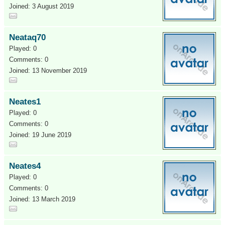
Joined: 3 August 2019
Neataq70
Played: 0
Comments: 0
Joined: 13 November 2019
Neates1
Played: 0
Comments: 0
Joined: 19 June 2019
Neates4
Played: 0
Comments: 0
Joined: 13 March 2019