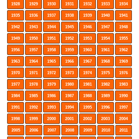
1928
1929
1930
1931
1932
1933
1934
1935
1936
1937
1938
1939
1940
1941
1942
1943
1944
1945
1946
1947
1948
1949
1950
1951
1952
1953
1954
1955
1956
1957
1958
1959
1960
1961
1962
1963
1964
1965
1966
1967
1968
1969
1970
1971
1972
1973
1974
1975
1976
1977
1978
1979
1980
1981
1982
1983
1984
1985
1986
1987
1988
1989
1990
1991
1992
1993
1994
1995
1996
1997
1998
1999
2000
2001
2002
2003
2004
2005
2006
2007
2008
2009
2010
2011