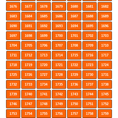
1676
1677
1678
1679
1680
1681
1682
1683
1684
1685
1686
1687
1688
1689
1690
1691
1692
1693
1694
1695
1696
1697
1698
1699
1700
1701
1702
1703
1704
1705
1706
1707
1708
1709
1710
1711
1712
1713
1714
1715
1716
1717
1718
1719
1720
1721
1722
1723
1724
1725
1726
1727
1728
1729
1730
1731
1732
1733
1734
1735
1736
1737
1738
1739
1740
1741
1742
1743
1744
1745
1746
1747
1748
1749
1750
1751
1752
1753
1754
1755
1756
1757
1758
1759