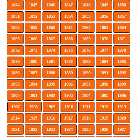
1844
1845
1846
1847
1848
1849
1850
1851
1852
1853
1854
1855
1856
1857
1858
1859
1860
1861
1862
1863
1864
1865
1866
1867
1868
1869
1870
1871
1872
1873
1874
1875
1876
1877
1878
1879
1880
1881
1882
1883
1884
1885
1886
1887
1888
1889
1890
1891
1892
1893
1894
1895
1896
1897
1898
1899
1900
1901
1902
1903
1904
1905
1906
1907
1908
1909
1910
1911
1912
1913
1914
1915
1916
1917
1918
1919
1920
1921
1922
1923
1924
1925
1926
1927