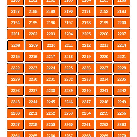
2180
2181
2182
2183
2184
2185
2186
2187
2188
2189
2190
2191
2192
2193
2194
2195
2196
2197
2198
2199
2200
2201
2202
2203
2204
2205
2206
2207
2208
2209
2210
2211
2212
2213
2214
2215
2216
2217
2218
2219
2220
2221
2222
2223
2224
2225
2226
2227
2228
2229
2230
2231
2232
2233
2234
2235
2236
2237
2238
2239
2240
2241
2242
2243
2244
2245
2246
2247
2248
2249
2250
2251
2252
2253
2254
2255
2256
2257
2258
2259
2260
2261
2262
2263
2264
2265
2266
2267
2268
2269
2270