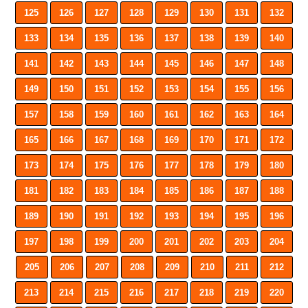
125
126
127
128
129
130
131
132
133
134
135
136
137
138
139
140
141
142
143
144
145
146
147
148
149
150
151
152
153
154
155
156
157
158
159
160
161
162
163
164
165
166
167
168
169
170
171
172
173
174
175
176
177
178
179
180
181
182
183
184
185
186
187
188
189
190
191
192
193
194
195
196
197
198
199
200
201
202
203
204
205
206
207
208
209
210
211
212
213
214
215
216
217
218
219
220