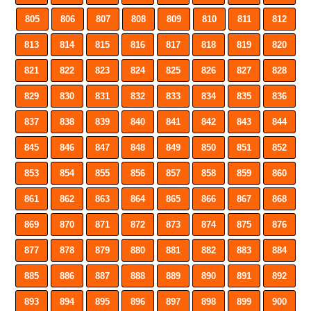
805
806
807
808
809
810
811
812
813
814
815
816
817
818
819
820
821
822
823
824
825
826
827
828
829
830
831
832
833
834
835
836
837
838
839
840
841
842
843
844
845
846
847
848
849
850
851
852
853
854
855
856
857
858
859
860
861
862
863
864
865
866
867
868
869
870
871
872
873
874
875
876
877
878
879
880
881
882
883
884
885
886
887
888
889
890
891
892
893
894
895
896
897
898
899
900