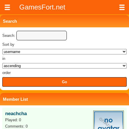
GamesFort.net
Search
Search:
Sort by
in
order
Member List
neachcha
Played: 0
Comments: 0