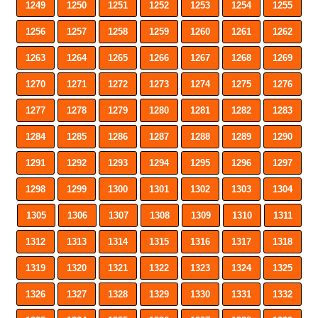
1249
1250
1251
1252
1253
1254
1255
1256
1257
1258
1259
1260
1261
1262
1263
1264
1265
1266
1267
1268
1269
1270
1271
1272
1273
1274
1275
1276
1277
1278
1279
1280
1281
1282
1283
1284
1285
1286
1287
1288
1289
1290
1291
1292
1293
1294
1295
1296
1297
1298
1299
1300
1301
1302
1303
1304
1305
1306
1307
1308
1309
1310
1311
1312
1313
1314
1315
1316
1317
1318
1319
1320
1321
1322
1323
1324
1325
1326
1327
1328
1329
1330
1331
1332