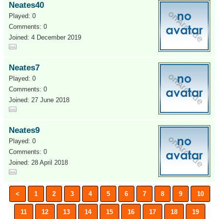
Neates40
Played: 0
Comments: 0
Joined: 4 December 2019
Neates7
Played: 0
Comments: 0
Joined: 27 June 2018
Neates9
Played: 0
Comments: 0
Joined: 28 April 2018
<
1
2
3
4
5
6
7
8
9
10
11
12
13
14
15
16
17
18
19