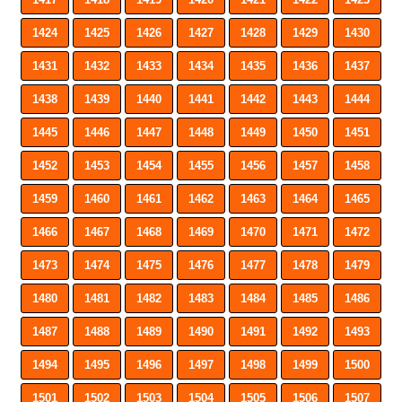
1424
1425
1426
1427
1428
1429
1430
1431
1432
1433
1434
1435
1436
1437
1438
1439
1440
1441
1442
1443
1444
1445
1446
1447
1448
1449
1450
1451
1452
1453
1454
1455
1456
1457
1458
1459
1460
1461
1462
1463
1464
1465
1466
1467
1468
1469
1470
1471
1472
1473
1474
1475
1476
1477
1478
1479
1480
1481
1482
1483
1484
1485
1486
1487
1488
1489
1490
1491
1492
1493
1494
1495
1496
1497
1498
1499
1500
1501
1502
1503
1504
1505
1506
1507