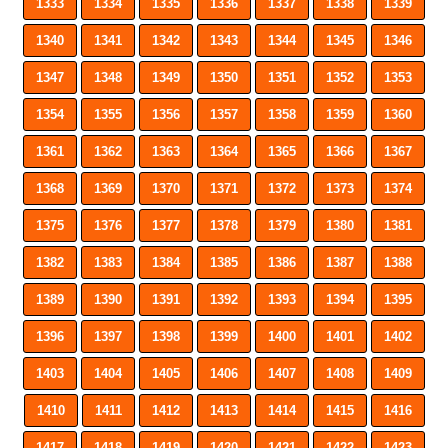
1333
1334
1335
1336
1337
1338
1339
1340
1341
1342
1343
1344
1345
1346
1347
1348
1349
1350
1351
1352
1353
1354
1355
1356
1357
1358
1359
1360
1361
1362
1363
1364
1365
1366
1367
1368
1369
1370
1371
1372
1373
1374
1375
1376
1377
1378
1379
1380
1381
1382
1383
1384
1385
1386
1387
1388
1389
1390
1391
1392
1393
1394
1395
1396
1397
1398
1399
1400
1401
1402
1403
1404
1405
1406
1407
1408
1409
1410
1411
1412
1413
1414
1415
1416
1417
1418
1419
1420
1421
1422
1423