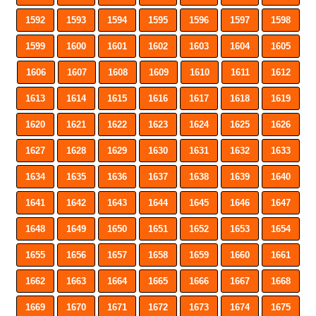
1592
1593
1594
1595
1596
1597
1598
1599
1600
1601
1602
1603
1604
1605
1606
1607
1608
1609
1610
1611
1612
1613
1614
1615
1616
1617
1618
1619
1620
1621
1622
1623
1624
1625
1626
1627
1628
1629
1630
1631
1632
1633
1634
1635
1636
1637
1638
1639
1640
1641
1642
1643
1644
1645
1646
1647
1648
1649
1650
1651
1652
1653
1654
1655
1656
1657
1658
1659
1660
1661
1662
1663
1664
1665
1666
1667
1668
1669
1670
1671
1672
1673
1674
1675