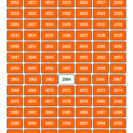
2012
2013
2014
2015
2016
2017
2018
2019
2020
2021
2022
2023
2024
2025
2026
2027
2028
2029
2030
2031
2032
2033
2034
2035
2036
2037
2038
2039
2040
2041
2042
2043
2044
2045
2046
2047
2048
2049
2050
2051
2052
2053
2054
2055
2056
2057
2058
2059
2060
2061
2062
2063
2064
2065
2066
2067
2068
2069
2070
2071
2072
2073
2074
2075
2076
2077
2078
2079
2080
2081
2082
2083
2084
2085
2086
2087
2088
2089
2090
2091
2092
2093
2094
2095