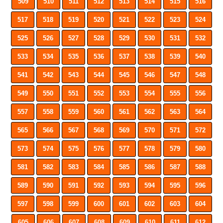
509
510
511
512
513
514
515
516
517
518
519
520
521
522
523
524
525
526
527
528
529
530
531
532
533
534
535
536
537
538
539
540
541
542
543
544
545
546
547
548
549
550
551
552
553
554
555
556
557
558
559
560
561
562
563
564
565
566
567
568
569
570
571
572
573
574
575
576
577
578
579
580
581
582
583
584
585
586
587
588
589
590
591
592
593
594
595
596
597
598
599
600
601
602
603
604
605
606
607
608
609
610
611
612