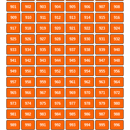
901
902
903
904
905
906
907
908
909
910
911
912
913
914
915
916
917
918
919
920
921
922
923
924
925
926
927
928
929
930
931
932
933
934
935
936
937
938
939
940
941
942
943
944
945
946
947
948
949
950
951
952
953
954
955
956
957
958
959
960
961
962
963
964
965
966
967
968
969
970
971
972
973
974
975
976
977
978
979
980
981
982
983
984
985
986
987
988
989
990
991
992
993
994
995
996