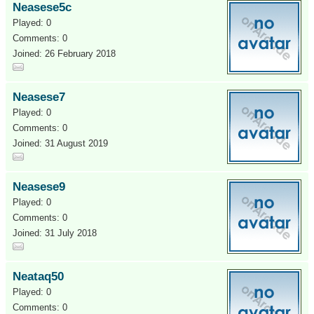
Neasese5c
Played: 0
Comments: 0
Joined: 26 February 2018
Neasese7
Played: 0
Comments: 0
Joined: 31 August 2019
Neasese9
Played: 0
Comments: 0
Joined: 31 July 2018
Neataq50
Played: 0
Comments: 0