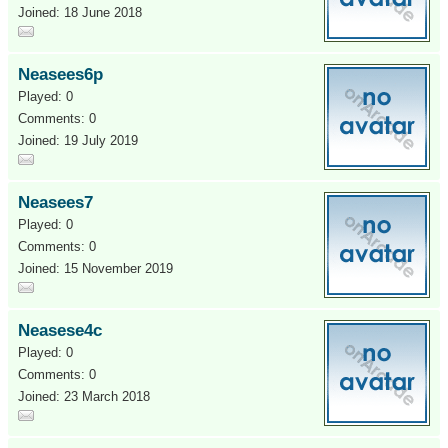
Joined: 18 June 2018
Neasees6p
Played: 0
Comments: 0
Joined: 19 July 2019
Neasees7
Played: 0
Comments: 0
Joined: 15 November 2019
Neasese4c
Played: 0
Comments: 0
Joined: 23 March 2018