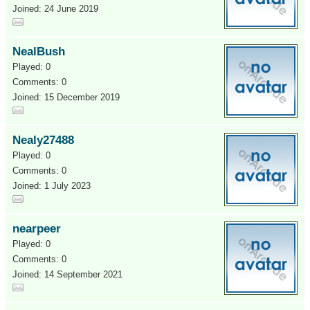
Joined: 24 June 2019
NealBush
Played: 0
Comments: 0
Joined: 15 December 2019
Nealy27488
Played: 0
Comments: 0
Joined: 1 July 2023
nearpeer
Played: 0
Comments: 0
Joined: 14 September 2021