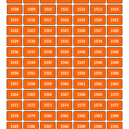
1508
1509
1510
1511
1512
1513
1514
1515
1516
1517
1518
1519
1520
1521
1522
1523
1524
1525
1526
1527
1528
1529
1530
1531
1532
1533
1534
1535
1536
1537
1538
1539
1540
1541
1542
1543
1544
1545
1546
1547
1548
1549
1550
1551
1552
1553
1554
1555
1556
1557
1558
1559
1560
1561
1562
1563
1564
1565
1566
1567
1568
1569
1570
1571
1572
1573
1574
1575
1576
1577
1578
1579
1580
1581
1582
1583
1584
1585
1586
1587
1588
1589
1590
1591