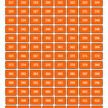
317
318
319
320
321
322
323
324
325
326
327
328
329
330
331
332
333
334
335
336
337
338
339
340
341
342
343
344
345
346
347
348
349
350
351
352
353
354
355
356
357
358
359
360
361
362
363
364
365
366
367
368
369
370
371
372
373
374
375
376
377
378
379
380
381
382
383
384
385
386
387
388
389
390
391
392
393
394
395
396
397
398
399
400
401
402
403
404
405
406
407
408
409
410
411
412