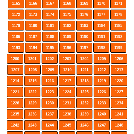
1165
1166
1167
1168
1169
1170
1171
1172
1173
1174
1175
1176
1177
1178
1179
1180
1181
1182
1183
1184
1185
1186
1187
1188
1189
1190
1191
1192
1193
1194
1195
1196
1197
1198
1199
1200
1201
1202
1203
1204
1205
1206
1207
1208
1209
1210
1211
1212
1213
1214
1215
1216
1217
1218
1219
1220
1221
1222
1223
1224
1225
1226
1227
1228
1229
1230
1231
1232
1233
1234
1235
1236
1237
1238
1239
1240
1241
1242
1243
1244
1245
1246
1247
1248