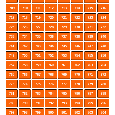
709
710
711
712
713
714
715
716
717
718
719
720
721
722
723
724
725
726
727
728
729
730
731
732
733
734
735
736
737
738
739
740
741
742
743
744
745
746
747
748
749
750
751
752
753
754
755
756
757
758
759
760
761
762
763
764
765
766
767
768
769
770
771
772
773
774
775
776
777
778
779
780
781
782
783
784
785
786
787
788
789
790
791
792
793
794
795
796
797
798
799
800
801
802
803
804