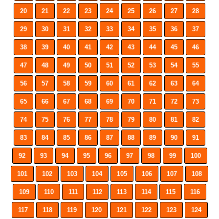
20
21
22
23
24
25
26
27
28
29
30
31
32
33
34
35
36
37
38
39
40
41
42
43
44
45
46
47
48
49
50
51
52
53
54
55
56
57
58
59
60
61
62
63
64
65
66
67
68
69
70
71
72
73
74
75
76
77
78
79
80
81
82
83
84
85
86
87
88
89
90
91
92
93
94
95
96
97
98
99
100
101
102
103
104
105
106
107
108
109
110
111
112
113
114
115
116
117
118
119
120
121
122
123
124