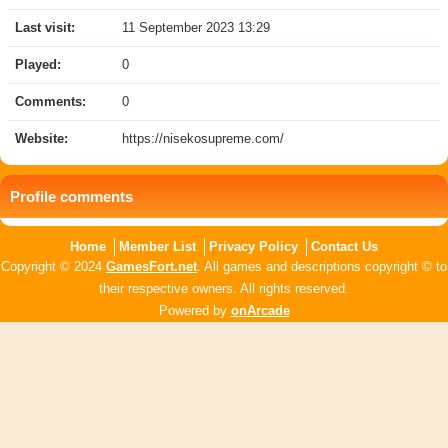
Last visit:
11 September 2023 13:29
Played:
0
Comments:
0
Website:
https://nisekosupreme.com/
Profile comments
Home
Member List
Privacy Policy
Contact Us
Copyright © 2024
GamesFort.net
. All games and descriptions copyright © to
their respective owners. All rights reserved.
Powered by
onArcade