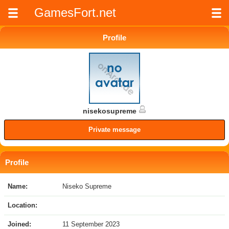
GamesFort.net
Profile
nisekosupreme
Private message
Profile
Name:
Niseko Supreme
Location:
Joined:
11 September 2023