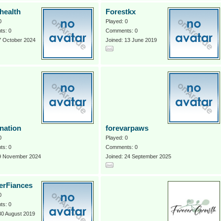
health
Forestkx
0
Played: 0
s: 0
Comments: 0
7 October 2024
Joined: 13 June 2019
tnation
forevarpaws
0
Played: 0
s: 0
Comments: 0
 9 November 2024
Joined: 24 September 2025
erFiances
0
s: 0
30 August 2019