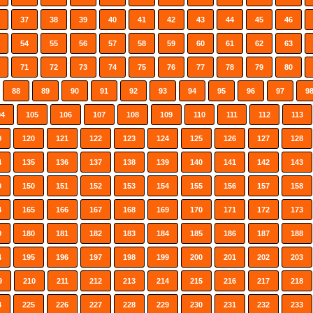
37
38
39
40
41
42
43
44
45
46
54
55
56
57
58
59
60
61
62
63
71
72
73
74
75
76
77
78
79
80
88
89
90
91
92
93
94
95
96
97
9
04
105
106
107
108
109
110
111
112
113
9
120
121
122
123
124
125
126
127
128
4
135
136
137
138
139
140
141
142
143
9
150
151
152
153
154
155
156
157
158
4
165
166
167
168
169
170
171
172
173
9
180
181
182
183
184
185
186
187
188
4
195
196
197
198
199
200
201
202
203
9
210
211
212
213
214
215
216
217
218
4
225
226
227
228
229
230
231
232
233