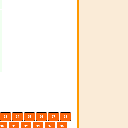
13
14
15
16
17
18
30
31
32
33
34
35