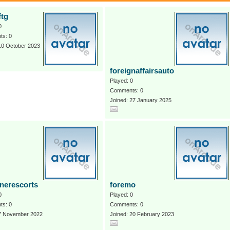
ftg
0
s: 0
10 October 2023
foreignaffairsauto
Played: 0
Comments: 0
Joined: 27 January 2025
gnerescorts
foremo
0
Played: 0
s: 0
Comments: 0
 7 November 2022
Joined: 20 February 2023