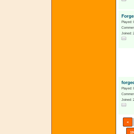
Forge
Played: 
Comment
Joined:
forge
Played: 
Comment
Joined: 
<
19