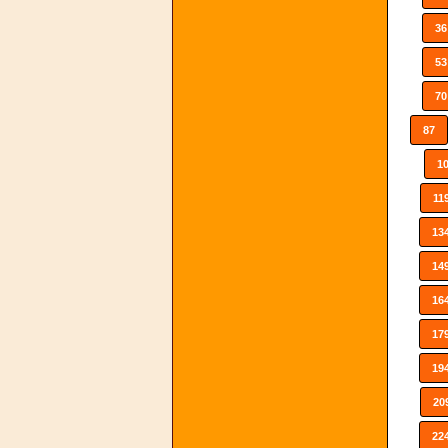
36
53
70
87
1
11
13
14
16
17
19
20
22