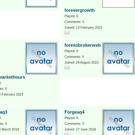
forevergrowth
Played: 0
Comments: 0
Joined: 13 February 2023
forexobrokerweb
Played: 0
Comments: 0
Joined: 29 August 2023
markethours
0
s: 0
8 February 2023
aq3
Forgeaq4
0
Played: 0
s: 0
Comments: 0
4 March 2018
Joined: 27 June 2018