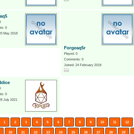
aq5
0
s: 0
 20 May 2018
Forgeaq5r
Played: 0
Comments: 0
Joined: 24 February 2018
ddice
0
s: 0
28 July 2021
1
2
3
4
5
6
7
8
9
10
11
12
20
21
22
23
24
25
26
27
28
29