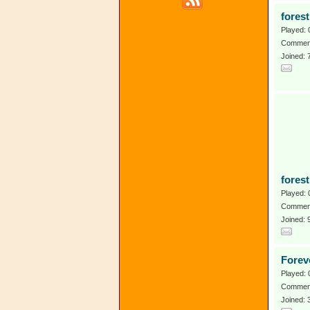
forest
Played: 
Comment
Joined: 
fores
Played: 
Comment
Joined:
Forev
Played: 
Comment
Joined: 