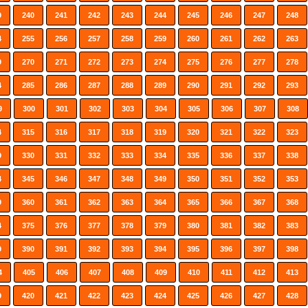
9
240
241
242
243
244
245
246
247
248
4
255
256
257
258
259
260
261
262
263
9
270
271
272
273
274
275
276
277
278
4
285
286
287
288
289
290
291
292
293
9
300
301
302
303
304
305
306
307
308
4
315
316
317
318
319
320
321
322
323
9
330
331
332
333
334
335
336
337
338
4
345
346
347
348
349
350
351
352
353
9
360
361
362
363
364
365
366
367
368
4
375
376
377
378
379
380
381
382
383
9
390
391
392
393
394
395
396
397
398
4
405
406
407
408
409
410
411
412
413
9
420
421
422
423
424
425
426
427
428