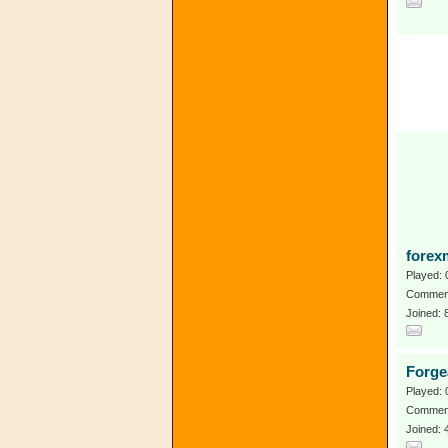
forex
Played: 
Comment
Joined: 
Forge
Played: 
Comment
Joined: 