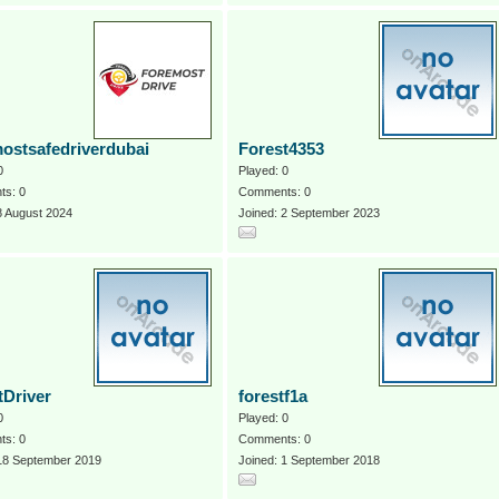
ostsafedriverdubai
Forest4353
0
Played: 0
s: 0
Comments: 0
8 August 2024
Joined: 2 September 2023
tDriver
forestf1a
0
Played: 0
s: 0
Comments: 0
 18 September 2019
Joined: 1 September 2018