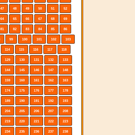
47
48
49
50
51
52
64
65
66
67
68
69
81
82
83
84
85
86
8
99
100
101
102
103
114
115
116
117
118
129
130
131
132
133
144
145
146
147
148
159
160
161
162
163
174
175
176
177
178
189
190
191
192
193
204
205
206
207
208
219
220
221
222
223
234
235
236
237
238