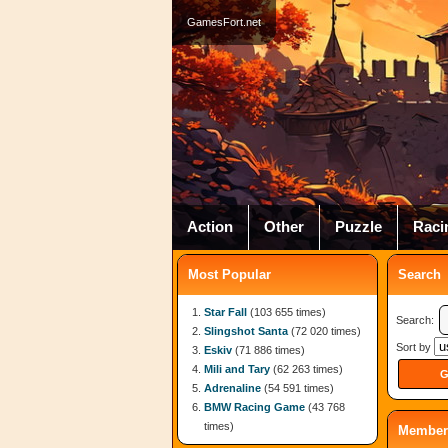
GamesFort.net
Action
Other
Puzzle
Raci
Most Popular
Search
Star Fall
(103 655 times)
Search:
Slingshot Santa
(72 020 times)
Sort by
Eskiv
(71 886 times)
Mili and Tary
(62 263 times)
Adrenaline
(54 591 times)
BMW Racing Game
(43 768
times)
Member 