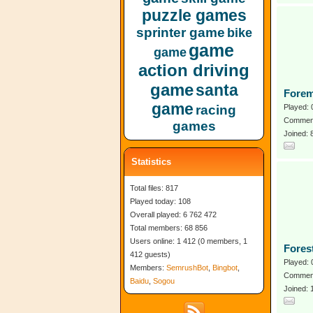
puzzle games
sprinter game
bike
game
game
action driving
game
santa
Forem
game
racing
Played: 
Comment
games
Joined: 
Statistics
Total files: 817
Played today: 108
Overall played: 6 762 472
Total members: 68 856
Users online: 1 412 (0 members, 1
Fores
412 guests)
Played: 
Members:
SemrushBot
,
Bingbot
,
Comment
Baidu
,
Sogou
Joined: