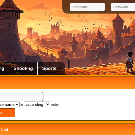
ng
Shooting
Sports
in
order
List