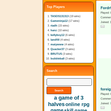
Top Players
Fordr
Played: 
TASOS131313
(19 wins)
Comment
Gameninja12
(17 wins)
Joined: 
riadh
(15 wins)
hanz
(10 wins)
kellyboy12
(6 wins)
landfill
(4 wins)
matywww
(4 wins)
Quacker37
(3 wins)
BRUTUS
(3 wins)
bubbleball
(3 wins)
Search
forei
Played: 
a game of 3
Comment
halves
online rpg
Joined:
game
skill game