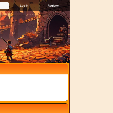
Register