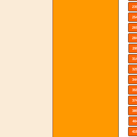
23
25
26
28
29
31
32
34
35
37
38
40
41