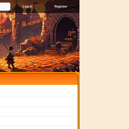
Register