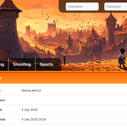
ng
Shooting
Sports
e
:
Ainsha john13
ion:
d:
4 July 2018
isit:
4 July 2018 16:59