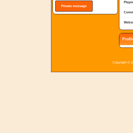
Playe
Private message
Comm
Websi
Profi
Copyright © 