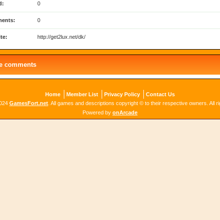
d:
0
ents:
0
te:
http://get2lux.net/dk/
le comments
Home
Member List
Privacy Policy
Contact Us
2024
GamesFort.net
. All games and descriptions copyright © to their respective owners. All r
Powered by
onArcade