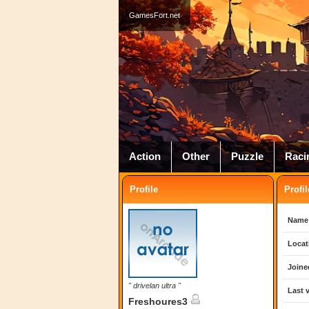
GamesFort.net
Action
Other
Puzzle
Raci
Profile
Profil
Name
Locat
Joine
" drivelan ultra "
Last v
Freshoures3