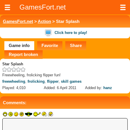
GamesFort.net
GamesFort.net
>
Action
> Star Splash
Click here to play!
Game info
Favorite
Share
Report broken
Star Splash
Freewheeling, frolicking flipper fun!
freewheeling
,
frolicking
,
flipper
,
skill games
Played: 4,010
Added: 6 April 2011
Added by:
hanz
Comments: