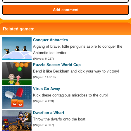
Related games:
Conquer Antarctica
A gang of brave, little penguins aspire to conquer the
Antarctic ice territor...
(Played: 6 027)
Puzzle Soccer: World Cup
Bend it like Beckham and kick your way to victory!
(Played: 14 513)
Virus Go Away
Kick these contagious microbes to the curb!
(Played: 4 129)
Dwarf on a Wharf
Throw the dwarfs onto the boat.
(Played: 4 307)