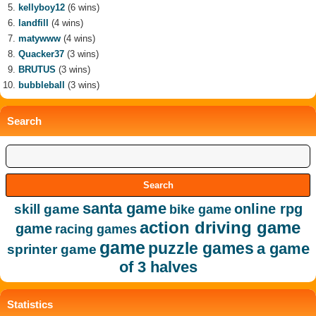
kellyboy12
(6 wins)
landfill
(4 wins)
matywww
(4 wins)
Quacker37
(3 wins)
BRUTUS
(3 wins)
bubbleball
(3 wins)
Search
santa game
online rpg
skill game
bike game
action driving game
game
racing games
game
puzzle games
a game
sprinter game
of 3 halves
Statistics