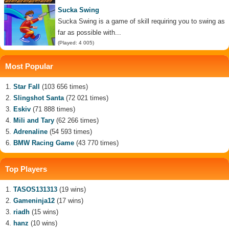
Sucka Swing
Sucka Swing is a game of skill requiring you to swing as
far as possible with...
(Played: 4 005)
Most Popular
Star Fall
(103 656 times)
Slingshot Santa
(72 021 times)
Eskiv
(71 888 times)
Mili and Tary
(62 266 times)
Adrenaline
(54 593 times)
BMW Racing Game
(43 770 times)
Top Players
TASOS131313
(19 wins)
Gameninja12
(17 wins)
riadh
(15 wins)
hanz
(10 wins)