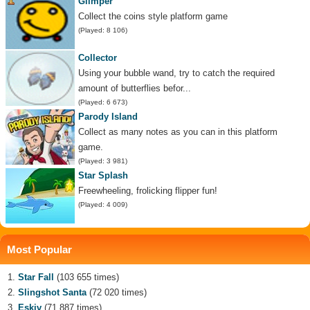
Glimper
Collect the coins style platform game
(Played: 8 106)
Collector
Using your bubble wand, try to catch the required
amount of butterflies befor...
(Played: 6 673)
Parody Island
Collect as many notes as you can in this platform
game.
(Played: 3 981)
Star Splash
Freewheeling, frolicking flipper fun!
(Played: 4 009)
Most Popular
Star Fall
(103 655 times)
Slingshot Santa
(72 020 times)
Eskiv
(71 887 times)