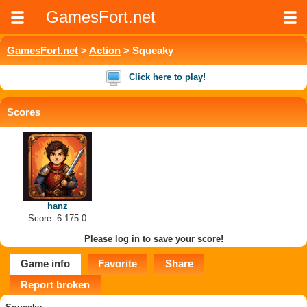
GamesFort.net
GamesFort.net
>
Action
> Squeaky
Click here to play!
Scores
hanz
Score: 6 175.0
Please log in to save your score!
Game info
Favorite
Share
Report broken