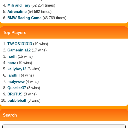
Mili and Tary
(62 264 times)
Adrenaline
(54 592 times)
BMW Racing Game
(43 769 times)
Top Players
TASOS131313
(19 wins)
Gameninja12
(17 wins)
riadh
(15 wins)
hanz
(10 wins)
kellyboy12
(6 wins)
landfill
(4 wins)
matywww
(4 wins)
Quacker37
(3 wins)
BRUTUS
(3 wins)
bubbleball
(3 wins)
Search