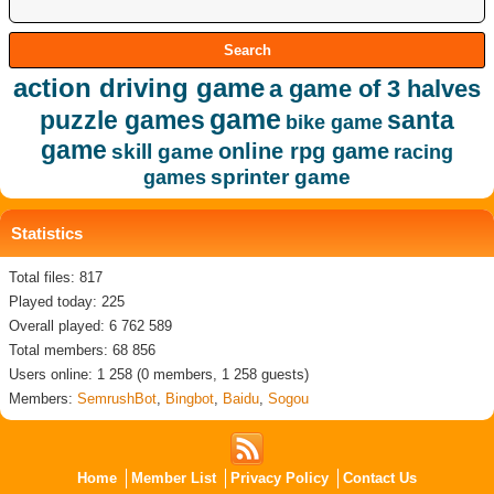
action driving game
a game of 3 halves
game
puzzle games
santa
bike game
game
online rpg game
skill game
racing
sprinter game
games
Statistics
Total files: 817
Played today: 225
Overall played: 6 762 589
Total members: 68 856
Users online: 1 258 (0 members, 1 258 guests)
Members:
SemrushBot
,
Bingbot
,
Baidu
,
Sogou
Home
Member List
Privacy Policy
Contact Us