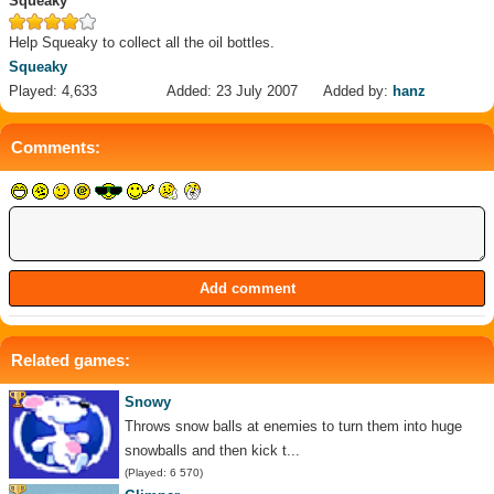
Squeaky
Help Squeaky to collect all the oil bottles.
Squeaky
Played: 4,633
Added: 23 July 2007
Added by:
hanz
Comments:
Related games:
Snowy
Throws snow balls at enemies to turn them into huge
snowballs and then kick t...
(Played: 6 570)