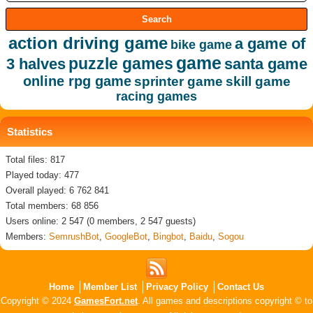
action driving game
a game of
bike game
game
puzzle games
3 halves
santa game
online rpg game
sprinter game
skill game
racing games
Statistics
Total files: 817
Played today: 477
Overall played: 6 762 841
Total members: 68 856
Users online: 2 547 (0 members, 2 547 guests)
Members:
SemrushBot
,
GoogleBot
,
Bingbot
,
Baidu
,
Sogou
Home
Member List
Privacy Policy
Contact Us
Copyright © 2024
GamesFort.net
. All games and descriptions copyright © to