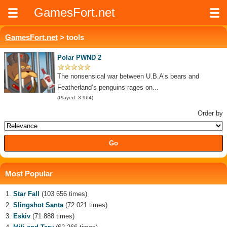
GamesFort.net
GamesFort.net
> tools
Polar PWND 2
The nonsensical war between U.B.A’s bears and
Featherland’s penguins rages on...
(Played: 3 964)
Order by
Most Popular
Star Fall
(103 656 times)
Slingshot Santa
(72 021 times)
Eskiv
(71 888 times)