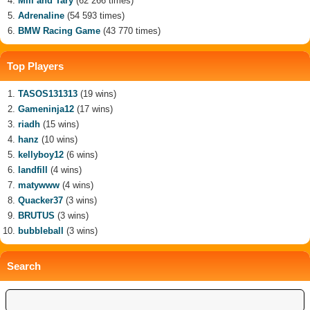
Mili and Tary
(62 266 times)
Adrenaline
(54 593 times)
BMW Racing Game
(43 770 times)
Top Players
TASOS131313
(19 wins)
Gameninja12
(17 wins)
riadh
(15 wins)
hanz
(10 wins)
kellyboy12
(6 wins)
landfill
(4 wins)
matywww
(4 wins)
Quacker37
(3 wins)
BRUTUS
(3 wins)
bubbleball
(3 wins)
Search