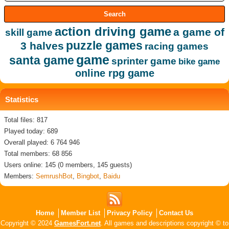
action driving game
a game of
skill game
puzzle games
3 halves
racing games
game
santa game
sprinter game
bike game
online rpg game
Statistics
Total files: 817
Played today: 689
Overall played: 6 764 946
Total members: 68 856
Users online: 145 (0 members, 145 guests)
Members:
SemrushBot
,
Bingbot
,
Baidu
Home
Member List
Privacy Policy
Contact Us
Copyright © 2024
GamesFort.net
. All games and descriptions copyright © to