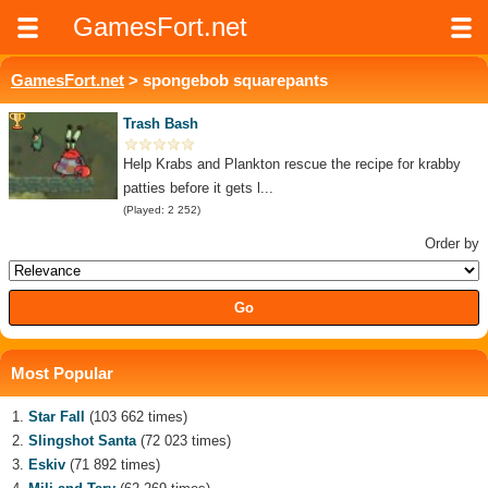
GamesFort.net
GamesFort.net
> spongebob squarepants
Trash Bash
Help Krabs and Plankton rescue the recipe for krabby
patties before it gets l...
(Played: 2 252)
Order by
Most Popular
Star Fall
(103 662 times)
Slingshot Santa
(72 023 times)
Eskiv
(71 892 times)