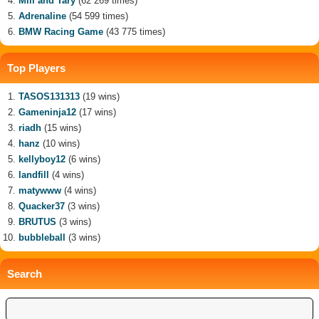
Mili and Tary
(62 269 times)
Adrenaline
(54 599 times)
BMW Racing Game
(43 775 times)
Top Players
TASOS131313
(19 wins)
Gameninja12
(17 wins)
riadh
(15 wins)
hanz
(10 wins)
kellyboy12
(6 wins)
landfill
(4 wins)
matywww
(4 wins)
Quacker37
(3 wins)
BRUTUS
(3 wins)
bubbleball
(3 wins)
Search