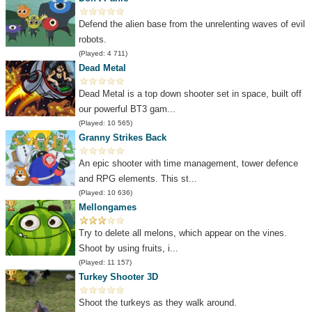
Defend the alien base from the unrelenting waves of evil
robots.
(Played: 4 711)
Dead Metal
Dead Metal is a top down shooter set in space, built off
our powerful BT3 gam...
(Played: 10 565)
Granny Strikes Back
An epic shooter with time management, tower defence
and RPG elements. This st...
(Played: 10 636)
Mellongames
Try to delete all melons, which appear on the vines.
Shoot by using fruits, i...
(Played: 11 157)
Turkey Shooter 3D
Shoot the turkeys as they walk around.