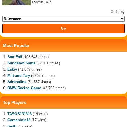
(Played: 8 426)
Order by
Most Popular
Star Fall
(103 648 times)
Slingshot Santa
(72 011 times)
Eskiv
(71 879 times)
Mili and Tary
(62 257 times)
Adrenaline
(54 587 times)
BMW Racing Game
(43 763 times)
Top Players
TASOS131313
(19 wins)
Gameninja12
(17 wins)
riadh
(15 wins)