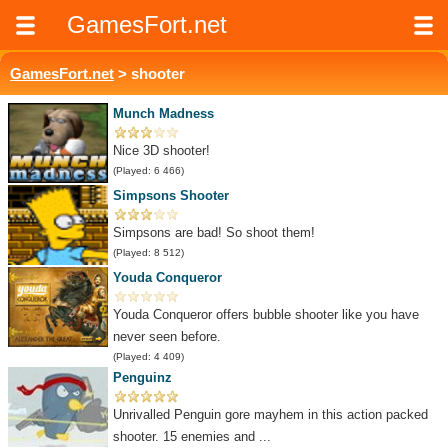
GamesFort.net
GamesFort.net
> shooter
Munch Madness
Nice 3D shooter!
(Played: 6 466)
Simpsons Shooter
Simpsons are bad! So shoot them!
(Played: 8 512)
Youda Conqueror
Youda Conqueror offers bubble shooter like you have
never seen before.
(Played: 4 409)
Penguinz
Unrivalled Penguin gore mayhem in this action packed
shooter. 15 enemies and ...