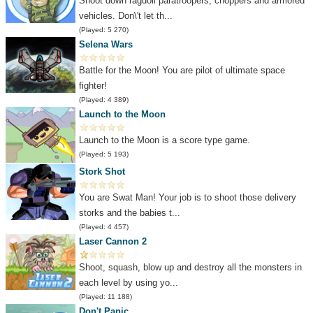
Shoot down ragdoll paratroopers, choppers and armored
vehicles. Don\'t let th...
(Played: 5 270)
Selena Wars
Battle for the Moon! You are pilot of ultimate space
fighter!
(Played: 4 389)
Launch to the Moon
Launch to the Moon is a score type game.
(Played: 5 193)
Stork Shot
You are Swat Man! Your job is to shoot those delivery
storks and the babies t...
(Played: 4 457)
Laser Cannon 2
Shoot, squash, blow up and destroy all the monsters in
each level by using yo...
(Played: 11 188)
Don't Panic