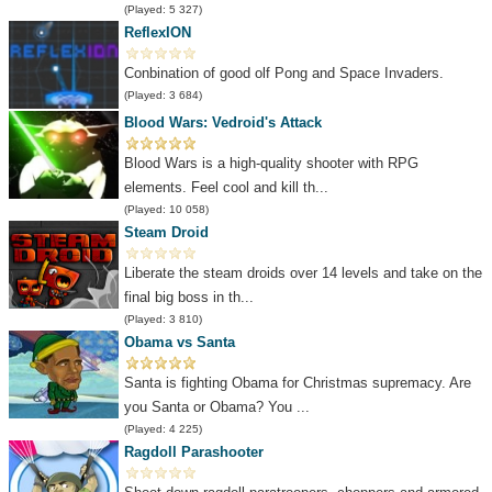
(Played: 5 327)
ReflexION
Conbination of good olf Pong and Space Invaders.
(Played: 3 684)
Blood Wars: Vedroid's Attack
Blood Wars is a high-quality shooter with RPG
elements. Feel cool and kill th...
(Played: 10 058)
Steam Droid
Liberate the steam droids over 14 levels and take on the
final big boss in th...
(Played: 3 810)
Obama vs Santa
Santa is fighting Obama for Christmas supremacy. Are
you Santa or Obama? You ...
(Played: 4 225)
Ragdoll Parashooter