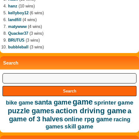
hanz
(10 wins)
kellyboy12
(6 wins)
landfill
(4 wins)
matywww
(4 wins)
Quacker37
(3 wins)
BRUTUS
(3 wins)
bubbleball
(3 wins)
Search
game
santa game
sprinter game
bike game
action driving game
puzzle games
a
game of 3 halves
online rpg game
racing
skill game
games