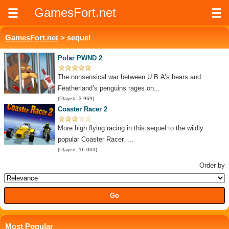
GamesFort.net
GamesFort.net
> sequel
Polar PWND 2
The nonsensical war between U.B.A’s bears and
Featherland’s penguins rages on...
(Played: 3 969)
Coaster Racer 2
More high flying racing in this sequel to the wildly
popular Coaster Racer. ...
(Played: 16 003)
Order by
Most Popular