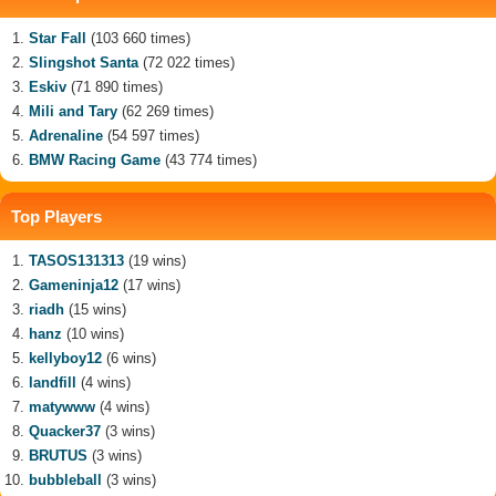
Star Fall
(103 660 times)
Slingshot Santa
(72 022 times)
Eskiv
(71 890 times)
Mili and Tary
(62 269 times)
Adrenaline
(54 597 times)
BMW Racing Game
(43 774 times)
Top Players
TASOS131313
(19 wins)
Gameninja12
(17 wins)
riadh
(15 wins)
hanz
(10 wins)
kellyboy12
(6 wins)
landfill
(4 wins)
matywww
(4 wins)
Quacker37
(3 wins)
BRUTUS
(3 wins)
bubbleball
(3 wins)