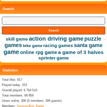
Search
action driving game
puzzle
skill game
games
santa game
racing games
bike game
game
a game of 3 halves
online rpg game
sprinter game
Statistics
Total files: 817
Played today: 253
Overall played: 6 764 510
Total members: 68 856
Users online: 306 (0 members, 306 guests)
Members:
SemrushBot
,
Baidu