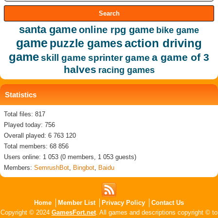
santa game
online rpg game
bike game
game
action driving
puzzle games
game
a game of 3
skill game
sprinter game
halves
racing games
Statistics
Total files: 817
Played today: 756
Overall played: 6 763 120
Total members: 68 856
Users online: 1 053 (0 members, 1 053 guests)
Members:
SemrushBot
,
Bingbot
,
Baidu
Home
Member List
Privacy Policy
Contact Us
Copyright © 2024
GamesFort.net
. All games and descriptions copyright © to