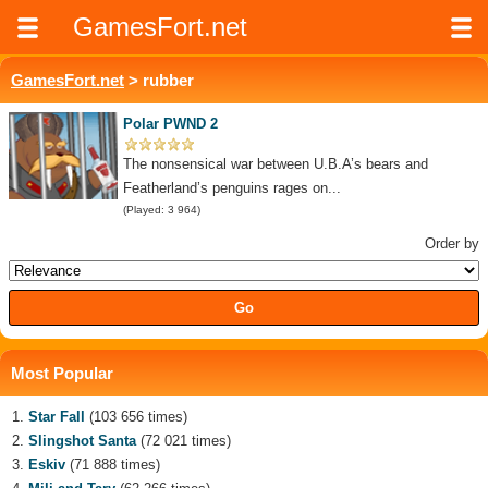
GamesFort.net
GamesFort.net
> rubber
Polar PWND 2
The nonsensical war between U.B.A’s bears and
Featherland’s penguins rages on...
(Played: 3 964)
Order by
Most Popular
Star Fall
(103 656 times)
Slingshot Santa
(72 021 times)
Eskiv
(71 888 times)