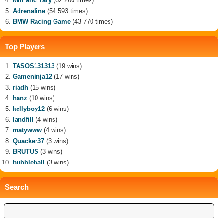
Mili and Tary
(62 266 times)
Adrenaline
(54 593 times)
BMW Racing Game
(43 770 times)
Top Players
TASOS131313
(19 wins)
Gameninja12
(17 wins)
riadh
(15 wins)
hanz
(10 wins)
kellyboy12
(6 wins)
landfill
(4 wins)
matywww
(4 wins)
Quacker37
(3 wins)
BRUTUS
(3 wins)
bubbleball
(3 wins)
Search