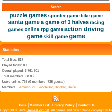
puzzle games
sprinter game
bike game
santa game
a game of 3 halves
racing
action driving
online rpg game
games
game
game
skill game
Statistics
Total files: 817
Played today: 806
Overall played: 6 761 801
Total members: 68 856
Users online: 736 (0 members, 736 guests)
Members:
SemrushBot
,
GoogleBot
,
Bingbot
,
Baidu
Home
Member List
Privacy Policy
Contact Us
Copyright © 2024
GamesFort.net
. All games and descriptions copyright © to