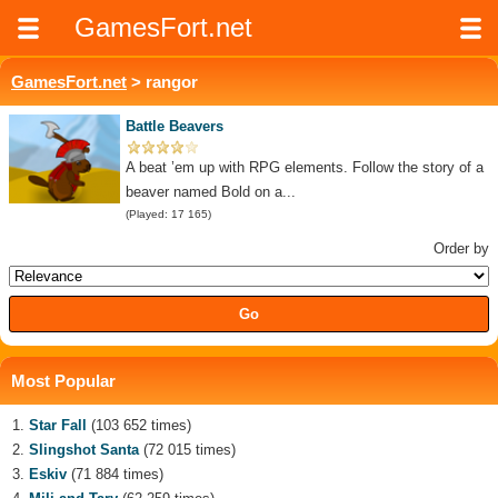
GamesFort.net
GamesFort.net
> rangor
Battle Beavers
A beat ’em up with RPG elements. Follow the story of a
beaver named Bold on a...
(Played: 17 165)
Order by
Most Popular
Star Fall
(103 652 times)
Slingshot Santa
(72 015 times)
Eskiv
(71 884 times)