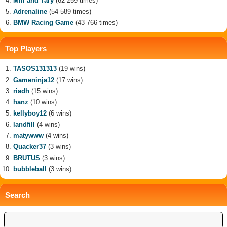
Mili and Tary
(62 259 times)
Adrenaline
(54 589 times)
BMW Racing Game
(43 766 times)
Top Players
TASOS131313
(19 wins)
Gameninja12
(17 wins)
riadh
(15 wins)
hanz
(10 wins)
kellyboy12
(6 wins)
landfill
(4 wins)
matywww
(4 wins)
Quacker37
(3 wins)
BRUTUS
(3 wins)
bubbleball
(3 wins)
Search