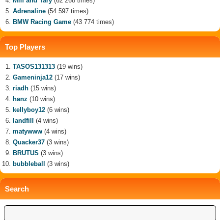
Mili and Tary
(62 268 times)
Adrenaline
(54 597 times)
BMW Racing Game
(43 774 times)
Top Players
TASOS131313
(19 wins)
Gameninja12
(17 wins)
riadh
(15 wins)
hanz
(10 wins)
kellyboy12
(6 wins)
landfill
(4 wins)
matywww
(4 wins)
Quacker37
(3 wins)
BRUTUS
(3 wins)
bubbleball
(3 wins)
Search