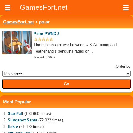
GamesFort.net
GamesFort.net
> polar
Polar PWND 2
The nonsensical war between U.B.A’s bears and
Featherland’s penguins rages on...
(Played: 3 967)
Order by
Most Popular
Star Fall
(103 660 times)
Slingshot Santa
(72 022 times)
Eskiv
(71 890 times)