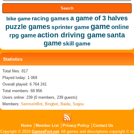
a game of 3 halves
racing games
bike game
game
puzzle games
online
sprinter game
action driving game
santa
rpg game
game
skill game
Statistics
Total files: 817
Played today: 1 069
Overall played: 6 764 241
Total members: 68 856
Users online: 239 (0 members, 239 guests)
Members:
SemrushBot
,
Bingbot
,
Baidu
,
Sogou
Home
Member List
Privacy Policy
Contact Us
Copyright © 2024
GamesFort.net
. All games and descriptions copyright © to