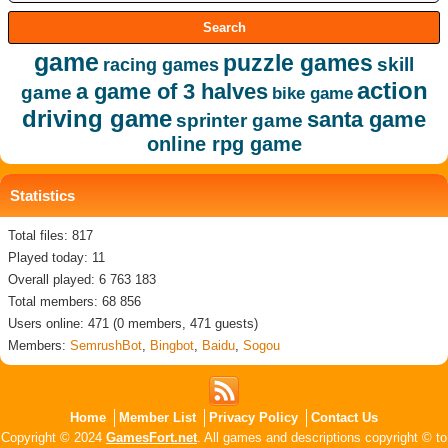
game
puzzle games
skill
racing games
action
a game of 3 halves
game
bike game
driving game
santa game
sprinter game
online rpg game
Statistics
Total files: 817
Played today: 11
Overall played: 6 763 183
Total members: 68 856
Users online: 471 (0 members, 471 guests)
Members:
SemrushBot
,
Bingbot
,
Baidu
,
Sogou
Home
Member List
Privacy Policy
Contact Us
Copyright © 2024
GamesFort.net
. All games and descriptions copyright © to