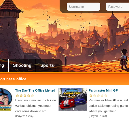
ng
Shooting
Sports
rt.net
> office
The Day The Office Melted
Partmaster Mini GP
Using your mouse to click on
Partmaster Mini GP is a fast
various objects, you must
action table top racing game
cool items down to sto...
where you get the c...
(Played: 5 204)
(Played: 7 046)