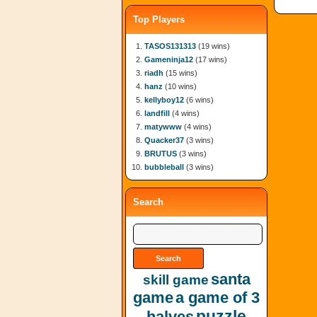
Top Players
TASOS131313
(19 wins)
Gameninja12
(17 wins)
riadh
(15 wins)
hanz
(10 wins)
kellyboy12
(6 wins)
landfill
(4 wins)
matywww
(4 wins)
Quacker37
(3 wins)
BRUTUS
(3 wins)
bubbleball
(3 wins)
Search
santa
skill game
game
a game of 3
puzzle
halves