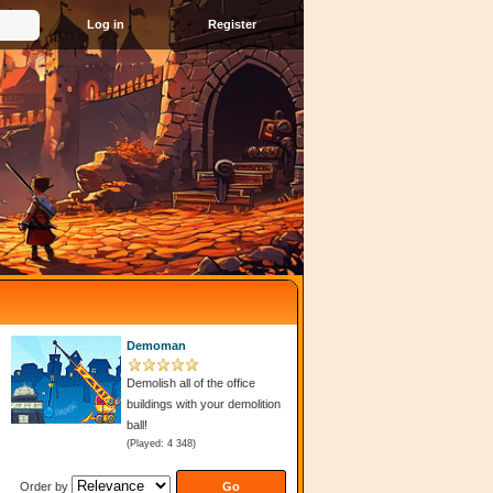
Register
Demoman
Demolish all of the office
buildings with your demolition
ball!
(Played: 4 348)
Order by