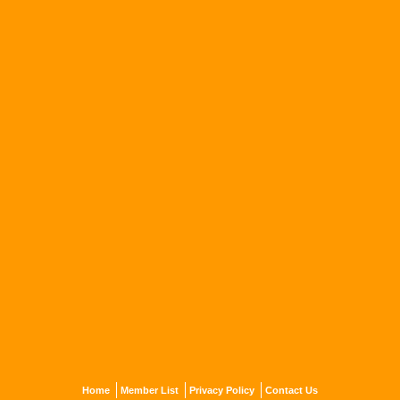
Home
Member List
Privacy Policy
Contact Us