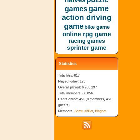
game
games
action driving
game
bike game
online rpg game
racing games
sprinter game
Statistics
Total files: 817
Played today: 125
Overall played: 6 763 297
Total members: 68 856
Users online: 451 (0 members, 451
guests)
Members:
SemrushBot
,
Bingbot