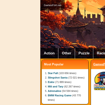
GamesFort.net
Action
Other
Puzzle
Raci
Most Popular
GamesFo
Star Fall
(103 656 times)
Slingshot Santa
(72 021 times)
Eskiv
(71 889 times)
Mili and Tary
(62 267 times)
Adrenaline
(54 594 times)
BMW Racing Game
(43 770
times)