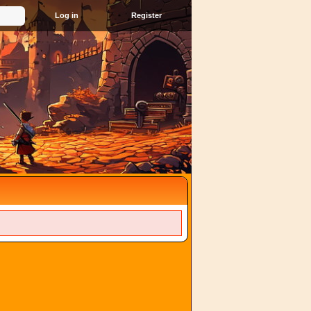
Register