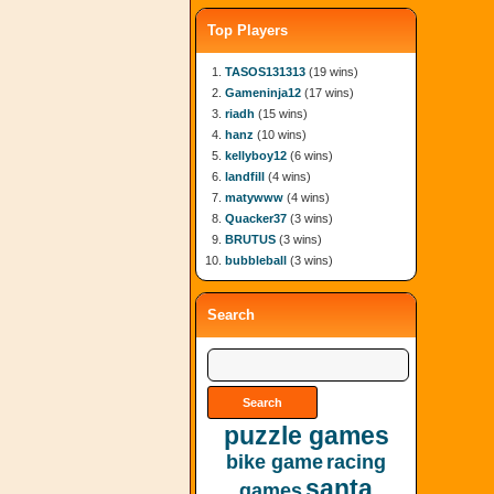
Top Players
TASOS131313
(19 wins)
Gameninja12
(17 wins)
riadh
(15 wins)
hanz
(10 wins)
kellyboy12
(6 wins)
landfill
(4 wins)
matywww
(4 wins)
Quacker37
(3 wins)
BRUTUS
(3 wins)
bubbleball
(3 wins)
Search
puzzle games
bike game
racing
santa
games