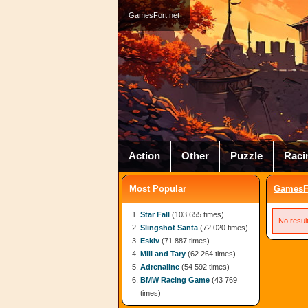
GamesFort.net
Action
Other
Puzzle
Raci
Most Popular
GamesFo
Star Fall
(103 655 times)
No resul
Slingshot Santa
(72 020 times)
Eskiv
(71 887 times)
Mili and Tary
(62 264 times)
Adrenaline
(54 592 times)
BMW Racing Game
(43 769
times)