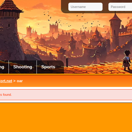
ng
Shooting
Sports
rt.net
> oar
ts found.