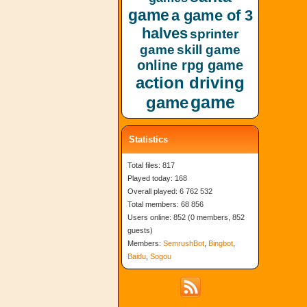
game
a game of 3
halves
sprinter
game
skill game
online rpg game
action driving
game
game
Statistics
Total files: 817
Played today: 168
Overall played: 6 762 532
Total members: 68 856
Users online: 852 (0 members, 852
guests)
Members:
SemrushBot
,
Bingbot
,
Baidu
,
Sogou