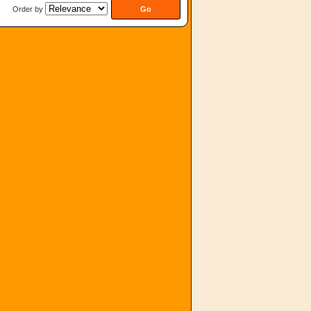
Order by