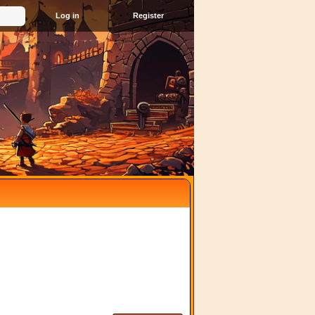
Register