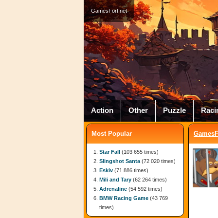
GamesFort.net
Action
Other
Puzzle
Raci
Most Popular
GamesFo
Star Fall
(103 655 times)
Slingshot Santa
(72 020 times)
Eskiv
(71 886 times)
Mili and Tary
(62 264 times)
Adrenaline
(54 592 times)
BMW Racing Game
(43 769
times)