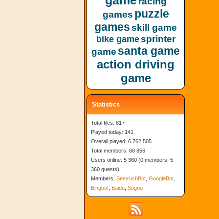
game
racing
puzzle
games
games
skill game
sprinter
bike game
santa game
game
action driving
game
Statistics
Total files: 817
Played today: 141
Overall played: 6 762 505
Total members: 68 856
Users online: 5 360 (0 members, 5
360 guests)
Members:
SemrushBot
,
GoogleBot
,
Bingbot
,
Baidu
,
Sogou