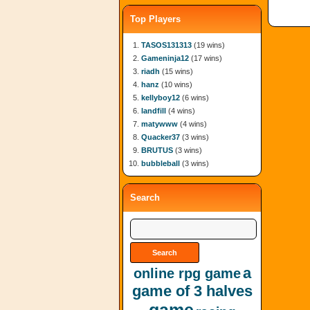
Top Players
TASOS131313
(19 wins)
Gameninja12
(17 wins)
riadh
(15 wins)
hanz
(10 wins)
kellyboy12
(6 wins)
landfill
(4 wins)
matywww
(4 wins)
Quacker37
(3 wins)
BRUTUS
(3 wins)
bubbleball
(3 wins)
Search
a
online rpg game
game of 3 halves