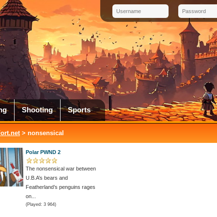
ng
Shooting
Sports
rt.net
> nonsensical
Polar PWND 2
The nonsensical war between
U.B.A’s bears and
Featherland’s penguins rages
on...
(Played: 3 964)