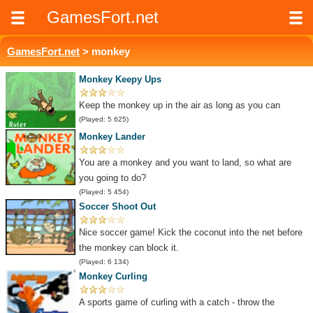
GamesFort.net
GamesFort.net
> monkey
Monkey Keepy Ups
Keep the monkey up in the air as long as you can
(Played: 5 625)
Monkey Lander
You are a monkey and you want to land, so what are
you going to do?
(Played: 5 454)
Soccer Shoot Out
Nice soccer game! Kick the coconut into the net before
the monkey can block it.
(Played: 6 134)
Monkey Curling
A sports game of curling with a catch - throw the