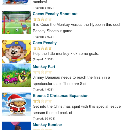
monkey!
(Played: 5 552)
Cocos Penalty Shoot out
It is Coco the Monkey versus the Hyppo in this cool
Penalty Shootout game
(Played: 8 016)
Coco Penalty
Help the little monkey kick some goals.
(Played: 6 337)
Monkey Kart
Jimmy Bananas needs to reach the finish in a
spectacular race. There are 8 di...
(Played: 4 633)
Bloons 2 Christmas Expansion
Get into the Christmas spirit with this special festive
season themed pack of...
(Played: 16 628)
Monkey Bomber