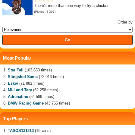
There's more than one way to fry a chicken...
(Played: 4 306)
Order by
Most Popular
Star Fall
(103 650 times)
Slingshot Santa
(72 013 times)
Eskiv
(71 881 times)
Mili and Tary
(62 258 times)
Adrenaline
(54 589 times)
BMW Racing Game
(43 765 times)
Top Players
TASOS131313
(19 wins)