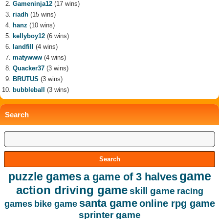
Gameninja12
(17 wins)
riadh
(15 wins)
hanz
(10 wins)
kellyboy12
(6 wins)
landfill
(4 wins)
matywww
(4 wins)
Quacker37
(3 wins)
BRUTUS
(3 wins)
bubbleball
(3 wins)
Search
game
puzzle games
a game of 3 halves
action driving game
skill game
racing
santa game
online rpg game
games
bike game
sprinter game