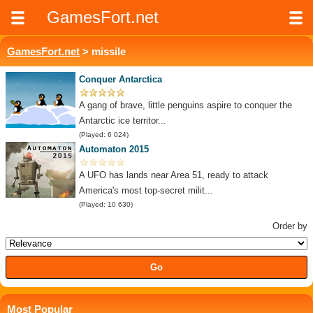
GamesFort.net
GamesFort.net
> missile
Conquer Antarctica
A gang of brave, little penguins aspire to conquer the
Antarctic ice territor...
(Played: 6 024)
Automaton 2015
A UFO has lands near Area 51, ready to attack
America's most top-secret milit...
(Played: 10 630)
Order by
Most Popular