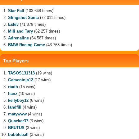
Star Fall
(103 648 times)
Slingshot Santa
(72 011 times)
Eskiv
(71 879 times)
Mili and Tary
(62 257 times)
Adrenaline
(54 587 times)
BMW Racing Game
(43 763 times)
Top Players
TASOS131313
(19 wins)
Gameninja12
(17 wins)
riadh
(15 wins)
hanz
(10 wins)
kellyboy12
(6 wins)
landfill
(4 wins)
matywww
(4 wins)
Quacker37
(3 wins)
BRUTUS
(3 wins)
bubbleball
(3 wins)