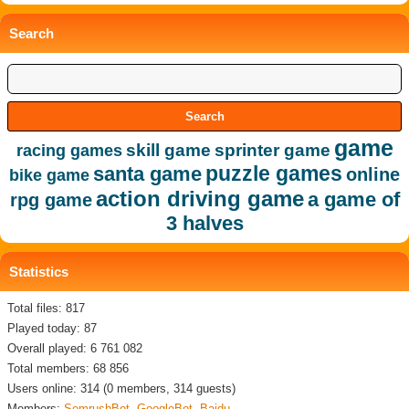
Search
game
skill game
sprinter game
racing games
puzzle games
santa game
online
bike game
action driving game
a game of
rpg game
3 halves
Statistics
Total files: 817
Played today: 87
Overall played: 6 761 082
Total members: 68 856
Users online: 314 (0 members, 314 guests)
Members:
SemrushBot
,
GoogleBot
,
Baidu