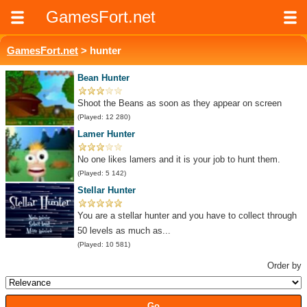
GamesFort.net
GamesFort.net
> hunter
Bean Hunter
Shoot the Beans as soon as they appear on screen
(Played: 12 280)
Lamer Hunter
No one likes lamers and it is your job to hunt them.
(Played: 5 142)
Stellar Hunter
You are a stellar hunter and you have to collect through
50 levels as much as...
(Played: 10 581)
Order by