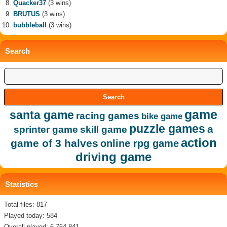
Quacker37
(3 wins)
BRUTUS
(3 wins)
bubbleball
(3 wins)
Search
game
santa game
racing games
bike game
puzzle games
a
sprinter game
skill game
action
game of 3 halves
online rpg game
driving game
Statistics
Total files: 817
Played today: 584
Overall played: 6 764 841