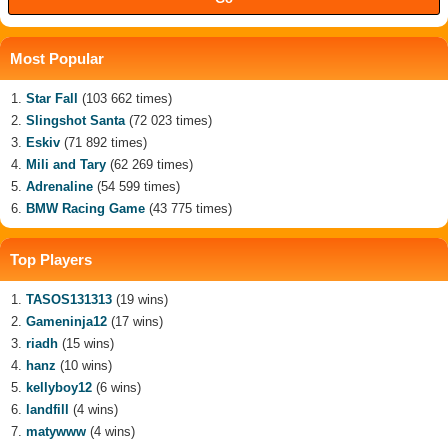
Most Popular
Star Fall
(103 662 times)
Slingshot Santa
(72 023 times)
Eskiv
(71 892 times)
Mili and Tary
(62 269 times)
Adrenaline
(54 599 times)
BMW Racing Game
(43 775 times)
Top Players
TASOS131313
(19 wins)
Gameninja12
(17 wins)
riadh
(15 wins)
hanz
(10 wins)
kellyboy12
(6 wins)
landfill
(4 wins)
matywww
(4 wins)