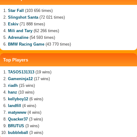
Star Fall
(103 656 times)
Slingshot Santa
(72 021 times)
Eskiv
(71 888 times)
Mili and Tary
(62 266 times)
Adrenaline
(54 593 times)
BMW Racing Game
(43 770 times)
Top Players
TASOS131313
(19 wins)
Gameninja12
(17 wins)
riadh
(15 wins)
hanz
(10 wins)
kellyboy12
(6 wins)
landfill
(4 wins)
matywww
(4 wins)
Quacker37
(3 wins)
BRUTUS
(3 wins)
bubbleball
(3 wins)