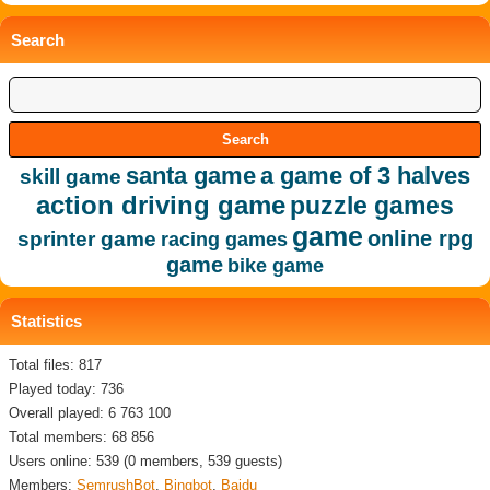
Search
santa game
a game of 3 halves
skill game
action driving game
puzzle games
game
online rpg
sprinter game
racing games
game
bike game
Statistics
Total files: 817
Played today: 736
Overall played: 6 763 100
Total members: 68 856
Users online: 539 (0 members, 539 guests)
Members:
SemrushBot
,
Bingbot
,
Baidu