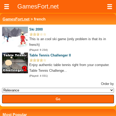
GamesFort.net
GamesFort.net
> french
Ski 2000
This is an cool ski game (only problem is that its in
french)
(Played: 6 234)
Table Tennis Challenger II
Enjoy authentic table tennis right from your computer.
Table Tennis Challenge...
(Played: 4 031)
Order by
Most Popular